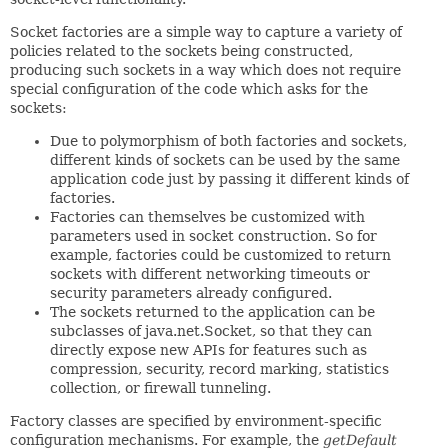
Socket factories are a simple way to capture a variety of
policies related to the sockets being constructed,
producing such sockets in a way which does not require
special configuration of the code which asks for the
sockets:
Due to polymorphism of both factories and sockets,
different kinds of sockets can be used by the same
application code just by passing it different kinds of
factories.
Factories can themselves be customized with
parameters used in socket construction. So for
example, factories could be customized to return
sockets with different networking timeouts or
security parameters already configured.
The sockets returned to the application can be
subclasses of java.net.Socket, so that they can
directly expose new APIs for features such as
compression, security, record marking, statistics
collection, or firewall tunneling.
Factory classes are specified by environment-specific
configuration mechanisms. For example, the
getDefault