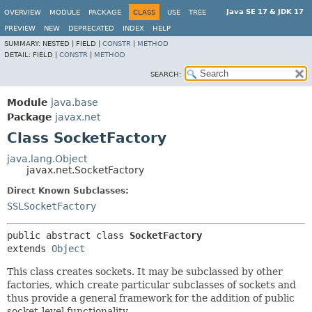
Java SE 17 & JDK 17
OVERVIEW
MODULE
PACKAGE
CLASS
USE
TREE
PREVIEW
NEW
DEPRECATED
INDEX
HELP
SUMMARY:
NESTED |
FIELD |
CONSTR
|
METHOD
DETAIL:
FIELD |
CONSTR
|
METHOD
SEARCH:
Module
java.base
Package
javax.net
Class SocketFactory
java.lang.Object
javax.net.SocketFactory
Direct Known Subclasses:
SSLSocketFactory
public abstract class 
SocketFactory
extends 
Object
This class creates sockets. It may be subclassed by other
factories, which create particular subclasses of sockets and
thus provide a general framework for the addition of public
socket-level functionality.