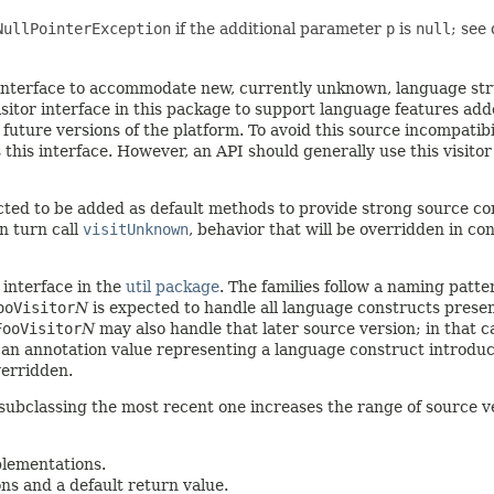
NullPointerException
if the additional parameter
p
is
null
; see
is interface to accommodate new, currently unknown, language st
itor interface in this package to support language features added
uture versions of the platform. To avoid this source incompatibi
this interface. However, an API should generally use this visitor
d to be added as default methods to provide strong source comp
in turn call
visitUnknown
, behavior that will be overridden in c
 interface in the
util package
. The families follow a naming patte
ooVisitor
N
is expected to handle all language constructs prese
FooVisitor
N
may also handle that later source version; in that c
ing an annotation value representing a language construct introd
verridden.
subclassing the most recent one increases the range of source v
mplementations.
ons and a default return value.