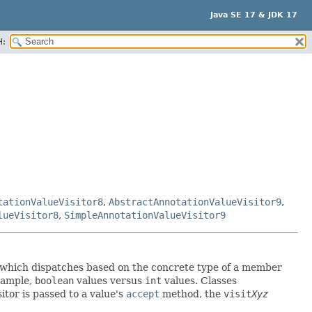
Java SE 17 & JDK 17
H:
tationValueVisitor8
,
AbstractAnnotationValueVisitor9
,
lueVisitor8
,
SimpleAnnotationValueVisitor9
tor which dispatches based on the concrete type of a member
example,
boolean
values versus
int
values. Classes
itor is passed to a value's
accept
method, the
visit
Xyz