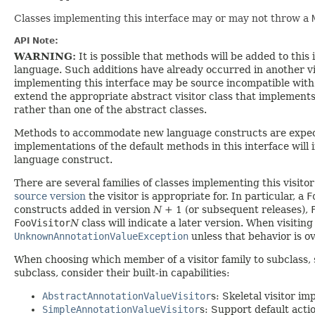
Classes implementing this interface may or may not throw a
API Note:
WARNING:
It is possible that methods will be added to th
language. Such additions have already occurred in another vis
implementing this interface may be source incompatible with f
extend the appropriate abstract visitor class that implements 
rather than one of the abstract classes.
Methods to accommodate new language constructs are expecte
implementations of the default methods in this interface will 
language construct.
There are several families of classes implementing this visitor
source version
the visitor is appropriate for. In particular, a
F
constructs added in version
N
+ 1 (or subsequent releases),
FooVisitor
N
class will indicate a later version. When visit
UnknownAnnotationValueException
unless that behavior is o
When choosing which member of a visitor family to subclass, 
subclass, consider their built-in capabilities:
AbstractAnnotationValueVisitor
s: Skeletal visitor i
SimpleAnnotationValueVisitor
s: Support default acti