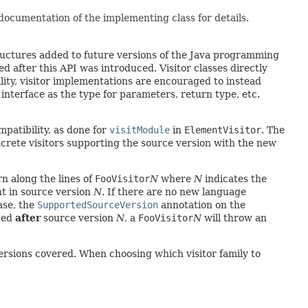
 documentation of the implementing class for details.
ructures added to future versions of the Java programming
 after this API was introduced. Visitor classes directly
lity, visitor implementations are encouraged to instead
 interface as the type for parameters, return type, etc.
atibility, as done for
visitModule
in
ElementVisitor
. The
oncrete visitors supporting the source version with the new
rn along the lines of
FooVisitor
N
where
N
indicates the
nt in source version
N
. If there are no new language
ase, the
SupportedSourceVersion
annotation on the
uced
after
source version
N
, a
FooVisitor
N
will throw an
ersions covered. When choosing which visitor family to