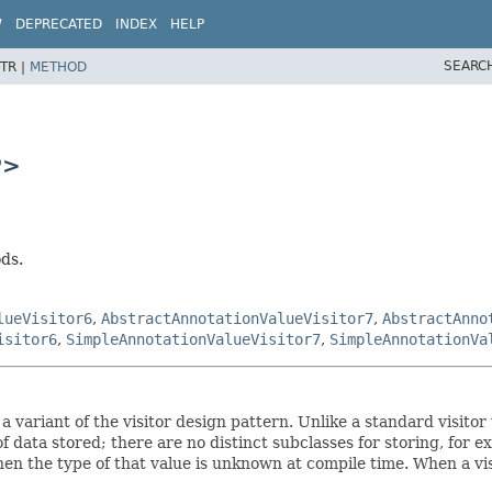
W
DEPRECATED
INDEX
HELP
SEARC
TR |
METHOD
P>
ods.
lueVisitor6
,
AbstractAnnotationValueVisitor7
,
AbstractAnno
isitor6
,
SimpleAnnotationValueVisitor7
,
SimpleAnnotationVa
g a variant of the visitor design pattern. Unlike a standard visi
of data stored; there are no distinct subclasses for storing, for 
en the type of that value is unknown at compile time. When a vis