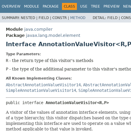
OVERVIEW
MODULE
PACKAGE
CLASS
USE
TREE
PREVIEW
NE
SUMMARY:
NESTED |
FIELD |
CONSTR |
METHOD
DETAIL:
FIELD |
CONS
Module
java.compiler
Package
javax.lang.model.element
Interface AnnotationValueVisitor<R,
Type Parameters:
R
- the return type of this visitor's methods
P
- the type of the additional parameter to this visitor's meth
All Known Implementing Classes:
AbstractAnnotationValueVisitor14
,
AbstractAnnotationVa
SimpleAnnotationValueVisitor14
,
SimpleAnnotationValueV
public interface 
AnnotationValueVisitor<R,
P>
A visitor of the values of annotation interface elements, usin
of a type hierarchy, this visitor dispatches based on the type 
implementing this interface are used to operate on a value wh
method applicable to that value is invoked.