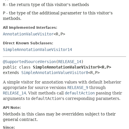
R
- the return type of this visitor's methods
P
- the type of the additional parameter to this visitor's
methods.
All Implemented Interfaces:
AnnotationValueVisitor
<R,
P>
Direct Known Subclasses:
SimpleAnnotationValueVisitor14
@SupportedSourceVersion
(
RELEASE_14
public class 
SimpleAnnotationValueVisitor9<R,
P>
extends 
SimpleAnnotationValueVisitor8
<R,
P>
A simple visitor for annotation values with default behavior
appropriate for source versions
RELEASE_9
through
RELEASE_14
. Visit methods call
defaultAction
passing their
arguments to
defaultAction
's corresponding parameters.
API Note:
Methods in this class may be overridden subject to their
general contract.
Since: