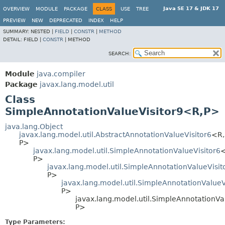
Java SE 17 & JDK 17
OVERVIEW
MODULE
PACKAGE
CLASS
USE
TREE
PREVIEW
NEW
DEPRECATED
INDEX
HELP
SUMMARY:
NESTED |
FIELD
|
CONSTR
|
METHOD
DETAIL:
FIELD |
CONSTR
|
METHOD
SEARCH:
Module
java.compiler
Package
javax.lang.model.util
Class
SimpleAnnotationValueVisitor9<R,
P>
java.lang.Object
javax.lang.model.util.AbstractAnnotationValueVisitor6
<R,
P>
javax.lang.model.util.SimpleAnnotationValueVisitor6
<
P>
javax.lang.model.util.SimpleAnnotationValueVisit
P>
javax.lang.model.util.SimpleAnnotationValueV
P>
javax.lang.model.util.SimpleAnnotationVa
P>
Type Parameters: