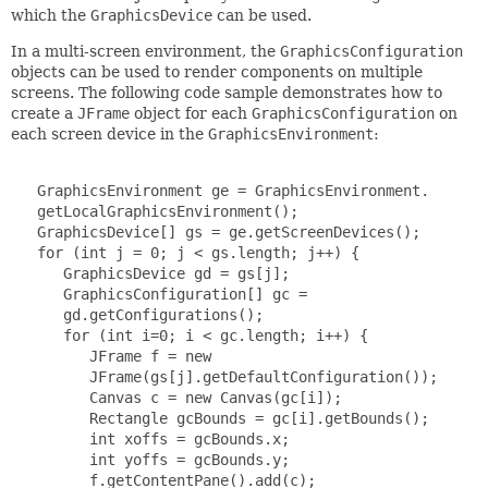
which the
GraphicsDevice
can be used.
In a multi-screen environment, the
GraphicsConfiguration
objects can be used to render components on multiple
screens. The following code sample demonstrates how to
create a
JFrame
object for each
GraphicsConfiguration
on
each screen device in the
GraphicsEnvironment
:
   GraphicsEnvironment ge = GraphicsEnvironment.

   getLocalGraphicsEnvironment();

   GraphicsDevice[] gs = ge.getScreenDevices();

   for (int j = 0; j < gs.length; j++) {

      GraphicsDevice gd = gs[j];

      GraphicsConfiguration[] gc =

      gd.getConfigurations();

      for (int i=0; i < gc.length; i++) {

         JFrame f = new

         JFrame(gs[j].getDefaultConfiguration());

         Canvas c = new Canvas(gc[i]);

         Rectangle gcBounds = gc[i].getBounds();

         int xoffs = gcBounds.x;

         int yoffs = gcBounds.y;

         f.getContentPane().add(c);
