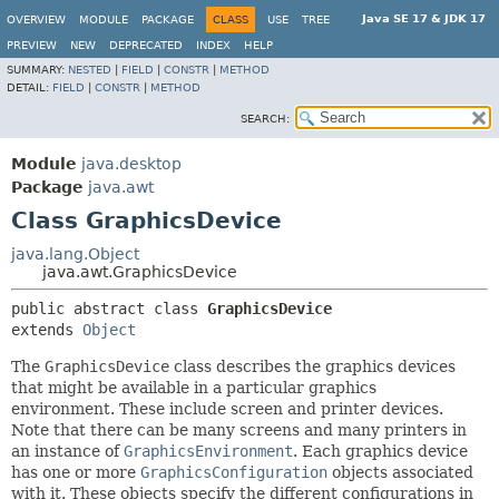
Java SE 17 & JDK 17
OVERVIEW
MODULE
PACKAGE
CLASS
USE
TREE
PREVIEW
NEW
DEPRECATED
INDEX
HELP
SUMMARY:
NESTED
|
FIELD
|
CONSTR
|
METHOD
DETAIL:
FIELD
|
CONSTR
|
METHOD
SEARCH:
Module
java.desktop
Package
java.awt
Class GraphicsDevice
java.lang.Object
java.awt.GraphicsDevice
public abstract class 
GraphicsDevice
extends 
Object
The
GraphicsDevice
class describes the graphics devices
that might be available in a particular graphics
environment. These include screen and printer devices.
Note that there can be many screens and many printers in
an instance of
GraphicsEnvironment
. Each graphics device
has one or more
GraphicsConfiguration
objects associated
with it. These objects specify the different configurations in