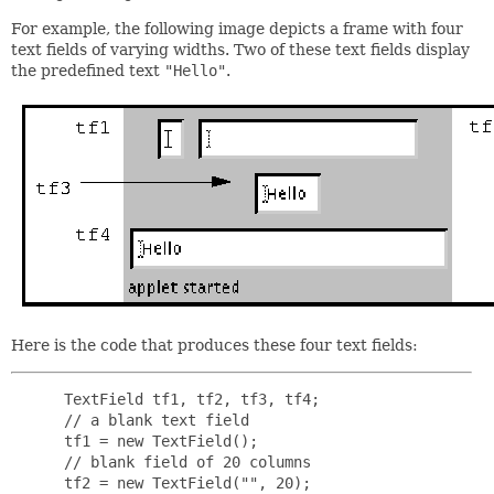
For example, the following image depicts a frame with four
text fields of varying widths. Two of these text fields display
the predefined text
"Hello"
.
Here is the code that produces these four text fields:
 TextField tf1, tf2, tf3, tf4;

 // a blank text field

 tf1 = new TextField();

 // blank field of 20 columns

 tf2 = new TextField("", 20);
