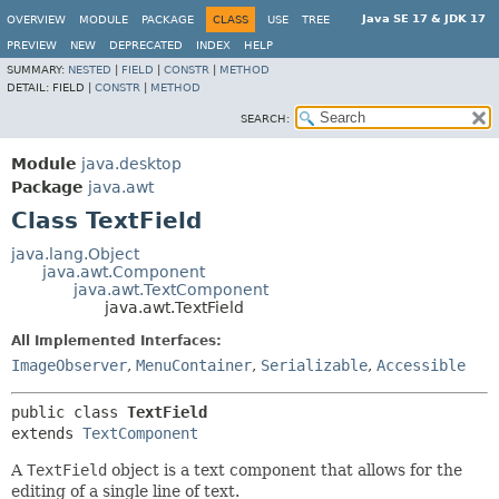
Java SE 17 & JDK 17
OVERVIEW
MODULE
PACKAGE
CLASS
USE
TREE
PREVIEW
NEW
DEPRECATED
INDEX
HELP
SUMMARY:
NESTED
|
FIELD
|
CONSTR
|
METHOD
DETAIL:
FIELD |
CONSTR
|
METHOD
SEARCH:
Module
java.desktop
Package
java.awt
Class TextField
java.lang.Object
java.awt.Component
java.awt.TextComponent
java.awt.TextField
All Implemented Interfaces:
ImageObserver
,
MenuContainer
,
Serializable
,
Accessible
public class 
TextField
extends 
TextComponent
A
TextField
object is a text component that allows for the
editing of a single line of text.