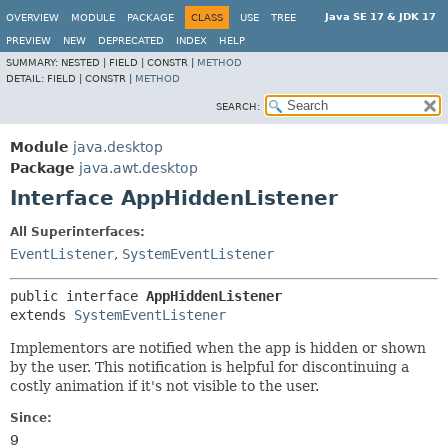
Java SE 17 & JDK 17
OVERVIEW
MODULE
PACKAGE
CLASS
USE
TREE
PREVIEW
NEW
DEPRECATED
INDEX
HELP
SUMMARY:
NESTED |
FIELD |
CONSTR |
METHOD
DETAIL:
FIELD |
CONSTR |
METHOD
SEARCH:
Module
java.desktop
Package
java.awt.desktop
Interface AppHiddenListener
All Superinterfaces:
EventListener
,
SystemEventListener
public interface 
AppHiddenListener
extends 
SystemEventListener
Implementors are notified when the app is hidden or shown
by the user. This notification is helpful for discontinuing a
costly animation if it's not visible to the user.
Since:
9