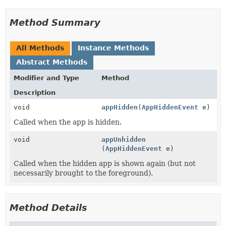
Method Summary
All Methods
Instance Methods
Abstract Methods
Modifier and Type
Method
Description
void
appHidden
(
AppHiddenEvent
e)
Called when the app is hidden.
void
appUnhidden
(
AppHiddenEvent
e)
Called when the hidden app is shown again (but not
necessarily brought to the foreground).
Method Details