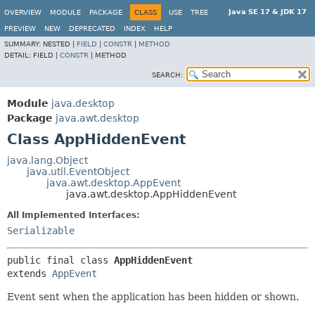
Java SE 17 & JDK 17
OVERVIEW
MODULE
PACKAGE
CLASS
USE
TREE
PREVIEW
NEW
DEPRECATED
INDEX
HELP
SUMMARY:
NESTED |
FIELD
|
CONSTR
|
METHOD
DETAIL:
FIELD |
CONSTR
|
METHOD
SEARCH:
Module
java.desktop
Package
java.awt.desktop
Class AppHiddenEvent
java.lang.Object
java.util.EventObject
java.awt.desktop.AppEvent
java.awt.desktop.AppHiddenEvent
All Implemented Interfaces:
Serializable
public final class 
AppHiddenEvent
extends 
AppEvent
Event sent when the application has been hidden or shown.