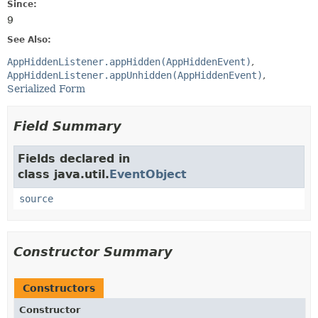
Since:
9
See Also:
AppHiddenListener.appHidden(AppHiddenEvent)
AppHiddenListener.appUnhidden(AppHiddenEvent)
Serialized Form
Field Summary
Fields declared in
class java.util.
EventObject
source
Constructor Summary
Constructors
Constructor