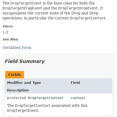
The
DropTargetEvent
is the base class for both the
DropTargetDragEvent
and the
DropTargetDropEvent
. It
encapsulates the current state of the Drag and Drop
operations, in particular the current
DropTargetContext
.
Since:
1.2
See Also:
Serialized Form
Field Summary
Fields
Modifier and Type
Field
Description
protected
DropTargetContext
context
The
DropTargetContext
associated with this
DropTargetEvent
.