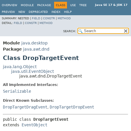
Java SE 17 & JDK 17
OVERVIEW
MODULE
PACKAGE
CLASS
USE
TREE
PREVIEW
NEW
DEPRECATED
INDEX
HELP
SUMMARY:
NESTED |
FIELD
|
CONSTR
|
METHOD
DETAIL:
FIELD
|
CONSTR
|
METHOD
SEARCH:
Module
java.desktop
Package
java.awt.dnd
Class DropTargetEvent
java.lang.Object
java.util.EventObject
java.awt.dnd.DropTargetEvent
All Implemented Interfaces:
Serializable
Direct Known Subclasses:
DropTargetDragEvent
,
DropTargetDropEvent
public class 
DropTargetEvent
extends 
EventObject