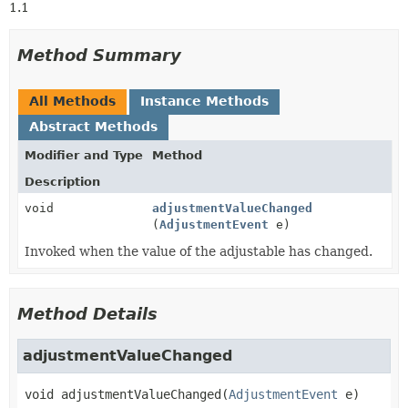
1.1
Method Summary
All Methods
Instance Methods
Abstract Methods
Modifier and Type
Method
Description
void
adjustmentValueChanged
(
AdjustmentEvent
e)
Invoked when the value of the adjustable has changed.
Method Details
adjustmentValueChanged
void
adjustmentValueChanged
(
AdjustmentEvent
 e)