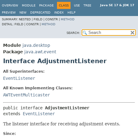
Java SE 17 & JDK 17
OVERVIEW
MODULE
PACKAGE
CLASS
USE
TREE
PREVIEW
NEW
DEPRECATED
INDEX
HELP
SUMMARY:
NESTED |
FIELD |
CONSTR |
METHOD
DETAIL:
FIELD |
CONSTR |
METHOD
SEARCH:
Module
java.desktop
Package
java.awt.event
Interface AdjustmentListener
All Superinterfaces:
EventListener
All Known Implementing Classes:
AWTEventMulticaster
public interface 
AdjustmentListener
extends 
EventListener
The listener interface for receiving adjustment events.
Since: