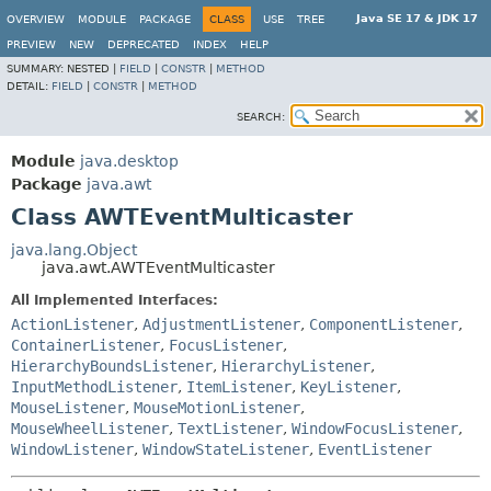
Java SE 17 & JDK 17
OVERVIEW
MODULE
PACKAGE
CLASS
USE
TREE
PREVIEW
NEW
DEPRECATED
INDEX
HELP
SUMMARY:
NESTED |
FIELD
|
CONSTR
|
METHOD
DETAIL:
FIELD
|
CONSTR
|
METHOD
SEARCH:
Module
java.desktop
Package
java.awt
Class AWTEventMulticaster
java.lang.Object
java.awt.AWTEventMulticaster
All Implemented Interfaces:
ActionListener
,
AdjustmentListener
,
ComponentListener
,
ContainerListener
,
FocusListener
,
HierarchyBoundsListener
,
HierarchyListener
,
InputMethodListener
,
ItemListener
,
KeyListener
,
MouseListener
,
MouseMotionListener
,
MouseWheelListener
,
TextListener
,
WindowFocusListener
,
WindowListener
,
WindowStateListener
,
EventListener