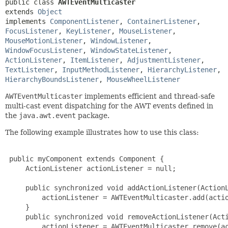
public class 
AWTEventMulticaster
extends 
Object
implements 
ComponentListener
, 
ContainerListener
, 
FocusListener
, 
KeyListener
, 
MouseListener
, 
MouseMotionListener
, 
WindowListener
, 
WindowFocusListener
, 
WindowStateListener
, 
ActionListener
, 
ItemListener
, 
AdjustmentListener
, 
TextListener
, 
InputMethodListener
, 
HierarchyListener
, 
HierarchyBoundsListener
, 
MouseWheelListener
AWTEventMulticaster
implements efficient and thread-safe
multi-cast event dispatching for the AWT events defined in
the
java.awt.event
package.
The following example illustrates how to use this class:
 public myComponent extends Component {

     ActionListener actionListener = null;

     public synchronized void addActionListener(ActionL
         actionListener = AWTEventMulticaster.add(actio
     }

     public synchronized void removeActionListener(Acti
         actionListener = AWTEventMulticaster.remove(ac