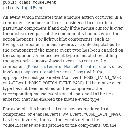
public class 
MouseEvent
extends 
InputEvent
An event which indicates that a mouse action occurred in a
component. A mouse action is considered to occur in a
particular component if and only if the mouse cursor is over
the unobscured part of the component's bounds when the
action happens. For lightweight components, such as
Swing's components, mouse events are only dispatched to
the component if the mouse event type has been enabled on
the component. A mouse event type is enabled by adding
the appropriate mouse-based
EventListener
to the
component (
MouseListener
or
MouseMotionListener
), or by
invoking
Component.enableEvents(long)
with the
appropriate mask parameter (
AWTEvent.MOUSE_EVENT_MASK
or
AWTEvent.MOUSE_MOTION_EVENT_MASK
). If the mouse event
type has not been enabled on the component, the
corresponding mouse events are dispatched to the first
ancestor that has enabled the mouse event type.
For example, if a
MouseListener
has been added to a
component, or
enableEvents(AWTEvent.MOUSE_EVENT_MASK)
has been invoked, then all the events defined by
MouseListener
are dispatched to the component. On the