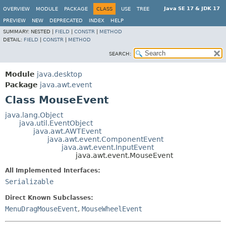
Java SE 17 & JDK 17
OVERVIEW
MODULE
PACKAGE
CLASS
USE
TREE
PREVIEW
NEW
DEPRECATED
INDEX
HELP
SUMMARY:
NESTED |
FIELD
|
CONSTR
|
METHOD
DETAIL:
FIELD
|
CONSTR
|
METHOD
SEARCH:
Module
java.desktop
Package
java.awt.event
Class MouseEvent
java.lang.Object
java.util.EventObject
java.awt.AWTEvent
java.awt.event.ComponentEvent
java.awt.event.InputEvent
java.awt.event.MouseEvent
All Implemented Interfaces:
Serializable
Direct Known Subclasses:
MenuDragMouseEvent
,
MouseWheelEvent