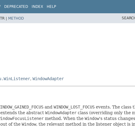
W
DEPRECATED
INDEX
HELP
SEARC
TR |
METHOD
u.WinListener
,
WindowAdapter
INDOW_GAINED_FOCUS
and
WINDOW_LOST_FOCUS
events. The class t
r extends the abstract
WindowAdapter
class (overriding only the m
WindowFocusListener
method. When the
Window
's status changes
 out of the
Window
, the relevant method in the listener object is 