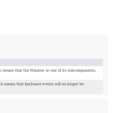
h means that the Window, or one of its subcomponents,
h means that keyboard events will no longer be