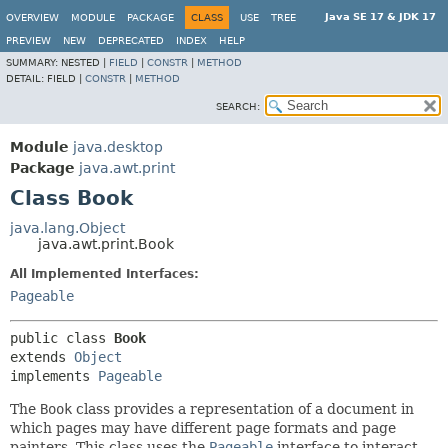
Java SE 17 & JDK 17
OVERVIEW
MODULE
PACKAGE
CLASS
USE
TREE
PREVIEW
NEW
DEPRECATED
INDEX
HELP
SUMMARY:
NESTED |
FIELD
|
CONSTR
|
METHOD
DETAIL:
FIELD |
CONSTR
|
METHOD
SEARCH:
Module
java.desktop
Package
java.awt.print
Class Book
java.lang.Object
java.awt.print.Book
All Implemented Interfaces:
Pageable
public class 
Book
extends 
Object
implements 
Pageable
The
Book
class provides a representation of a document in
which pages may have different page formats and page
painters. This class uses the
Pageable
interface to interact