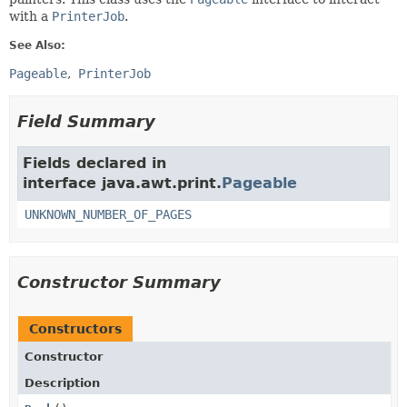
with a
PrinterJob
.
See Also:
Pageable
PrinterJob
Field Summary
Fields declared in
interface java.awt.print.
Pageable
UNKNOWN_NUMBER_OF_PAGES
Constructor Summary
Constructors
Constructor
Description