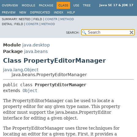
Java SE 17 & JDK 17
OVERVIEW
MODULE
PACKAGE
CLASS
USE
TREE
PREVIEW
NEW
DEPRECATED
INDEX
HELP
SUMMARY:
NESTED |
FIELD |
CONSTR
|
METHOD
DETAIL:
FIELD |
CONSTR
|
METHOD
SEARCH:
Module
java.desktop
Package
java.beans
Class PropertyEditorManager
java.lang.Object
java.beans.PropertyEditorManager
public class 
PropertyEditorManager
extends 
Object
The PropertyEditorManager can be used to locate a
property editor for any given type name. This property
editor must support the java.beans.PropertyEditor
interface for editing a given object.
The PropertyEditorManager uses three techniques for
locating an editor for a given type. First, it provides a