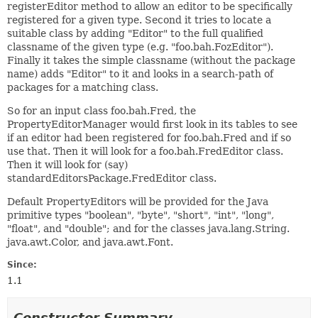
registerEditor method to allow an editor to be specifically
registered for a given type. Second it tries to locate a
suitable class by adding "Editor" to the full qualified
classname of the given type (e.g. "foo.bah.FozEditor").
Finally it takes the simple classname (without the package
name) adds "Editor" to it and looks in a search-path of
packages for a matching class.
So for an input class foo.bah.Fred, the
PropertyEditorManager would first look in its tables to see
if an editor had been registered for foo.bah.Fred and if so
use that. Then it will look for a foo.bah.FredEditor class.
Then it will look for (say)
standardEditorsPackage.FredEditor class.
Default PropertyEditors will be provided for the Java
primitive types "boolean", "byte", "short", "int", "long",
"float", and "double"; and for the classes java.lang.String.
java.awt.Color, and java.awt.Font.
Since:
1.1
Constructor Summary