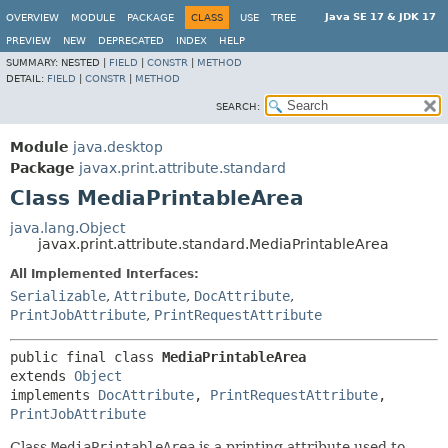
Java SE 17 & JDK 17
OVERVIEW
MODULE
PACKAGE
CLASS
USE
TREE
PREVIEW
NEW
DEPRECATED
INDEX
HELP
SUMMARY:
NESTED |
FIELD
|
CONSTR
|
METHOD
DETAIL:
FIELD
|
CONSTR
|
METHOD
SEARCH:
Module
java.desktop
Package
javax.print.attribute.standard
Class MediaPrintableArea
java.lang.Object
javax.print.attribute.standard.MediaPrintableArea
All Implemented Interfaces:
Serializable
,
Attribute
,
DocAttribute
,
PrintJobAttribute
,
PrintRequestAttribute
public final class 
MediaPrintableArea
extends 
Object
implements 
DocAttribute
, 
PrintRequestAttribute
, 
PrintJobAttribute
Class
MediaPrintableArea
is a printing attribute used to