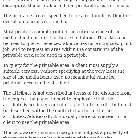
distinguish the printable and non-printable areas of media.
The printable area is specified to be a rectangle, within the
overall dimensions of a media.
Most printers cannot print on the entire surface of the
media, due to printer hardware limitations. This class can
be used to query the acceptable values for a supposed print
job, and to request an area within the constraints of the
printable area to be used in a print job.
To query for the printable area, a client must supply a
suitable context. Without specifying at the very least the
size of the media being used no meaningful value for
printable area can be obtained.
The attribute is not described in terms of the distance from
the edge of the paper, in part to emphasise that this
attribute is not independent of a particular media, but must
be described within the context of a choice of other
attributes. Additionally it is usually more convenient for a
client to use the printable area.
The hardware's minimum margins is not just a property of