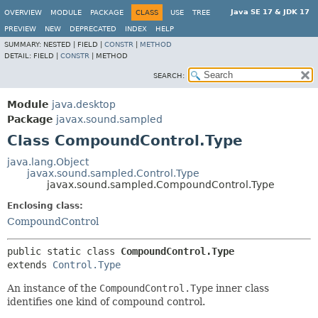
Java SE 17 & JDK 17
OVERVIEW
MODULE
PACKAGE
CLASS
USE
TREE
PREVIEW
NEW
DEPRECATED
INDEX
HELP
SUMMARY:
NESTED |
FIELD |
CONSTR
|
METHOD
DETAIL:
FIELD |
CONSTR
|
METHOD
SEARCH:
Module
java.desktop
Package
javax.sound.sampled
Class CompoundControl.Type
java.lang.Object
javax.sound.sampled.Control.Type
javax.sound.sampled.CompoundControl.Type
Enclosing class:
CompoundControl
public static class 
CompoundControl.Type
extends 
Control.Type
An instance of the
CompoundControl.Type
inner class
identifies one kind of compound control.