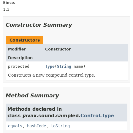
Since:
1.3
Constructor Summary
Constructors
Modifier
Constructor
Description
protected
Type
(
String
name)
Constructs a new compound control type.
Method Summary
Methods declared in
class javax.sound.sampled.
Control.Type
equals
,
hashCode
,
toString