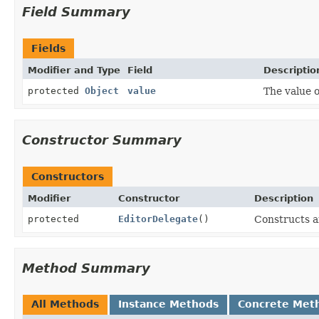
Field Summary
Fields
Modifier and Type
Field
Descriptio
protected
Object
value
The value of
Constructor Summary
Constructors
Modifier
Constructor
Description
protected
EditorDelegate
()
Constructs 
Method Summary
All Methods
Instance Methods
Concrete Met