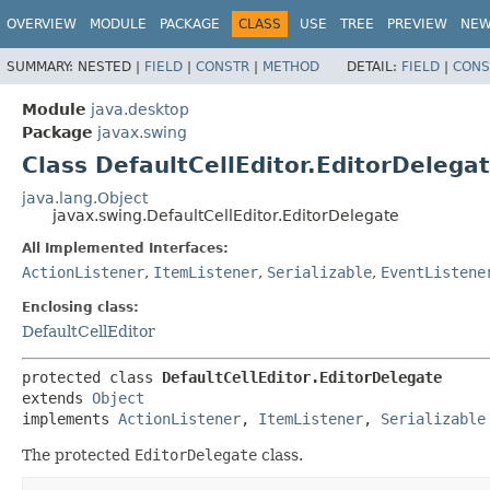
OVERVIEW
MODULE
PACKAGE
CLASS
USE
TREE
PREVIEW
NE
SUMMARY:
NESTED |
FIELD
|
CONSTR
|
METHOD
DETAIL:
FIELD
|
CONS
Module
java.desktop
Package
javax.swing
Class DefaultCellEditor.EditorDelega
java.lang.Object
javax.swing.DefaultCellEditor.EditorDelegate
All Implemented Interfaces:
ActionListener
,
ItemListener
,
Serializable
,
EventListene
Enclosing class:
DefaultCellEditor
protected class 
DefaultCellEditor.EditorDelegate
extends 
Object
implements 
ActionListener
, 
ItemListener
, 
Serializable
The protected
EditorDelegate
class.