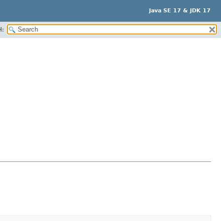
Java SE 17 & JDK 17
H: