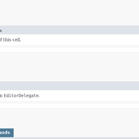
n
 this cell.
an
EditorDelegate
.
hods