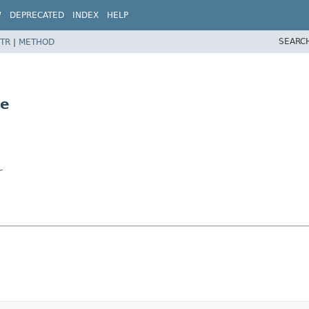
W
DEPRECATED
INDEX
HELP
SEARC
TR
|
METHOD
te
r