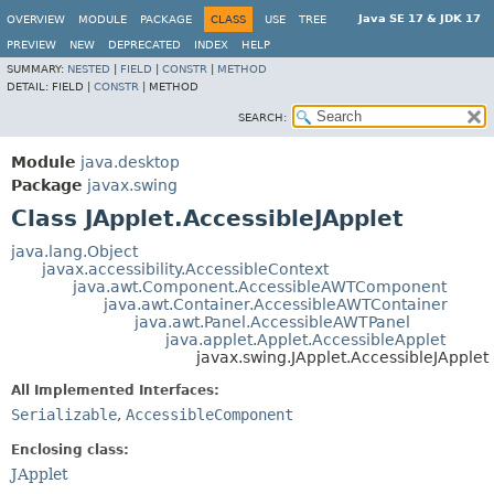
Java SE 17 & JDK 17
OVERVIEW
MODULE
PACKAGE
CLASS
USE
TREE
PREVIEW
NEW
DEPRECATED
INDEX
HELP
SUMMARY:
NESTED
|
FIELD
|
CONSTR
|
METHOD
DETAIL:
FIELD |
CONSTR
|
METHOD
SEARCH:
Module
java.desktop
Package
javax.swing
Class JApplet.AccessibleJApplet
java.lang.Object
javax.accessibility.AccessibleContext
java.awt.Component.AccessibleAWTComponent
java.awt.Container.AccessibleAWTContainer
java.awt.Panel.AccessibleAWTPanel
java.applet.Applet.AccessibleApplet
javax.swing.JApplet.AccessibleJApplet
All Implemented Interfaces:
Serializable
,
AccessibleComponent
Enclosing class:
JApplet