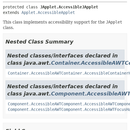
protected class 
JApplet.AccessibleJApplet
extends 
Applet.AccessibleApplet
This class implements accessibility support for the
JApplet
class.
Nested Class Summary
Nested classes/interfaces declared in
class java.awt.
Container.AccessibleAWTC
Container.AccessibleAWTContainer.AccessibleContainer
Nested classes/interfaces declared in
class java.awt.
Component.AccessibleAW
Component.AccessibleAWTComponent.AccessibleAWTCompon
Component.AccessibleAWTComponent.AccessibleAWTFocusH