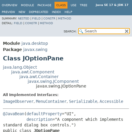
Java SE 17 & JDK 17
OVERVIEW
MODULE
PACKAGE
CLASS
USE
TREE
PREVIEW
NEW
DEPRECATED
INDEX
HELP
SUMMARY:
NESTED
|
FIELD
|
CONSTR
|
METHOD
DETAIL:
FIELD
|
CONSTR
|
METHOD
SEARCH:
Module
java.desktop
Package
javax.swing
Class JOptionPane
java.lang.Object
java.awt.Component
java.awt.Container
javax.swing.JComponent
javax.swing.JOptionPane
All Implemented Interfaces:
ImageObserver
,
MenuContainer
,
Serializable
,
Accessible
@JavaBean
(
defaultProperty
="UI",

description
="A component which implements 
public class 
JOptionPane