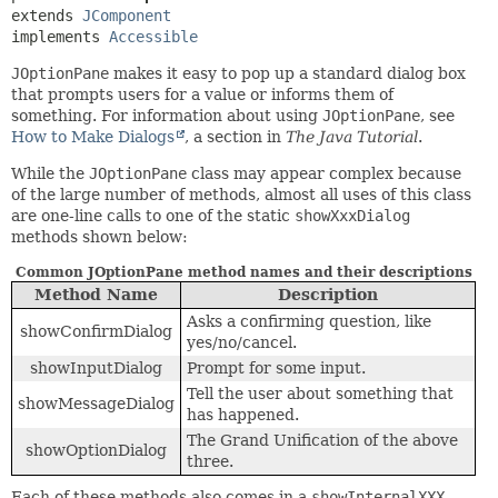
extends 
JComponent
implements 
Accessible
JOptionPane
makes it easy to pop up a standard dialog box
that prompts users for a value or informs them of
something. For information about using
JOptionPane
, see
How to Make Dialogs
, a section in
The Java Tutorial
.
While the
JOptionPane
class may appear complex because
of the large number of methods, almost all uses of this class
are one-line calls to one of the static
showXxxDialog
methods shown below:
Common JOptionPane method names and their descriptions
Method Name
Description
Asks a confirming question, like
showConfirmDialog
yes/no/cancel.
showInputDialog
Prompt for some input.
Tell the user about something that
showMessageDialog
has happened.
The Grand Unification of the above
showOptionDialog
three.
Each of these methods also comes in a
showInternalXXX