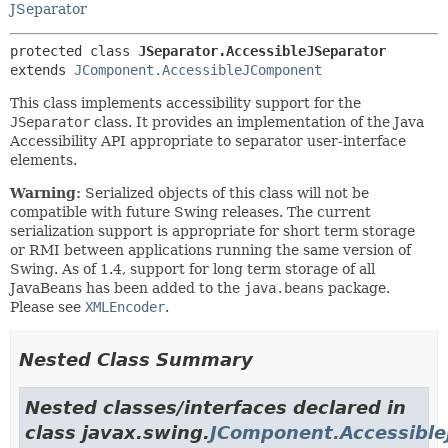
JSeparator
protected class 
JSeparator.AccessibleJSeparator
extends 
JComponent.AccessibleJComponent
This class implements accessibility support for the
JSeparator
class. It provides an implementation of the Java
Accessibility API appropriate to separator user-interface
elements.
Warning:
Serialized objects of this class will not be
compatible with future Swing releases. The current
serialization support is appropriate for short term storage
or RMI between applications running the same version of
Swing. As of 1.4, support for long term storage of all
JavaBeans has been added to the
java.beans
package.
Please see
XMLEncoder
.
Nested Class Summary
Nested classes/interfaces declared in
class javax.swing.
JComponent.Accessibl