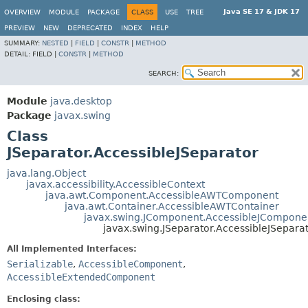
Java SE 17 & JDK 17
OVERVIEW
MODULE
PACKAGE
CLASS
USE
TREE
PREVIEW
NEW
DEPRECATED
INDEX
HELP
SUMMARY:
NESTED
|
FIELD
|
CONSTR
|
METHOD
DETAIL:
FIELD |
CONSTR
|
METHOD
SEARCH:
Module
java.desktop
Package
javax.swing
Class
JSeparator.AccessibleJSeparator
java.lang.Object
javax.accessibility.AccessibleContext
java.awt.Component.AccessibleAWTComponent
java.awt.Container.AccessibleAWTContainer
javax.swing.JComponent.AccessibleJCompone
javax.swing.JSeparator.AccessibleJSepara
All Implemented Interfaces:
Serializable
,
AccessibleComponent
,
AccessibleExtendedComponent
Enclosing class: