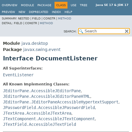
Java SE 17 & JDK 17
OVERVIEW
MODULE
PACKAGE
CLASS
USE
TREE
PREVIEW
NEW
DEPRECATED
INDEX
HELP
SUMMARY:
NESTED |
FIELD |
CONSTR |
METHOD
DETAIL:
FIELD |
CONSTR |
METHOD
SEARCH:
Module
java.desktop
Package
javax.swing.event
Interface DocumentListener
All Superinterfaces:
EventListener
All Known Implementing Classes:
JEditorPane.AccessibleJEditorPane
,
JEditorPane.AccessibleJEditorPaneHTML
,
JEditorPane.JEditorPaneAccessibleHypertextSupport
,
JPasswordField.AccessibleJPasswordField
,
JTextArea.AccessibleJTextArea
,
JTextComponent.AccessibleJTextComponent
,
JTextField.AccessibleJTextField