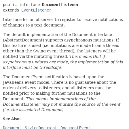
public interface 
DocumentListener
extends 
EventListener
Interface for an observer to register to receive notifications
of changes to a text document.
The default implementation of the Document interface
(AbstractDocument) supports asynchronous mutations. If
this feature is used (i.e. mutations are made from a thread
other than the Swing event thread), the listeners will be
notified via the mutating thread.
This means that if
asynchronous updates are made, the implementation of this
interface must be threadsafe
!
The DocumentEvent notification is based upon the
JavaBeans event model. There is no guarantee about the
order of delivery to listeners, and all listeners must be
notified prior to making further mutations to the
Document.
This means implementations of the
DocumentListener may not mutate the source of the event
(i.e. the associated Document)
.
See Also:
Document
StyledDocument
DocumentEvent