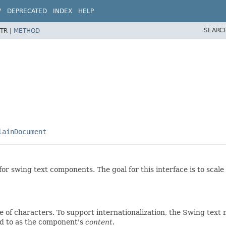
W
DEPRECATED
INDEX
HELP
SEARC
TR |
METHOD
lainDocument
for swing text components. The goal for this interface is to scale
ce of characters. To support internationalization, the Swing text
ed to as the component's
content
.