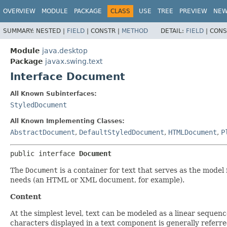
OVERVIEW
MODULE
PACKAGE
CLASS
USE
TREE
PREVIEW
NE
SUMMARY:
NESTED |
FIELD
|
CONSTR |
METHOD
DETAIL:
FIELD
|
CONS
Module
java.desktop
Package
javax.swing.text
Interface Document
All Known Subinterfaces:
StyledDocument
All Known Implementing Classes:
AbstractDocument
,
DefaultStyledDocument
,
HTMLDocument
,
P
public interface 
Document
The
Document
is a container for text that serves as the model 
needs (an HTML or XML document, for example).
Content
At the simplest level, text can be modeled as a linear sequen
characters displayed in a text component is generally referr