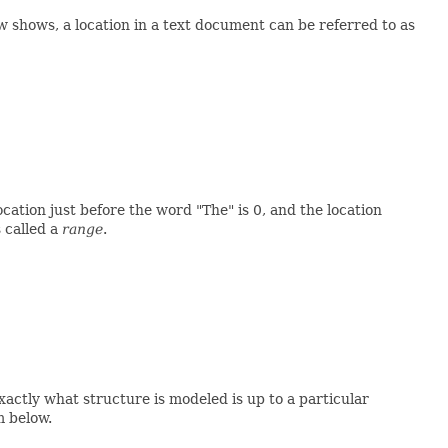
w shows, a location in a text document can be referred to as
ation just before the word "The" is 0, and the location
 called a
range
.
Exactly what structure is modeled is up to a particular
m below.