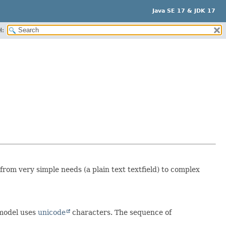
Java SE 17 & JDK 17
H:
 from very simple needs (a plain text textfield) to complex
 model uses
unicode
characters. The sequence of