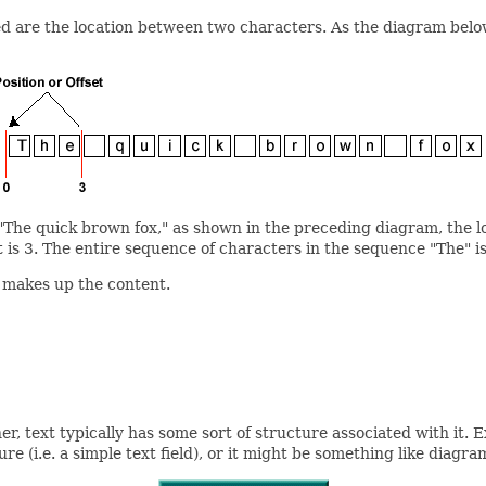
ed are the location between two characters. As the diagram belo
"The quick brown fox," as shown in the preceding diagram, the loc
 is 3. The entire sequence of characters in the sequence "The" is
t makes up the content.
er, text typically has some sort of structure associated with it. 
 (i.e. a simple text field), or it might be something like diagra