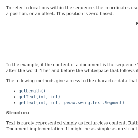
To refer to locations within the sequence, the coordinates us
a position, or an offset. This position is zero-based.
In the example, if the content of a document is the sequence 
after the word "The" and before the whitespace that follows it
The following methods give access to the character data tha
getLength()
getText(int, int)
getText(int, int, javax.swing.text.Segment)
Structure
Text is rarely represented simply as featureless content. Rath
Document implementation. It might be as simple as no structure