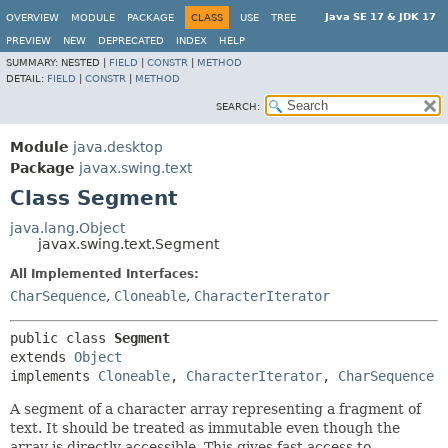
Java SE 17 & JDK 17
OVERVIEW
MODULE
PACKAGE
CLASS
USE
TREE
PREVIEW
NEW
DEPRECATED
INDEX
HELP
SUMMARY:
NESTED |
FIELD
|
CONSTR
|
METHOD
DETAIL:
FIELD
|
CONSTR
|
METHOD
SEARCH:
Module
java.desktop
Package
javax.swing.text
Class Segment
java.lang.Object
javax.swing.text.Segment
All Implemented Interfaces:
CharSequence
,
Cloneable
,
CharacterIterator
public class 
Segment
extends 
Object
implements 
Cloneable
, 
CharacterIterator
, 
CharSequence
A segment of a character array representing a fragment of
text. It should be treated as immutable even though the
array is directly accessible. This gives fast access to