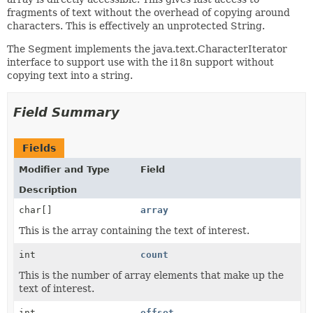
fragments of text without the overhead of copying around
characters. This is effectively an unprotected String.
The Segment implements the java.text.CharacterIterator
interface to support use with the i18n support without
copying text into a string.
Field Summary
Fields
Modifier and Type
Field
Description
char[]
array
This is the array containing the text of interest.
int
count
This is the number of array elements that make up the
text of interest.
int
offset