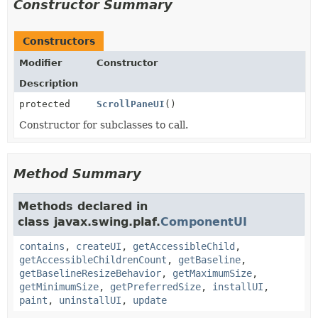
Constructor Summary
Constructors
Modifier
Constructor
Description
protected
ScrollPaneUI
()
Constructor for subclasses to call.
Method Summary
Methods declared in
class javax.swing.plaf.
ComponentUI
contains
,
createUI
,
getAccessibleChild
,
getAccessibleChildrenCount
,
getBaseline
,
getBaselineResizeBehavior
,
getMaximumSize
,
getMinimumSize
,
getPreferredSize
,
installUI
,
paint
,
uninstallUI
,
update