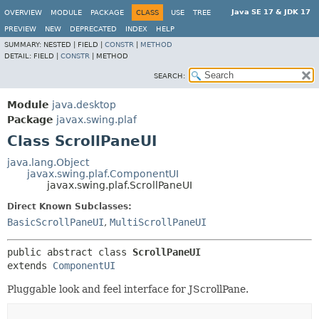
Java SE 17 & JDK 17
OVERVIEW
MODULE
PACKAGE
CLASS
USE
TREE
PREVIEW
NEW
DEPRECATED
INDEX
HELP
SUMMARY:
NESTED |
FIELD |
CONSTR
|
METHOD
DETAIL:
FIELD |
CONSTR
|
METHOD
SEARCH:
Module
java.desktop
Package
javax.swing.plaf
Class ScrollPaneUI
java.lang.Object
javax.swing.plaf.ComponentUI
javax.swing.plaf.ScrollPaneUI
Direct Known Subclasses:
BasicScrollPaneUI
,
MultiScrollPaneUI
public abstract class 
ScrollPaneUI
extends 
ComponentUI
Pluggable look and feel interface for JScrollPane.