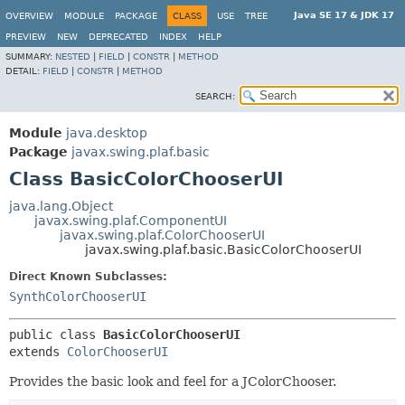
Java SE 17 & JDK 17
OVERVIEW
MODULE
PACKAGE
CLASS
USE
TREE
PREVIEW
NEW
DEPRECATED
INDEX
HELP
SUMMARY:
NESTED
|
FIELD
|
CONSTR
|
METHOD
DETAIL:
FIELD
|
CONSTR
|
METHOD
SEARCH:
Module
java.desktop
Package
javax.swing.plaf.basic
Class BasicColorChooserUI
java.lang.Object
javax.swing.plaf.ComponentUI
javax.swing.plaf.ColorChooserUI
javax.swing.plaf.basic.BasicColorChooserUI
Direct Known Subclasses:
SynthColorChooserUI
public class 
BasicColorChooserUI
extends 
ColorChooserUI
Provides the basic look and feel for a JColorChooser.