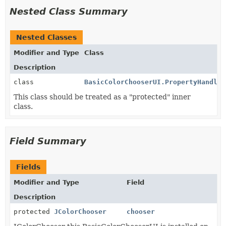
Nested Class Summary
Nested Classes
Modifier and Type
Class
Description
class
BasicColorChooserUI.PropertyHandler
This class should be treated as a "protected" inner
class.
Field Summary
Fields
Modifier and Type
Field
Description
protected
JColorChooser
chooser