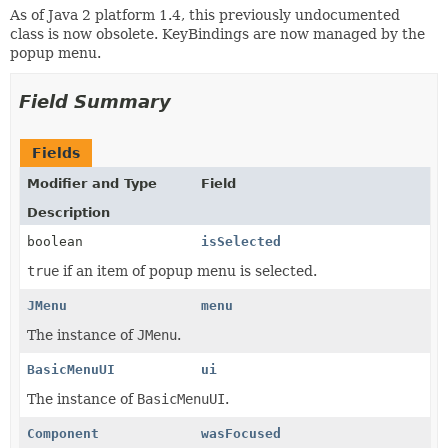
As of Java 2 platform 1.4, this previously undocumented
class is now obsolete. KeyBindings are now managed by the
popup menu.
Field Summary
Fields
Modifier and Type
Field
Description
boolean
isSelected
true
if an item of popup menu is selected.
JMenu
menu
The instance of
JMenu
.
BasicMenuUI
ui
The instance of
BasicMenuUI
.
Component
wasFocused