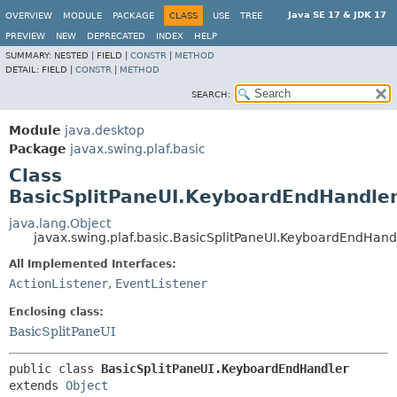
Java SE 17 & JDK 17
OVERVIEW
MODULE
PACKAGE
CLASS
USE
TREE
PREVIEW
NEW
DEPRECATED
INDEX
HELP
SUMMARY:
NESTED |
FIELD |
CONSTR
|
METHOD
DETAIL:
FIELD |
CONSTR
|
METHOD
SEARCH:
Module
java.desktop
Package
javax.swing.plaf.basic
Class
BasicSplitPaneUI.KeyboardEndHandle
java.lang.Object
javax.swing.plaf.basic.BasicSplitPaneUI.KeyboardEndHand
All Implemented Interfaces:
ActionListener
,
EventListener
Enclosing class:
BasicSplitPaneUI
public class 
BasicSplitPaneUI.KeyboardEndHandler
extends 
Object