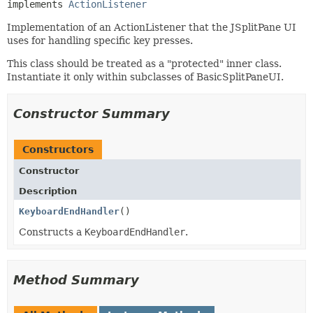
implements 
ActionListener
Implementation of an ActionListener that the JSplitPane UI
uses for handling specific key presses.
This class should be treated as a "protected" inner class.
Instantiate it only within subclasses of BasicSplitPaneUI.
Constructor Summary
Constructors
Constructor
Description
KeyboardEndHandler
()
Constructs a
KeyboardEndHandler
.
Method Summary