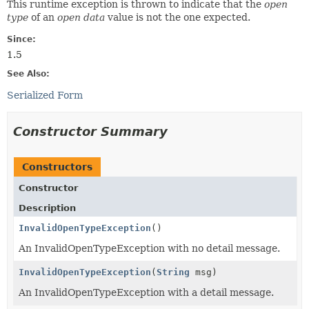
This runtime exception is thrown to indicate that the
open
type
of an
open data
value is not the one expected.
Since:
1.5
See Also:
Serialized Form
Constructor Summary
Constructors
Constructor
Description
InvalidOpenTypeException
()
An InvalidOpenTypeException with no detail message.
InvalidOpenTypeException
(
String
msg)
An InvalidOpenTypeException with a detail message.