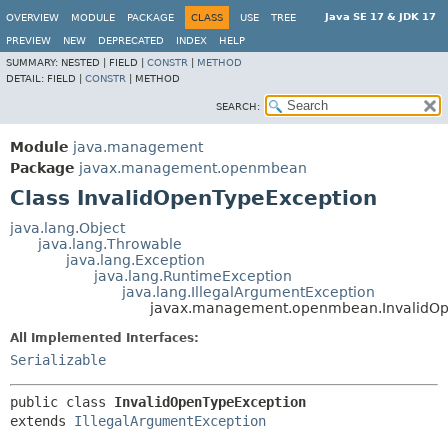
Java SE 17 & JDK 17
OVERVIEW
MODULE
PACKAGE
CLASS
USE
TREE
PREVIEW
NEW
DEPRECATED
INDEX
HELP
SUMMARY:
NESTED |
FIELD |
CONSTR
|
METHOD
DETAIL:
FIELD |
CONSTR
|
METHOD
SEARCH:
Module
java.management
Package
javax.management.openmbean
Class InvalidOpenTypeException
java.lang.Object
java.lang.Throwable
java.lang.Exception
java.lang.RuntimeException
java.lang.IllegalArgumentException
javax.management.openmbean.InvalidOp
All Implemented Interfaces:
Serializable
public class 
InvalidOpenTypeException
extends 
IllegalArgumentException