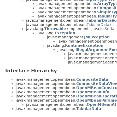
javax.management.openmbean.
ArrayTyp
javax.management.openmbean.
Composit
javax.management.openmbean.
SimpleTy
javax.management.openmbean.
TabularT
javax.management.openmbean.
TabularDataSu
javax.management.openmbean.
TabularData
)
java.lang.
Throwable
(implements java.io.
Serial
java.lang.
Exception
javax.management.
JMException
javax.management.openmbean
java.lang.
RuntimeException
java.lang.
IllegalArgumentExc
javax.management.open
javax.management.open
javax.management.open
Interface Hierarchy
javax.management.openmbean.
CompositeData
javax.management.openmbean.
CompositeDataVie
javax.management.openmbean.
OpenMBeanConstru
javax.management.openmbean.
OpenMBeanInfo
javax.management.openmbean.
OpenMBeanOperati
javax.management.openmbean.
OpenMBeanParamet
javax.management.openmbean.
OpenMBeanAtt
javax.management.openmbean.
TabularData