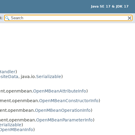
Java SE 17 & JDK 17
H:
Handler
)
siteData
, java.io.
Serializable
)
ent.openmbean.
OpenMBeanAttributeInfo
)
ement.openmbean.
OpenMBeanConstructorInfo
)
ent.openmbean.
OpenMBeanOperationInfo
)
ment.openmbean.
OpenMBeanParameterInfo
)
erializable
)
OpenMBeanInfo
)