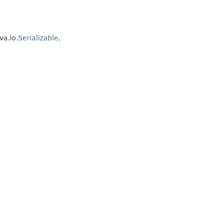
va.io.
Serializable
,