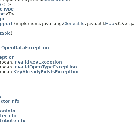
e
<T>
eType
pe
<T>
ype
pport
(implements java.lang.
Cloneable
, java.util.
Map
<K,
V>, ja
izable
)
.
OpenDataException
eption
mbean.
InvalidKeyException
mbean.
InvalidOpenTypeException
mbean.
KeyAlreadyExistsException
w
ctorInfo
onInfo
erInfo
ributeInfo