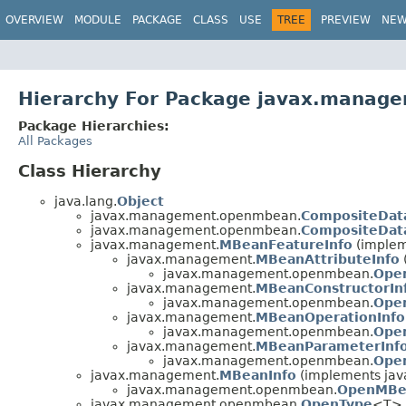
OVERVIEW
MODULE
PACKAGE
CLASS
USE
TREE
PREVIEW
NE
Hierarchy For Package javax.mana
Package Hierarchies:
All Packages
Class Hierarchy
java.lang.
Object
javax.management.openmbean.
CompositeDat
javax.management.openmbean.
CompositeDat
javax.management.
MBeanFeatureInfo
(implem
javax.management.
MBeanAttributeInfo
javax.management.openmbean.
Ope
javax.management.
MBeanConstructorIn
javax.management.openmbean.
Ope
javax.management.
MBeanOperationInfo
javax.management.openmbean.
Ope
javax.management.
MBeanParameterInf
javax.management.openmbean.
Ope
javax.management.
MBeanInfo
(implements java
javax.management.openmbean.
OpenMBe
javax.management.openmbean.
OpenType
<T> 