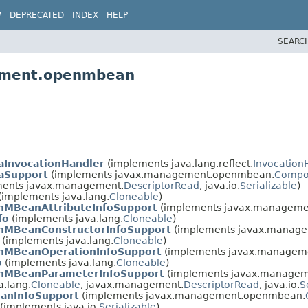
W
DEPRECATED
INDEX
HELP
SEARC
gement.openmbean
aInvocationHandler
(implements java.lang.reflect.
Invocation
aSupport
(implements javax.management.openmbean.
Compo
ents javax.management.
DescriptorRead
, java.io.
Serializable
)
(implements java.lang.
Cloneable
)
nMBeanAttributeInfoSupport
(implements javax.managem
fo
(implements java.lang.
Cloneable
)
nMBeanConstructorInfoSupport
(implements javax.manag
(implements java.lang.
Cloneable
)
nMBeanOperationInfoSupport
(implements javax.managem
o
(implements java.lang.
Cloneable
)
nMBeanParameterInfoSupport
(implements javax.manage
.lang.
Cloneable
, javax.management.
DescriptorRead
, java.io.
S
anInfoSupport
(implements javax.management.openmbean.
(implements java.io.
Serializable
)