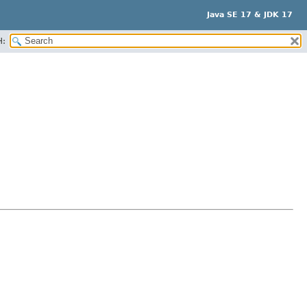
Java SE 17 & JDK 17
H: