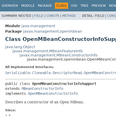
OVERVIEW
MODULE
PACKAGE
CLASS
USE
TREE
PREVIEW
NE
SUMMARY:
NESTED |
FIELD
|
CONSTR
|
METHOD
DETAIL:
FIELD |
CONS
Module
java.management
Package
javax.management.openmbean
Class OpenMBeanConstructorInfoSup
java.lang.Object
javax.management.MBeanFeatureInfo
javax.management.MBeanConstructorInfo
javax.management.openmbean.OpenMBeanConst
All Implemented Interfaces:
Serializable
,
Cloneable
,
DescriptorRead
,
OpenMBeanConstr
public class 
OpenMBeanConstructorInfoSupport
extends 
MBeanConstructorInfo
implements 
OpenMBeanConstructorInfo
Describes a constructor of an Open MBean.
Since:
1.5