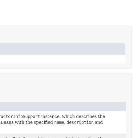
ructorInfoSupport
instance, which describes the
MBeans with the specified
name
,
description
and