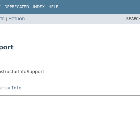
W
DEPRECATED
INDEX
HELP
SEARC
TR
|
METHOD
port
ructorInfoSupport
uctorInfo