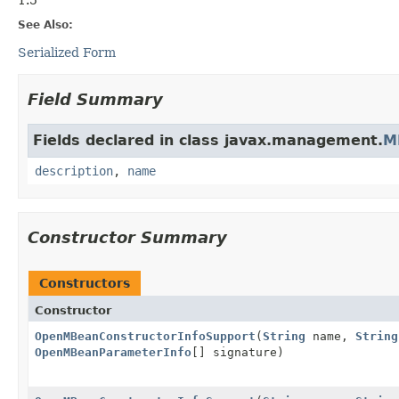
See Also:
Serialized Form
Field Summary
Fields declared in class javax.management.
M
description
,
name
Constructor Summary
Constructors
Constructor
OpenMBeanConstructorInfoSupport
(
String
name,
String
OpenMBeanParameterInfo
[] signature)