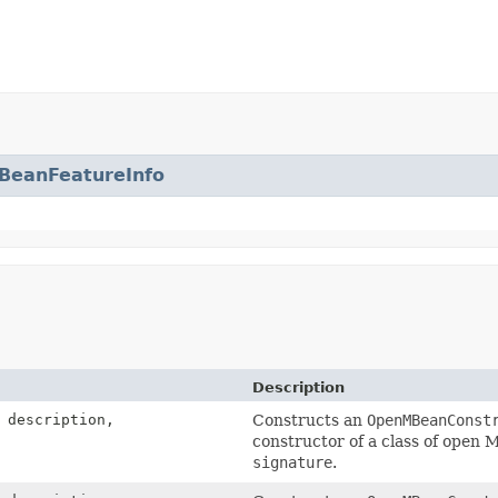
BeanFeatureInfo
Description
description,
Constructs an
OpenMBeanConst
constructor of a class of open 
signature
.