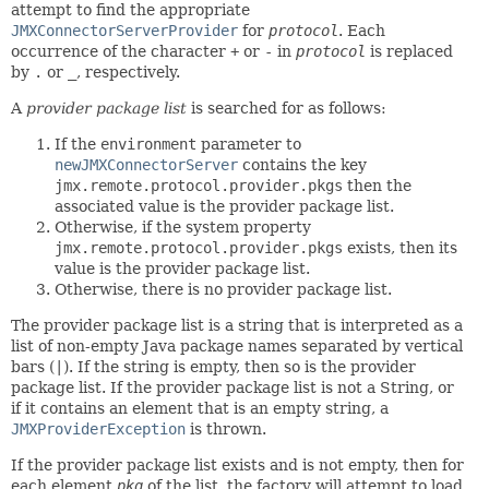
attempt to find the appropriate
JMXConnectorServerProvider
for
protocol
. Each
occurrence of the character
+
or
-
in
protocol
is replaced
by
.
or
_
, respectively.
A
provider package list
is searched for as follows:
If the
environment
parameter to
newJMXConnectorServer
contains the key
jmx.remote.protocol.provider.pkgs
then the
associated value is the provider package list.
Otherwise, if the system property
jmx.remote.protocol.provider.pkgs
exists, then its
value is the provider package list.
Otherwise, there is no provider package list.
The provider package list is a string that is interpreted as a
list of non-empty Java package names separated by vertical
bars (
|
). If the string is empty, then so is the provider
package list. If the provider package list is not a String, or
if it contains an element that is an empty string, a
JMXProviderException
is thrown.
If the provider package list exists and is not empty, then for
each element
pkg
of the list, the factory will attempt to load