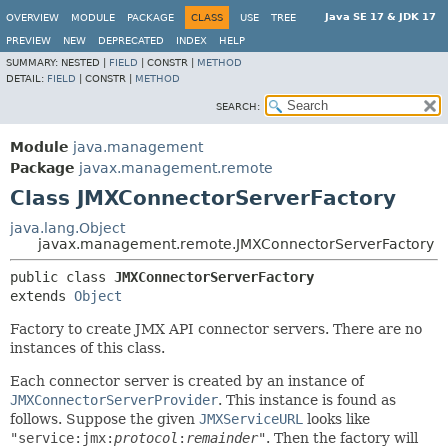
Java SE 17 & JDK 17
OVERVIEW
MODULE
PACKAGE
CLASS
USE
TREE
PREVIEW
NEW
DEPRECATED
INDEX
HELP
SUMMARY:
NESTED |
FIELD
|
CONSTR |
METHOD
DETAIL:
FIELD
|
CONSTR |
METHOD
SEARCH:
Module
java.management
Package
javax.management.remote
Class JMXConnectorServerFactory
java.lang.Object
javax.management.remote.JMXConnectorServerFactory
public class 
JMXConnectorServerFactory
extends 
Object
Factory to create JMX API connector servers. There are no
instances of this class.
Each connector server is created by an instance of
JMXConnectorServerProvider
. This instance is found as
follows. Suppose the given
JMXServiceURL
looks like
"service:jmx:
protocol
:
remainder
"
. Then the factory will