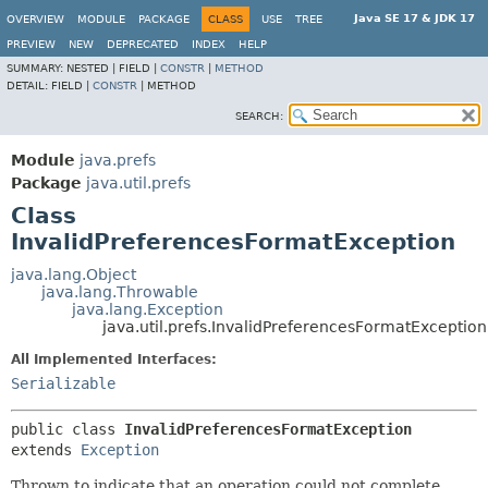
Java SE 17 & JDK 17
OVERVIEW
MODULE
PACKAGE
CLASS
USE
TREE
PREVIEW
NEW
DEPRECATED
INDEX
HELP
SUMMARY:
NESTED |
FIELD |
CONSTR
|
METHOD
DETAIL:
FIELD |
CONSTR
|
METHOD
SEARCH:
Module
java.prefs
Package
java.util.prefs
Class
InvalidPreferencesFormatException
java.lang.Object
java.lang.Throwable
java.lang.Exception
java.util.prefs.InvalidPreferencesFormatException
All Implemented Interfaces:
Serializable
public class 
InvalidPreferencesFormatException
extends 
Exception
Thrown to indicate that an operation could not complete