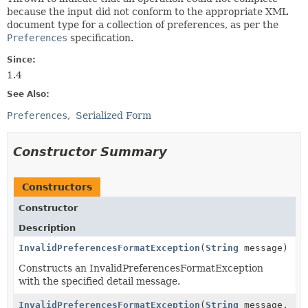
because the input did not conform to the appropriate XML
document type for a collection of preferences, as per the
Preferences
specification.
Since:
1.4
See Also:
Preferences
Serialized Form
Constructor Summary
Constructors
Constructor
Description
InvalidPreferencesFormatException
(
String
message)
Constructs an InvalidPreferencesFormatException
with the specified detail message.
InvalidPreferencesFormatException
(
String
message,