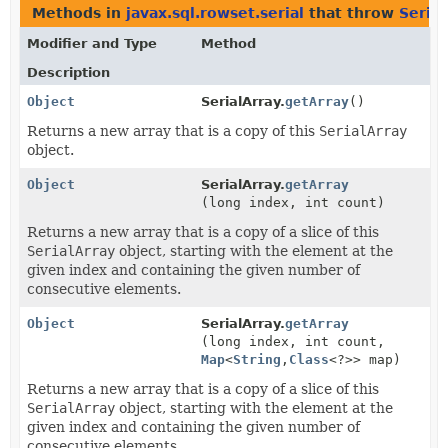
Methods in
javax.sql.rowset.serial
that throw
Seria
Modifier and Type
Method
Description
Object
SerialArray.
getArray
()
Returns a new array that is a copy of this
SerialArray
object.
Object
SerialArray.
getArray
(long index, int count)
Returns a new array that is a copy of a slice of this
SerialArray
object, starting with the element at the
given index and containing the given number of
consecutive elements.
Object
SerialArray.
getArray
(long index, int count,
Map
<
String
,
Class
<?>> map)
Returns a new array that is a copy of a slice of this
SerialArray
object, starting with the element at the
given index and containing the given number of
consecutive elements.