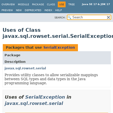
Java SE 17 & JDK 17
OVERVIEW
MODULE
PACKAGE
CLASS
USE
TREE
PREVIEW
NEW
DEPRECATED
INDEX
HELP
SEARCH:
Uses of Class
javax.sql.rowset.serial.SerialExceptio
Packages that use
SerialException
Package
Description
javax.sql.rowset.serial
Provides utility classes to allow serializable mappings
between SQL types and data types in the Java
programming language.
Uses of
SerialException
in
javax.sql.rowset.serial