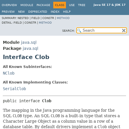
Java SE 17 & JDK 17
OVERVIEW
MODULE
PACKAGE
CLASS
USE
TREE
PREVIEW
NEW
DEPRECATED
INDEX
HELP
SUMMARY:
NESTED |
FIELD |
CONSTR |
METHOD
DETAIL:
FIELD |
CONSTR |
METHOD
SEARCH:
Module
java.sql
Package
java.sql
Interface Clob
All Known Subinterfaces:
NClob
All Known Implementing Classes:
SerialClob
public interface 
Clob
The mapping in the Java programming language for the
SQL
CLOB
type. An SQL
CLOB
is a built-in type that stores a
Character Large Object as a column value in a row of a
database table. By default drivers implement a
Clob
object