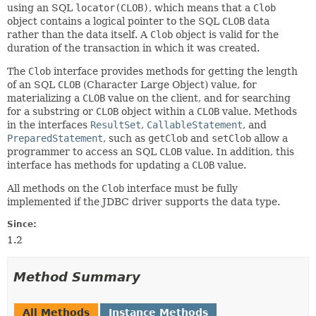
using an SQL
locator(CLOB)
, which means that a
Clob
object contains a logical pointer to the SQL
CLOB
data
rather than the data itself. A
Clob
object is valid for the
duration of the transaction in which it was created.
The
Clob
interface provides methods for getting the length
of an SQL
CLOB
(Character Large Object) value, for
materializing a
CLOB
value on the client, and for searching
for a substring or
CLOB
object within a
CLOB
value. Methods
in the interfaces
ResultSet
,
CallableStatement
, and
PreparedStatement
, such as
getClob
and
setClob
allow a
programmer to access an SQL
CLOB
value. In addition, this
interface has methods for updating a
CLOB
value.
All methods on the
Clob
interface must be fully
implemented if the JDBC driver supports the data type.
Since:
1.2
Method Summary
All Methods
Instance Methods