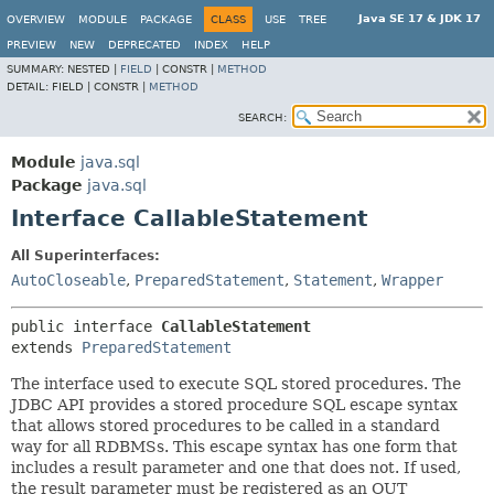
Java SE 17 & JDK 17
OVERVIEW
MODULE
PACKAGE
CLASS
USE
TREE
PREVIEW
NEW
DEPRECATED
INDEX
HELP
SUMMARY:
NESTED |
FIELD
|
CONSTR |
METHOD
DETAIL:
FIELD |
CONSTR |
METHOD
SEARCH:
Module
java.sql
Package
java.sql
Interface CallableStatement
All Superinterfaces:
AutoCloseable
,
PreparedStatement
,
Statement
,
Wrapper
public interface 
CallableStatement
extends 
PreparedStatement
The interface used to execute SQL stored procedures. The
JDBC API provides a stored procedure SQL escape syntax
that allows stored procedures to be called in a standard
way for all RDBMSs. This escape syntax has one form that
includes a result parameter and one that does not. If used,
the result parameter must be registered as an OUT