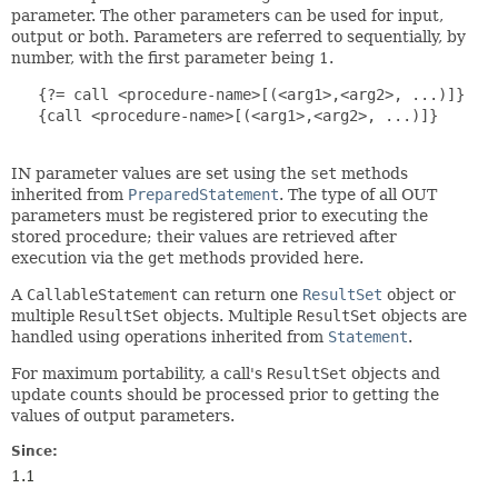
parameter. The other parameters can be used for input,
output or both. Parameters are referred to sequentially, by
number, with the first parameter being 1.
   {?= call <procedure-name>[(<arg1>,<arg2>, ...)]}

   {call <procedure-name>[(<arg1>,<arg2>, ...)]}

IN parameter values are set using the
set
methods
inherited from
PreparedStatement
. The type of all OUT
parameters must be registered prior to executing the
stored procedure; their values are retrieved after
execution via the
get
methods provided here.
A
CallableStatement
can return one
ResultSet
object or
multiple
ResultSet
objects. Multiple
ResultSet
objects are
handled using operations inherited from
Statement
.
For maximum portability, a call's
ResultSet
objects and
update counts should be processed prior to getting the
values of output parameters.
Since:
1.1