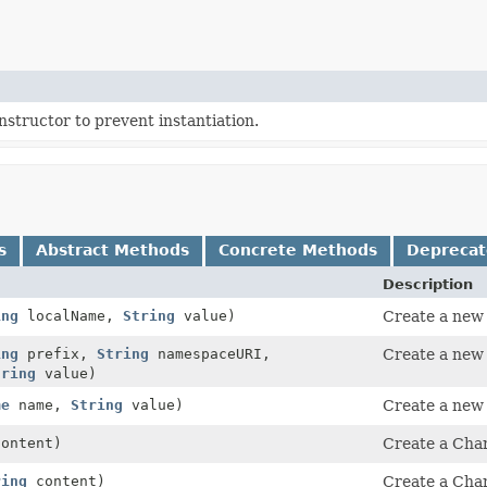
structor to prevent instantiation.
s
Abstract Methods
Concrete Methods
Depreca
Description
ing
localName,
String
value)
Create a new 
ing
prefix,
String
namespaceURI,
Create a new 
tring
value)
me
name,
String
value)
Create a new 
ontent)
Create a Char
ring
content)
Create a Char