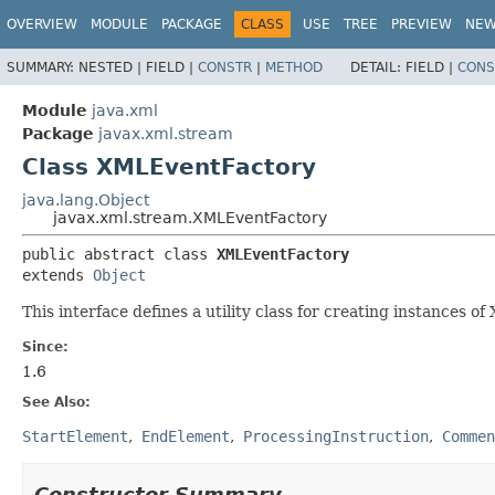
OVERVIEW
MODULE
PACKAGE
CLASS
USE
TREE
PREVIEW
NE
SUMMARY:
NESTED |
FIELD |
CONSTR
|
METHOD
DETAIL:
FIELD |
CONS
Module
java.xml
Package
javax.xml.stream
Class XMLEventFactory
java.lang.Object
javax.xml.stream.XMLEventFactory
public abstract class 
XMLEventFactory
extends 
Object
This interface defines a utility class for creating instances 
Since:
1.6
See Also:
StartElement
EndElement
ProcessingInstruction
Commen
Constructor Summary