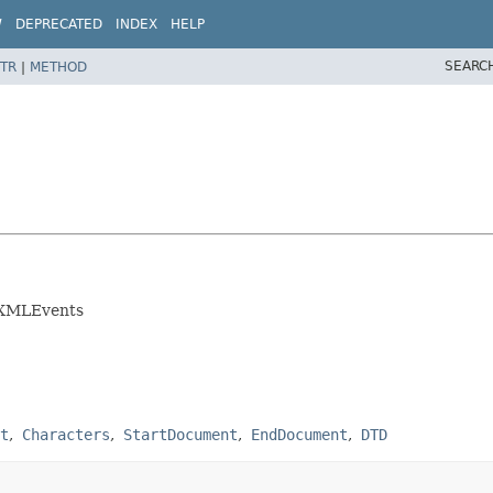
W
DEPRECATED
INDEX
HELP
SEARC
TR
|
METHOD
of XMLEvents
t
Characters
StartDocument
EndDocument
DTD