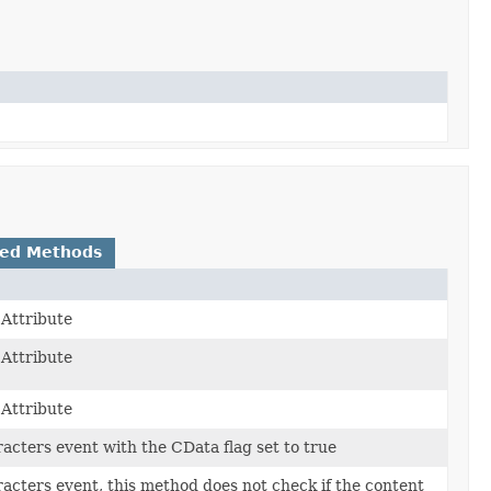
ted Methods
Attribute
Attribute
Attribute
acters event with the CData flag set to true
acters event, this method does not check if the content