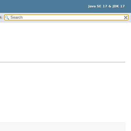
Java SE 17 & JDK 17
H: