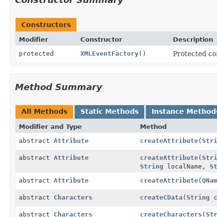
Constructors
Modifier
Constructor
Description
protected
XMLEventFactory
()
Protected con
Method Summary
All Methods
Static Methods
Instance Method
Modifier and Type
Method
abstract
Attribute
createAttribute
(
Str
abstract
Attribute
createAttribute
(
Str
String
localName,
S
abstract
Attribute
createAttribute
(
QNa
abstract
Characters
createCData
(
String
c
abstract
Characters
createCharacters
(
St