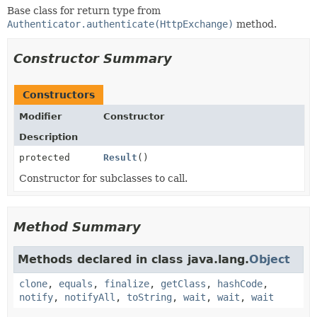
Base class for return type from
Authenticator.authenticate(HttpExchange)
method.
Constructor Summary
Constructors
Modifier
Constructor
Description
protected
Result
()
Constructor for subclasses to call.
Method Summary
Methods declared in class java.lang.
Object
clone
,
equals
,
finalize
,
getClass
,
hashCode
,
notify
,
notifyAll
,
toString
,
wait
,
wait
,
wait