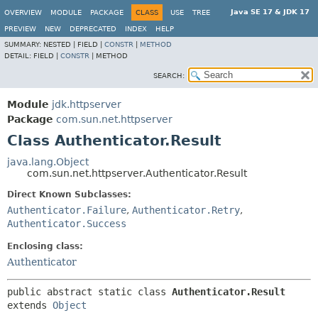
Java SE 17 & JDK 17
OVERVIEW
MODULE
PACKAGE
CLASS
USE
TREE
PREVIEW
NEW
DEPRECATED
INDEX
HELP
SUMMARY:
NESTED |
FIELD |
CONSTR
|
METHOD
DETAIL:
FIELD |
CONSTR
|
METHOD
SEARCH:
Module
jdk.httpserver
Package
com.sun.net.httpserver
Class Authenticator.Result
java.lang.Object
com.sun.net.httpserver.Authenticator.Result
Direct Known Subclasses:
Authenticator.Failure
,
Authenticator.Retry
,
Authenticator.Success
Enclosing class:
Authenticator
public abstract static class 
Authenticator.Result
extends 
Object