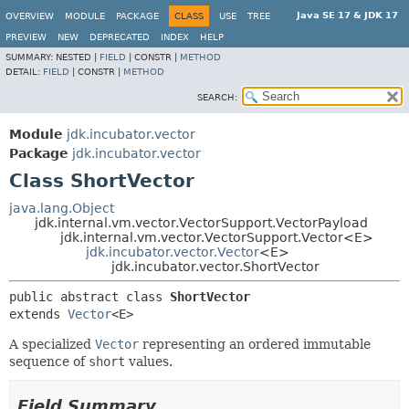
Java SE 17 & JDK 17
OVERVIEW
MODULE
PACKAGE
CLASS
USE
TREE
PREVIEW
NEW
DEPRECATED
INDEX
HELP
SUMMARY:
NESTED |
FIELD
|
CONSTR |
METHOD
DETAIL:
FIELD
|
CONSTR |
METHOD
SEARCH:
Module
jdk.incubator.vector
Package
jdk.incubator.vector
Class ShortVector
java.lang.Object
jdk.internal.vm.vector.VectorSupport.VectorPayload
jdk.internal.vm.vector.VectorSupport.Vector<E>
jdk.incubator.vector.Vector
<E>
jdk.incubator.vector.ShortVector
public abstract class 
ShortVector
extends 
Vector
<E>
A specialized
Vector
representing an ordered immutable
sequence of
short
values.
Field Summary