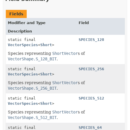
Fields
Modifier and Type
Field
Description
static final
SPECIES_128
VectorSpecies
<
Short
>
Species representing
ShortVector
s of
VectorShape.S_128_BIT
.
static final
SPECIES_256
VectorSpecies
<
Short
>
Species representing
ShortVector
s of
VectorShape.S_256_BIT
.
static final
SPECIES_512
VectorSpecies
<
Short
>
Species representing
ShortVector
s of
VectorShape.S_512_BIT
.
static final
SPECIES_64