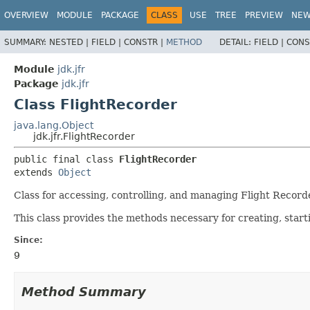
OVERVIEW
MODULE
PACKAGE
CLASS
USE
TREE
PREVIEW
NE
SUMMARY:
NESTED |
FIELD |
CONSTR |
METHOD
DETAIL:
FIELD |
CONS
Module
jdk.jfr
Package
jdk.jfr
Class FlightRecorder
java.lang.Object
jdk.jfr.FlightRecorder
public final class 
FlightRecorder
extends 
Object
Class for accessing, controlling, and managing Flight Recorde
This class provides the methods necessary for creating, start
Since:
9
Method Summary