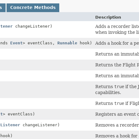
s
Concrete Methods
Description
stener
changeListener)
Adds a recorder lis
when invoking the li
ends
Event
> eventClass,
Runnable
hook)
Adds a hook for a pe
Returns an immutable
Returns the Flight 
Returns an immutable
Returns
true
if the
capabilities.
Returns
true
if Flig
nt
> eventClass)
Registers an event c
rListener
changeListener)
Removes a recorder 
hook)
Removes a hook for 