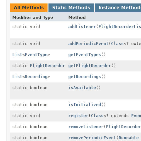
All Methods
Static Methods
Instance Method
Modifier and Type
Method
static void
addListener
(
FlightRecorderLi
static void
addPeriodicEvent
(
Class
<? ext
List
<
EventType
>
getEventTypes
()
static
FlightRecorder
getFlightRecorder
()
List
<
Recording
>
getRecordings
()
static boolean
isAvailable
()
static boolean
isInitialized
()
static void
register
(
Class
<? extends
Eve
static boolean
removeListener
(
FlightRecorde
static boolean
removePeriodicEvent
(
Runnable