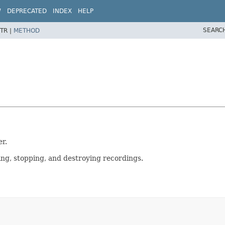
W
DEPRECATED
INDEX
HELP
SEARC
TR |
METHOD
r.
ing, stopping, and destroying recordings.