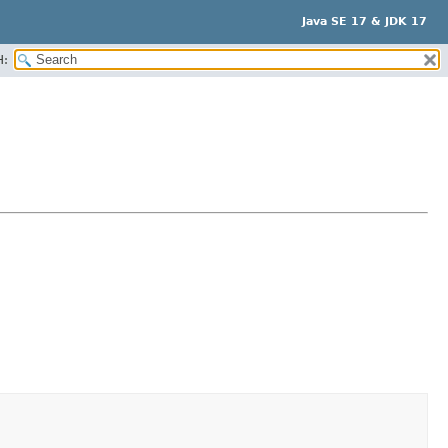
Java SE 17 & JDK 17
H: