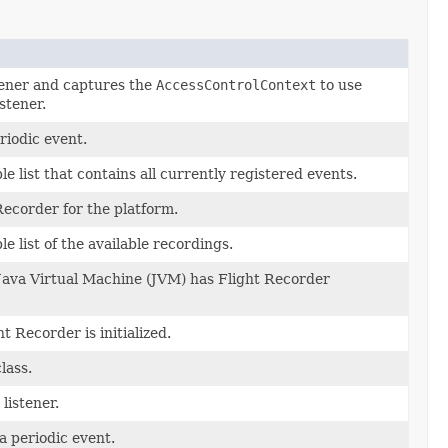
tener and captures the
AccessControlContext
to use
stener.
riodic event.
 list that contains all currently registered events.
Recorder for the platform.
 list of the available recordings.
 Java Virtual Machine (JVM) has Flight Recorder
ht Recorder is initialized.
lass.
listener.
a periodic event.