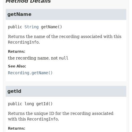
Method Details
getName
public
String
getName
()
Returns the name of the recording associated with this
RecordingInfo
.
Returns:
the recording name, not
null
See Also:
Recording.getName()
getId
public
long
getId
()
Returns the unique ID for the recording associated
with this
RecordingInfo
.
Returns: