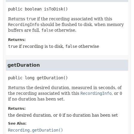
public
boolean
isToDisk
()
Returns
true
if the recording associated with this
RecordingInfo
should be flushed to disk, when memory
buffers are full,
false
otherwise.
Returns:
true
if recording is to disk,
false
otherwise
getDuration
public
long
getDuration
()
Returns the desired duration, measured in seconds, of
the recording associated with this
RecordingInfo
, or
0
if no duration has been set.
Returns:
the desired duration, or
0
if no duration has been set
See Also:
Recording.getDuration()