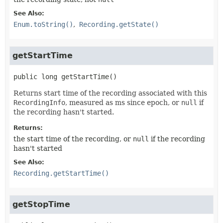
See Also:
Enum.toString()
Recording.getState()
getStartTime
public
long
getStartTime
()
Returns start time of the recording associated with this
RecordingInfo
, measured as ms since epoch, or
null
if
the recording hasn't started.
Returns:
the start time of the recording, or
null
if the recording
hasn't started
See Also:
Recording.getStartTime()
getStopTime