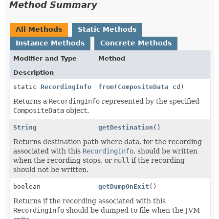
Method Summary
All Methods
Static Methods
Instance Methods
Concrete Methods
Modifier and Type
Method
Description
static
RecordingInfo
from
(
CompositeData
cd)
Returns a
RecordingInfo
represented by the specified
CompositeData
object.
String
getDestination
()
Returns destination path where data, for the recording
associated with this
RecordingInfo
, should be written
when the recording stops, or
null
if the recording
should not be written.
boolean
getDumpOnExit
()
Returns if the recording associated with this
RecordingInfo
should be dumped to file when the JVM