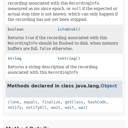
recording associated with this
RecordingInfo
,
measured as ms since epoch, or
null
if the expected or
actual stop time is not known, which can only happen if
the recording has not yet been stopped.
boolean
isToDisk
()
Returns
true
if the recording associated with this
RecordingInfo
should be flushed to disk, when memory
buffers are full,
false
otherwise.
String
toString
()
Returns a string description of the recording
associated with this
RecordingInfo
Methods declared in class java.lang.
Object
clone
,
equals
,
finalize
,
getClass
,
hashCode
,
notify
,
notifyAll
,
wait
,
wait
,
wait