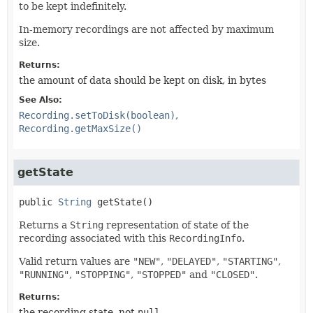
to be kept indefinitely.
In-memory recordings are not affected by maximum
size.
Returns:
the amount of data should be kept on disk, in bytes
See Also:
Recording.setToDisk(boolean)
Recording.getMaxSize()
getState
public
String
getState
()
Returns a
String
representation of state of the
recording associated with this
RecordingInfo
.
Valid return values are
"NEW"
,
"DELAYED"
,
"STARTING"
,
"RUNNING"
,
"STOPPING"
,
"STOPPED"
and
"CLOSED"
.
Returns:
the recording state, not
null