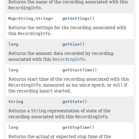
Returns the name of the recording associated with this
RecordingInfo
.
Map
<
String
,
String
>
getSettings
()
Returns the settings for the recording associated with
this
RecordingInfo
.
long
getSize
()
Returns the amount data recorded by recording.
associated with this
RecordingInfo
.
long
getStartTime
()
Returns start time of the recording associated with this
RecordingInfo
, measured as ms since epoch, or
null
if
the recording hasn't started.
String
getState
()
Returns a
String
representation of state of the
recording associated with this
RecordingInfo
.
long
getStopTime
()
Returns the actual or expected stop time of the