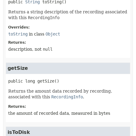
public
String
toString
()
Returns a string description of the recording associated
with this
RecordingInfo
Overrides:
toString
in class
Object
Returns:
description, not
null
getSize
public
long
getSize
()
Returns the amount data recorded by recording.
associated with this
RecordingInfo
.
Returns:
the amount of recorded data, measured in bytes
isToDisk