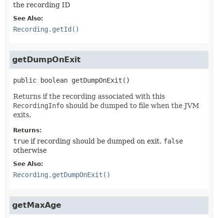
the recording ID
See Also:
Recording.getId()
getDumpOnExit
public
boolean
getDumpOnExit
()
Returns if the recording associated with this
RecordingInfo
should be dumped to file when the JVM
exits.
Returns:
true
if recording should be dumped on exit,
false
otherwise
See Also:
Recording.getDumpOnExit()
getMaxAge