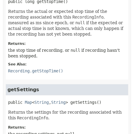
public
long
getStopTime
()
Returns the actual or expected stop time of the
recording associated with this
RecordingInfo
,
measured as ms since epoch, or
null
if the expected or
actual stop time is not known, which can only happen if
the recording has not yet been stopped.
Returns:
the stop time of recording, or
null
if recording hasn't
been stopped.
See Also:
Recording.getStopTime()
getSettings
public
Map
<
String
,
String
>
getSettings
()
Returns the settings for the recording associated with
this
RecordingInfo
.
Returns:
the recording settings, not
null