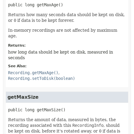
public
long
getMaxAge
()
Returns how many seconds data should be kept on disk,
or
0
if data is to be kept forever.
In-memory recordings are not affected by maximum
age.
Returns:
how long data should be kept on disk, measured in
seconds
See Also:
Recording.getMaxAge()
Recording.setToDisk(boolean)
getMaxSize
public
long
getMaxSize
()
Returns the amount of data, measured in bytes, the
recording associated with this
RecordingInfo
, should
be kept on disk, before it's rotated away, or
0
if data is