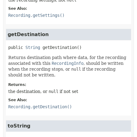
See Also:
Recording.getSettings()
getDestination
public
String
getDestination
()
Returns destination path where data, for the recording
associated with this
RecordingInfo
, should be written
when the recording stops, or
null
if the recording
should not be written.
Returns:
the destination, or
null
if not set
See Also:
Recording.getDestination()
toString