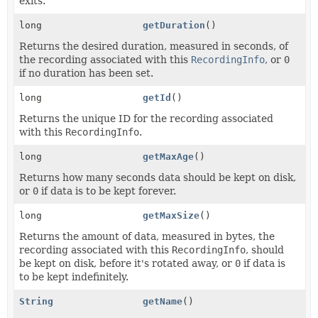
exits.
long
getDuration
()
Returns the desired duration, measured in seconds, of
the recording associated with this
RecordingInfo
, or
0
if no duration has been set.
long
getId
()
Returns the unique ID for the recording associated
with this
RecordingInfo
.
long
getMaxAge
()
Returns how many seconds data should be kept on disk,
or
0
if data is to be kept forever.
long
getMaxSize
()
Returns the amount of data, measured in bytes, the
recording associated with this
RecordingInfo
, should
be kept on disk, before it's rotated away, or
0
if data is
to be kept indefinitely.
String
getName
()