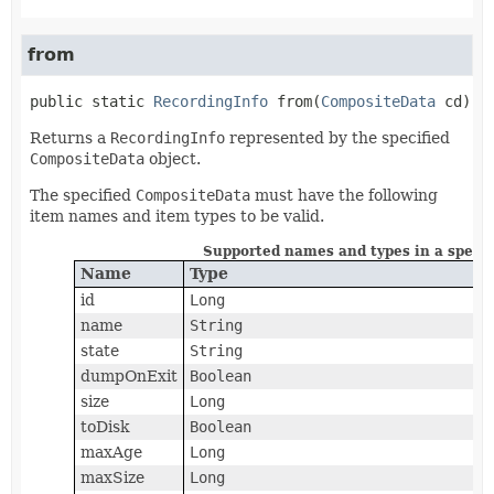
from
public static
RecordingInfo
from
(
CompositeData
 cd)
Returns a
RecordingInfo
represented by the specified
CompositeData
object.
The specified
CompositeData
must have the following
item names and item types to be valid.
Supported names and types in a speci
Name
Type
id
Long
name
String
state
String
dumpOnExit
Boolean
size
Long
toDisk
Boolean
maxAge
Long
maxSize
Long