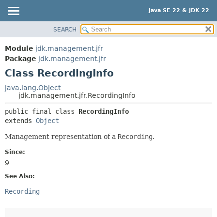
Java SE 22 & JDK 22
SEARCH
OVERVIEW
SUMMARY:
NESTED
MODULE
Module
jdk.management.jfr
FIELD
PACKAGE
Package
jdk.management.jfr
CONSTR
Class RecordingInfo
CLASS
METHOD
USE
java.lang.Object
jdk.management.jfr.RecordingInfo
TREE
DETAIL:
public final class 
RecordingInfo
PREVIEW
FIELD
extends 
Object
NEW
CONSTR
Management representation of a
Recording
.
DEPRECATED
METHOD
Since:
INDEX
9
HELP
See Also:
Recording