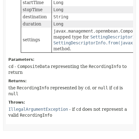
startTime
Long
stopTime
Long
destination
String
duration
Long
javax.management.openmbean.Composi
mapped type for
SettingDescriptorIn
settings
SettingDescriptorInfo.from(javax.m
method.
Parameters:
cd
-
CompositeData
representing the
RecordingInfo
to
return
Returns:
the
RecordingInfo
represented by
cd
, or
null
if
cd
is
null
Throws:
IllegalArgumentException
- if
cd
does not represent a
valid
RecordingInfo