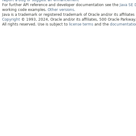
Report a bug or suggest an enhancement
For further API reference and developer documentation see the
Java SE
working code examples.
Other versions.
Java is a trademark or registered trademark of Oracle and/or its affiliates
Copyright
© 1993, 2024, Oracle and/or its affiliates, 500 Oracle Parkw
All rights reserved. Use is subject to
license terms
and the
documentation 