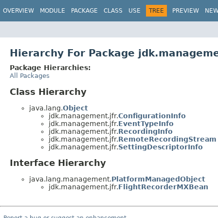
OVERVIEW
MODULE
PACKAGE
CLASS
USE
TREE
PREVIEW
NE
Hierarchy For Package jdk.manageme
Package Hierarchies:
All Packages
Class Hierarchy
java.lang.
Object
jdk.management.jfr.
ConfigurationInfo
jdk.management.jfr.
EventTypeInfo
jdk.management.jfr.
RecordingInfo
jdk.management.jfr.
RemoteRecordingStream
jdk.management.jfr.
SettingDescriptorInfo
Interface Hierarchy
java.lang.management.
PlatformManagedObject
jdk.management.jfr.
FlightRecorderMXBean