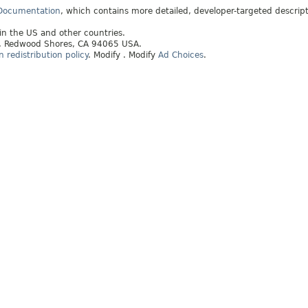
 Documentation
, which contains more detailed, developer-targeted descrip
 in the US and other countries.
ay, Redwood Shores, CA 94065 USA.
redistribution policy
.
Modify
. Modify
Ad Choices
.