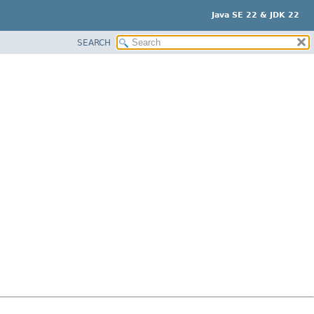
Java SE 22 & JDK 22
SEARCH