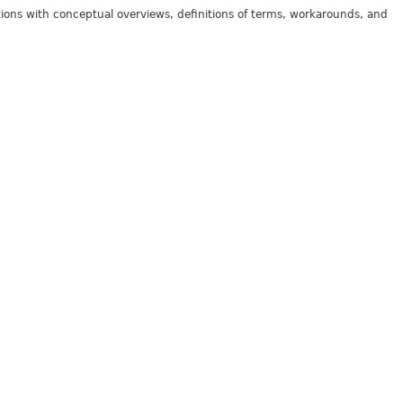
tions with conceptual overviews, definitions of terms, workarounds, and