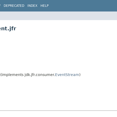
W
DEPRECATED
INDEX
HELP
nt.jfr
(implements jdk.jfr.consumer.
EventStream
)