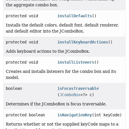
the aggregate combo box.
protected void
installDefaults
()
Installs the default colors, default font, default renderer,
and default editor into the JComboBox.
protected void
installKeyboardActions
()
Adds keyboard actions to the JComboBox.
protected void
installListeners
()
Creates and installs listeners for the combo box and its
model.
boolean
isFocusTraversable
(
JComboBox
<?> c)
Determines if the JComboBox is focus traversable.
protected boolean
isNavigationKey
(int keyCode)
Returns whether or not the supplied keyCode maps to a