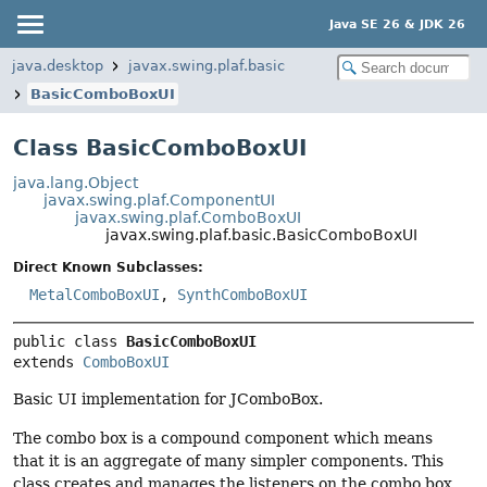
Java SE 26 & JDK 26
java.desktop
javax.swing.plaf.basic
BasicComboBoxUI
Class BasicComboBoxUI
java.lang.Object
javax.swing.plaf.ComponentUI
javax.swing.plaf.ComboBoxUI
javax.swing.plaf.basic.BasicComboBoxUI
Direct Known Subclasses:
MetalComboBoxUI
,
SynthComboBoxUI
public class 
BasicComboBoxUI
extends 
ComboBoxUI
Basic UI implementation for JComboBox.
The combo box is a compound component which means
that it is an aggregate of many simpler components. This
class creates and manages the listeners on the combo box