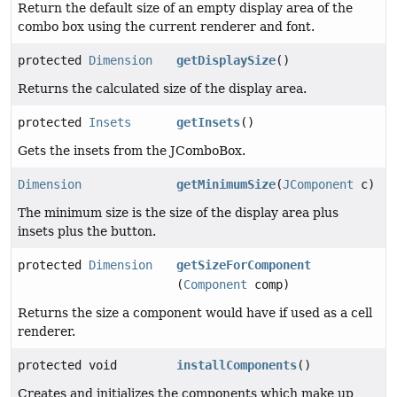
Return the default size of an empty display area of the
combo box using the current renderer and font.
protected
Dimension
getDisplaySize
()
Returns the calculated size of the display area.
protected
Insets
getInsets
()
Gets the insets from the JComboBox.
Dimension
getMinimumSize
(
JComponent
c)
The minimum size is the size of the display area plus
insets plus the button.
protected
Dimension
getSizeForComponent
(
Component
comp)
Returns the size a component would have if used as a cell
renderer.
protected void
installComponents
()
Creates and initializes the components which make up