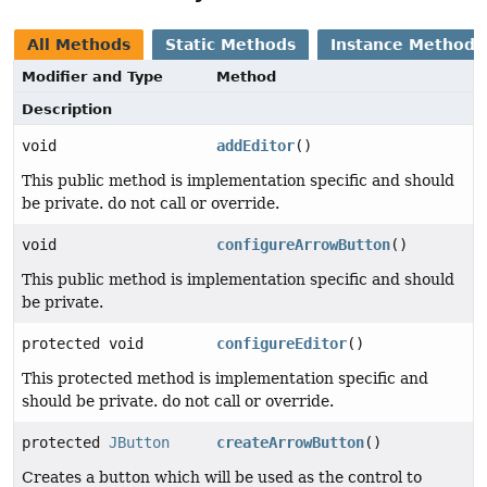
All Methods
Static Methods
Instance Methods
Modifier and Type
Method
Description
void
addEditor
()
This public method is implementation specific and should
be private. do not call or override.
void
configureArrowButton
()
This public method is implementation specific and should
be private.
protected void
configureEditor
()
This protected method is implementation specific and
should be private. do not call or override.
protected
JButton
createArrowButton
()
Creates a button which will be used as the control to