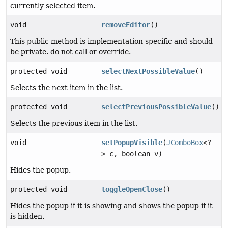
currently selected item.
void
removeEditor
()
This public method is implementation specific and should
be private. do not call or override.
protected void
selectNextPossibleValue
()
Selects the next item in the list.
protected void
selectPreviousPossibleValue
()
Selects the previous item in the list.
void
setPopupVisible
(
JComboBox
<?
> c, boolean v)
Hides the popup.
protected void
toggleOpenClose
()
Hides the popup if it is showing and shows the popup if it
is hidden.