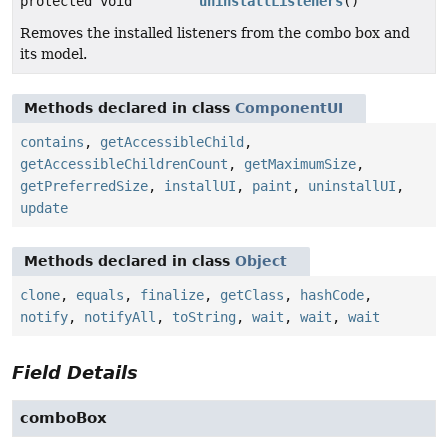
protected void
uninstallListeners
()
Removes the installed listeners from the combo box and
its model.
Methods declared in class
ComponentUI
contains
,
getAccessibleChild
,
getAccessibleChildrenCount
,
getMaximumSize
,
getPreferredSize
,
installUI
,
paint
,
uninstallUI
,
update
Methods declared in class
Object
clone
,
equals
,
finalize
,
getClass
,
hashCode
,
notify
,
notifyAll
,
toString
,
wait
,
wait
,
wait
Field Details
comboBox