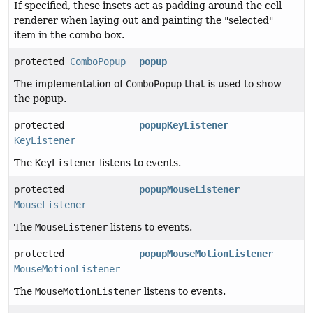
If specified, these insets act as padding around the cell
renderer when laying out and painting the "selected"
item in the combo box.
protected
ComboPopup
popup
The implementation of
ComboPopup
that is used to show
the popup.
protected
popupKeyListener
KeyListener
The
KeyListener
listens to events.
protected
popupMouseListener
MouseListener
The
MouseListener
listens to events.
protected
popupMouseMotionListener
MouseMotionListener
The
MouseMotionListener
listens to events.