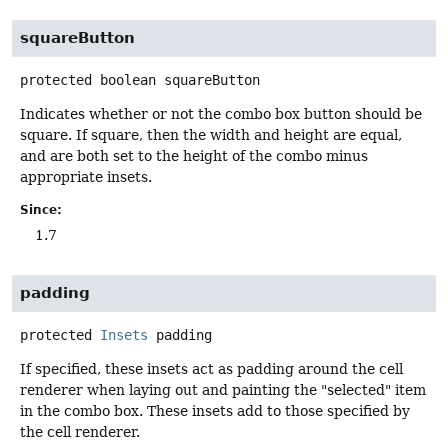
squareButton
protected
boolean
squareButton
Indicates whether or not the combo box button should be
square. If square, then the width and height are equal,
and are both set to the height of the combo minus
appropriate insets.
Since:
1.7
padding
protected
Insets
padding
If specified, these insets act as padding around the cell
renderer when laying out and painting the "selected" item
in the combo box. These insets add to those specified by
the cell renderer.