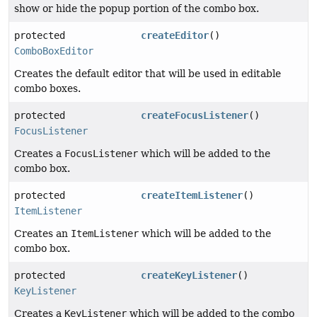
show or hide the popup portion of the combo box.
protected
createEditor
()
ComboBoxEditor
Creates the default editor that will be used in editable
combo boxes.
protected
createFocusListener
()
FocusListener
Creates a
FocusListener
which will be added to the
combo box.
protected
createItemListener
()
ItemListener
Creates an
ItemListener
which will be added to the
combo box.
protected
createKeyListener
()
KeyListener
Creates a
KeyListener
which will be added to the combo