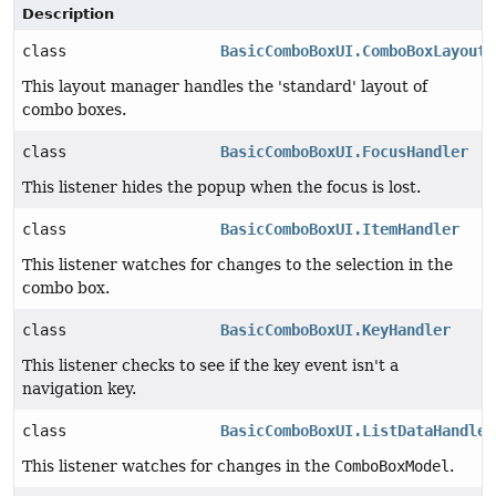
Description
class
BasicComboBoxUI.ComboBoxLayoutM
This layout manager handles the 'standard' layout of
combo boxes.
class
BasicComboBoxUI.FocusHandler
This listener hides the popup when the focus is lost.
class
BasicComboBoxUI.ItemHandler
This listener watches for changes to the selection in the
combo box.
class
BasicComboBoxUI.KeyHandler
This listener checks to see if the key event isn't a
navigation key.
class
BasicComboBoxUI.ListDataHandler
This listener watches for changes in the
ComboBoxModel
.