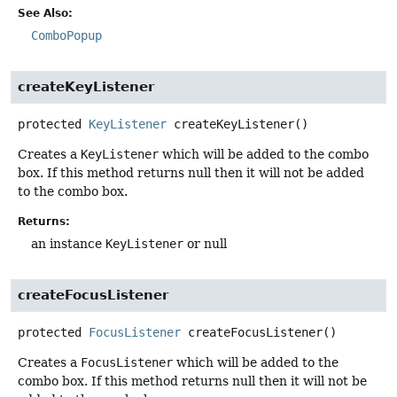
See Also:
ComboPopup
createKeyListener
protected
KeyListener
createKeyListener
()
Creates a
KeyListener
which will be added to the combo
box. If this method returns null then it will not be added
to the combo box.
Returns:
an instance
KeyListener
or null
createFocusListener
protected
FocusListener
createFocusListener
()
Creates a
FocusListener
which will be added to the
combo box. If this method returns null then it will not be