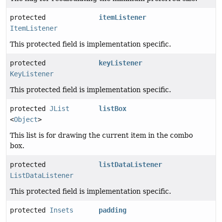
protected
itemListener
ItemListener
This protected field is implementation specific.
protected
keyListener
KeyListener
This protected field is implementation specific.
protected
JList
listBox
<
Object
>
This list is for drawing the current item in the combo
box.
protected
listDataListener
ListDataListener
This protected field is implementation specific.
protected
Insets
padding