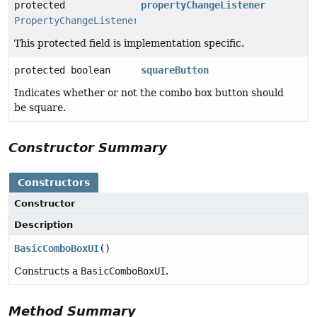
protected
propertyChangeListener
PropertyChangeListener
This protected field is implementation specific.
protected boolean
squareButton
Indicates whether or not the combo box button should
be square.
Constructor Summary
Constructors
Constructor
Description
BasicComboBoxUI
()
Constructs a
BasicComboBoxUI
.
Method Summary