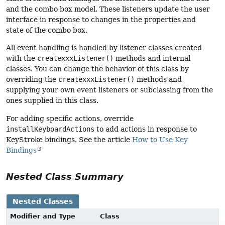
and the combo box model. These listeners update the user
interface in response to changes in the properties and
state of the combo box.
All event handling is handled by listener classes created
with the
createxxxListener()
methods and internal
classes. You can change the behavior of this class by
overriding the
createxxxListener()
methods and
supplying your own event listeners or subclassing from the
ones supplied in this class.
For adding specific actions, override
installKeyboardActions
to add actions in response to
KeyStroke bindings. See the article
How to Use Key
Bindings
Nested Class Summary
Nested Classes
Modifier and Type
Class