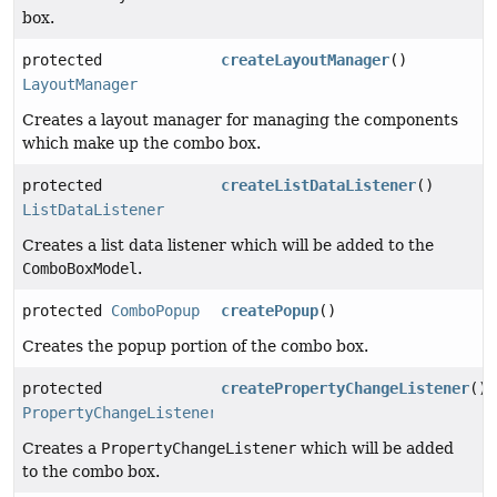
box.
protected
createLayoutManager
()
LayoutManager
Creates a layout manager for managing the components
which make up the combo box.
protected
createListDataListener
()
ListDataListener
Creates a list data listener which will be added to the
ComboBoxModel
.
protected
ComboPopup
createPopup
()
Creates the popup portion of the combo box.
protected
createPropertyChangeListener
()
PropertyChangeListener
Creates a
PropertyChangeListener
which will be added
to the combo box.