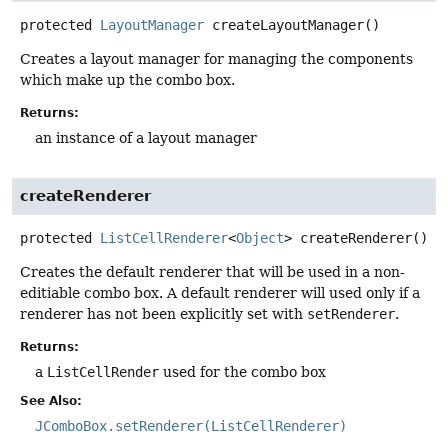
protected
LayoutManager
createLayoutManager
()
Creates a layout manager for managing the components
which make up the combo box.
Returns:
an instance of a layout manager
createRenderer
protected
ListCellRenderer
<
Object
>
createRenderer
()
Creates the default renderer that will be used in a non-
editiable combo box. A default renderer will used only if a
renderer has not been explicitly set with
setRenderer
.
Returns:
a
ListCellRender
used for the combo box
See Also:
JComboBox.setRenderer(ListCellRenderer)