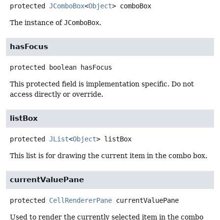
protected
JComboBox
<
Object
>
comboBox
The instance of
JComboBox
.
hasFocus
protected
boolean
hasFocus
This protected field is implementation specific. Do not
access directly or override.
listBox
protected
JList
<
Object
>
listBox
This list is for drawing the current item in the combo box.
currentValuePane
protected
CellRendererPane
currentValuePane
Used to render the currently selected item in the combo