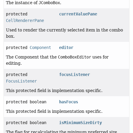
The instance of
JComboBox
.
protected
currentValuePane
CellRendererPane
Used to render the currently selected item in the combo
box.
protected
Component
editor
The Component that the
ComboBoxEditor
uses for
editing.
protected
focusListener
FocusListener
This protected field is implementation specific.
protected boolean
hasFocus
This protected field is implementation specific.
protected boolean
isMinimumSizeDirty
The flag for recalculating the minimum preferred size.