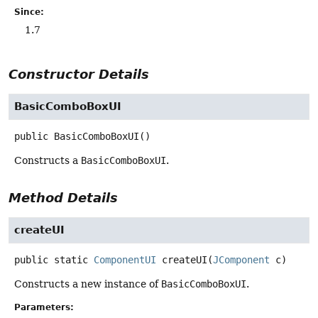
Since:
1.7
Constructor Details
BasicComboBoxUI
public
BasicComboBoxUI
()
Constructs a
BasicComboBoxUI
.
Method Details
createUI
public static
ComponentUI
createUI
(
JComponent
 c)
Constructs a new instance of
BasicComboBoxUI
.
Parameters: