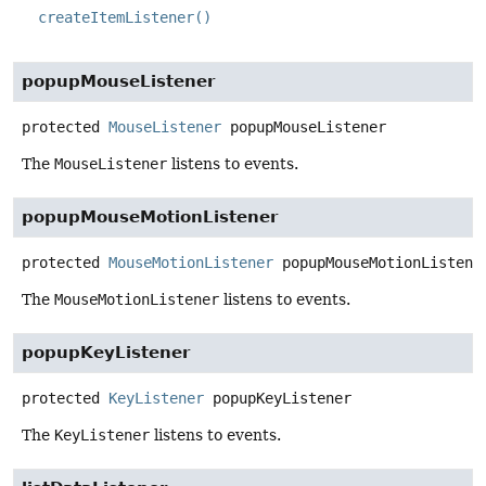
createItemListener()
popupMouseListener
protected
MouseListener
popupMouseListener
The
MouseListener
listens to events.
popupMouseMotionListener
protected
MouseMotionListener
popupMouseMotionListene
The
MouseMotionListener
listens to events.
popupKeyListener
protected
KeyListener
popupKeyListener
The
KeyListener
listens to events.