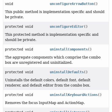
void
unconfigureArrowButton
()
This public method is implementation specific and should
be private.
protected void
unconfigureEditor
()
This protected method is implementation specific and
should be private.
protected void
uninstallComponents
()
The aggregate components which comprise the combo
box are unregistered and uninitialized.
protected void
uninstallDefaults
()
Uninstalls the default colors, default font, default
renderer, and default editor from the combo box.
protected void
uninstallKeyboardActions
()
Removes the focus InputMap and ActionMap.