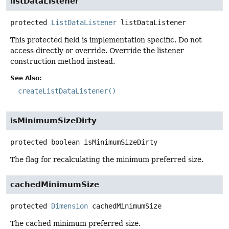
listDataListener
protected
ListDataListener
listDataListener
This protected field is implementation specific. Do not
access directly or override. Override the listener
construction method instead.
See Also:
createListDataListener()
isMinimumSizeDirty
protected
boolean
isMinimumSizeDirty
The flag for recalculating the minimum preferred size.
cachedMinimumSize
protected
Dimension
cachedMinimumSize
The cached minimum preferred size.