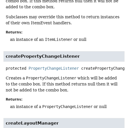
combo box. If this method returns null then it will not be
added to the combo box.
Subclasses may override this method to return instances
of their own ItemEvent handlers.
Returns:
an instance of an
ItemListener
or null
createPropertyChangeListener
protected
PropertyChangeListener
createPropertyChange
Creates a
PropertyChangeListener
which will be added
to the combo box. If this method returns null then it will
not be added to the combo box.
Returns:
an instance of a
PropertyChangeListener
or null
createLayoutManager