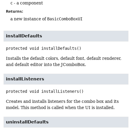
c
- a component
Returns:
a new instance of
BasicComboBoxUI
installDefaults
protected
void
installDefaults
()
Installs the default colors, default font, default renderer,
and default editor into the JComboBox.
installListeners
protected
void
installListeners
()
Creates and installs listeners for the combo box and its
model. This method is called when the UI is installed.
uninstallDefaults