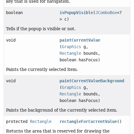
key that is used for navigation.
boolean
isPopupVisible
(
JComboBox
<?
> c)
Tells if the popup is visible or not.
void
paintCurrentValue
(
Graphics
g,
Rectangle
bounds,
boolean hasFocus)
Paints the currently selected item.
void
paintCurrentValueBackground
(
Graphics
g,
Rectangle
bounds,
boolean hasFocus)
Paints the background of the currently selected item.
protected
Rectangle
rectangleForCurrentValue
()
Returns the area that is reserved for drawing the