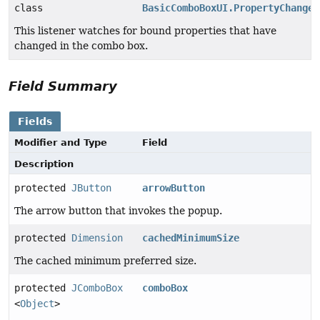
class
BasicComboBoxUI.PropertyChangeH
This listener watches for bound properties that have
changed in the combo box.
Field Summary
Fields
Modifier and Type
Field
Description
protected
JButton
arrowButton
The arrow button that invokes the popup.
protected
Dimension
cachedMinimumSize
The cached minimum preferred size.
protected
JComboBox
comboBox
<
Object
>