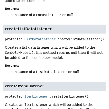
added to the combo box.
Returns:
an instance of a
FocusListener
or null
createListDataListener
protected
ListDataListener
createListDataListener
()
Creates a list data listener which will be added to the
ComboBoxModel
. If this method returns null then it will not
be added to the combo box model.
Returns:
an instance of a
ListDataListener
or null
createItemListener
protected
ItemListener
createItemListener
()
Creates an
ItemListener
which will be added to the