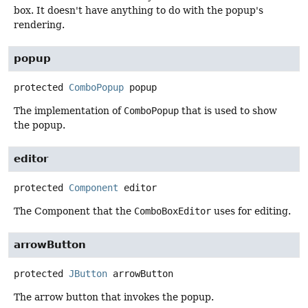
box. It doesn't have anything to do with the popup's
rendering.
popup
protected
ComboPopup
popup
The implementation of
ComboPopup
that is used to show
the popup.
editor
protected
Component
editor
The Component that the
ComboBoxEditor
uses for editing.
arrowButton
protected
JButton
arrowButton
The arrow button that invokes the popup.