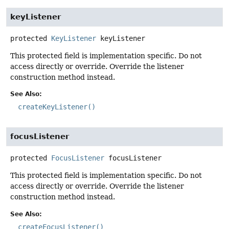
keyListener
protected
KeyListener
keyListener
This protected field is implementation specific. Do not
access directly or override. Override the listener
construction method instead.
See Also:
createKeyListener()
focusListener
protected
FocusListener
focusListener
This protected field is implementation specific. Do not
access directly or override. Override the listener
construction method instead.
See Also:
createFocusListener()