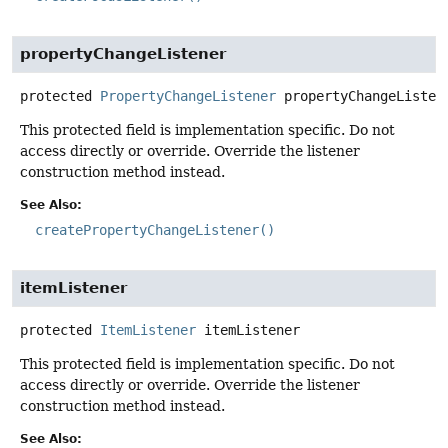
propertyChangeListener
protected
PropertyChangeListener
propertyChangeListen
This protected field is implementation specific. Do not
access directly or override. Override the listener
construction method instead.
See Also:
createPropertyChangeListener()
itemListener
protected
ItemListener
itemListener
This protected field is implementation specific. Do not
access directly or override. Override the listener
construction method instead.
See Also: