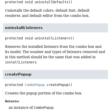
protected
void
uninstallDefaults
()
Uninstalls the default colors, default font, default
renderer, and default editor from the combo box.
uninstallListeners
protected
void
uninstallListeners
()
Removes the installed listeners from the combo box and
its model. The number and types of listeners removed and
in this method should be the same that was added in
installListeners
createPopup
protected
ComboPopup
createPopup
()
Creates the popup portion of the combo box.
Returns:
an instance of
ComboPopup