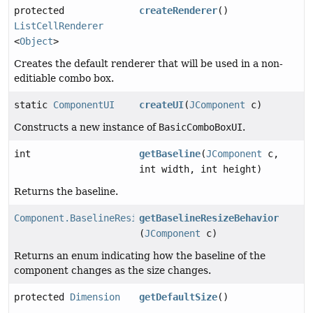
protected
createRenderer
()
ListCellRenderer
<
Object
>
Creates the default renderer that will be used in a non-
editiable combo box.
static
ComponentUI
createUI
(
JComponent
c)
Constructs a new instance of
BasicComboBoxUI
.
int
getBaseline
(
JComponent
c,
int width, int height)
Returns the baseline.
Component.BaselineResizeBehavior
getBaselineResizeBehavior
(
JComponent
c)
Returns an enum indicating how the baseline of the
component changes as the size changes.
protected
Dimension
getDefaultSize
()