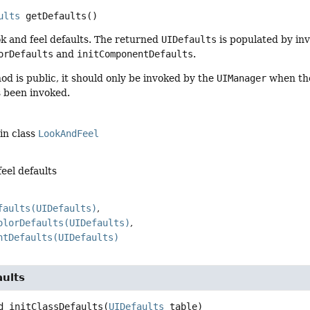
ults
getDefaults
()
k and feel defaults. The returned
UIDefaults
is populated by inv
orDefaults
and
initComponentDefaults
.
od is public, it should only be invoked by the
UIManager
when the 
 been invoked.
in class
LookAndFeel
feel defaults
faults(UIDefaults)
olorDefaults(UIDefaults)
ntDefaults(UIDefaults)
aults
d
initClassDefaults
(
UIDefaults
 table)