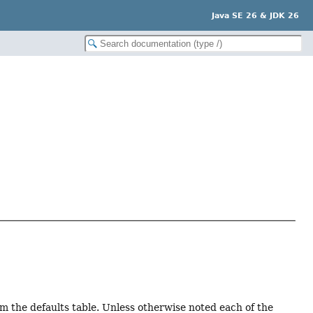
Java SE 26 & JDK 26
om the defaults table. Unless otherwise noted each of the