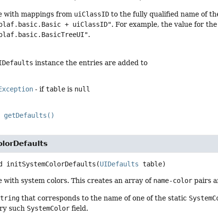
e
with mappings from
uiClassID
to the fully qualified name of th
plaf.basic.Basic + uiClassID"
. For example, the value for th
plaf.basic.BasicTreeUI"
.
IDefaults
instance the entries are added to
Exception
- if
table
is
null
getDefaults()
olorDefaults
d
initSystemColorDefaults
(
UIDefaults
 table)
e
with system colors. This creates an array of
name-color
pairs 
String
that corresponds to the name of one of the static
SystemC
ery such
SystemColor
field.