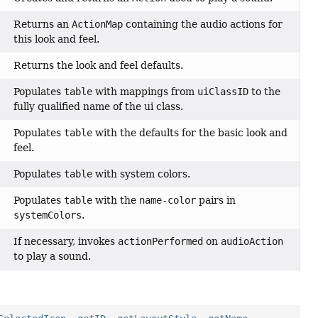
Returns an
ActionMap
containing the audio actions for
this look and feel.
Returns the look and feel defaults.
Populates
table
with mappings from
uiClassID
to the
fully qualified name of the ui class.
Populates
table
with the defaults for the basic look and
feel.
Populates
table
with system colors.
Populates
table
with the
name-color
pairs in
systemColors
.
If necessary, invokes
actionPerformed
on
audioAction
to play a sound.