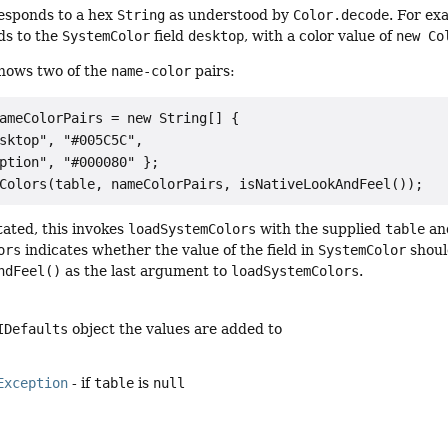
esponds to a hex
String
as understood by
Color.decode
. For ex
ds to the
SystemColor
field
desktop
, with a color value of
new Co
shows two of the
name-color
pairs:
ameColorPairs = new String[] {

sktop", "#005C5C",

ption", "#000080" };

tated, this invokes
loadSystemColors
with the supplied
table
an
ors
indicates whether the value of the field in
SystemColor
shoul
ndFeel()
as the last argument to
loadSystemColors
.
IDefaults
object the values are added to
Exception
- if
table
is
null