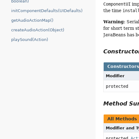
boolean)
ComponentUI
imp
the time
instal
initComponentDefaults(UIDefaults)
getAudioActionMap()
Warning:
Serial
for short term s
createAudioAction(Object)
JavaBeans has b
playSound(Action)
Construct
Constructor
Modifier
protected
Method S
All Methods
Modifier and 
protected
Act