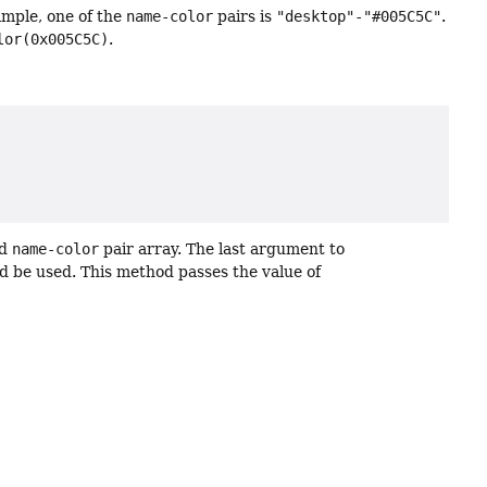
ample, one of the
name-color
pairs is
"desktop"-"#005C5C"
.
lor(0x005C5C)
.
d
name-color
pair array. The last argument to
d be used. This method passes the value of