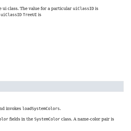
e ui class. The value for a particular
uiClassID
is
e
uiClassID
TreeUI
is
and invokes
loadSystemColors
.
olor
fields in the
SystemColor
class. A name-color pair is