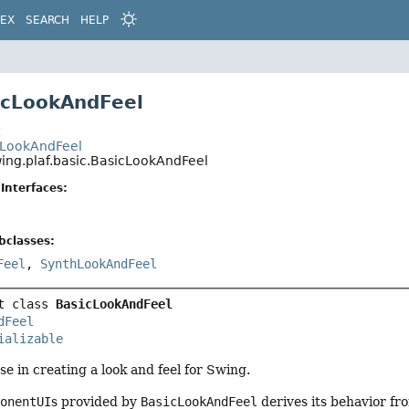
DEX
SEARCH
HELP
icLookAndFeel
t
.LookAndFeel
wing.plaf.basic.BasicLookAndFeel
Interfaces:
bclasses:
Feel
,
SynthLookAndFeel
t class 
BasicLookAndFeel
dFeel
ializable
se in creating a look and feel for Swing.
ponentUI
s provided by
BasicLookAndFeel
derives its behavior fr