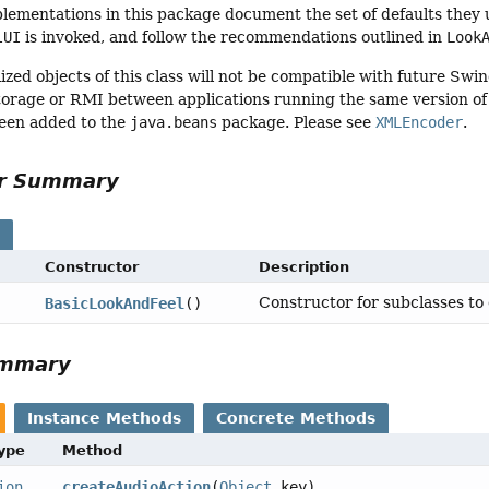
lementations in this package document the set of defaults they u
lUI
is invoked, and follow the recommendations outlined in
Look
ized objects of this class will not be compatible with future Swi
torage or RMI between applications running the same version of S
een added to the
java.beans
package. Please see
XMLEncoder
.
or Summary
s
Constructor
Description
Constructor for subclasses to 
BasicLookAndFeel
()
ummary
Instance Methods
Concrete Methods
Type
Method
ion
createAudioAction
(
Object
key)