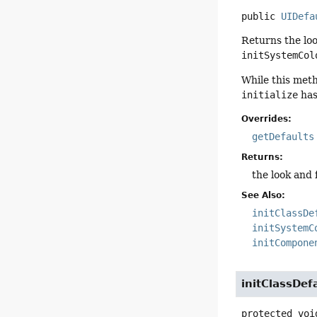
public
UIDefa
Returns the loo
initSystemCol
While this meth
initialize
has
Overrides:
getDefaults
Returns:
the look and 
See Also:
initClassDe
initSystemC
initCompone
initClassDef
protected
voi