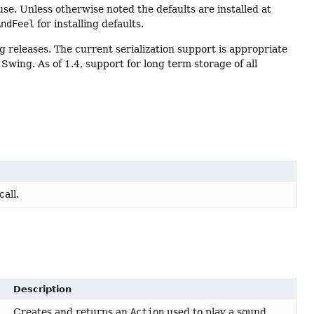
se. Unless otherwise noted the defaults are installed at
AndFeel
for installing defaults.
ng releases. The current serialization support is appropriate
wing. As of 1.4, support for long term storage of all
call.
Description
Creates and returns an
Action
used to play a sound.