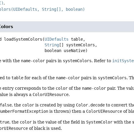
()
olors(UIDefaults, String[], boolean)
olors
d
loadSystemColors
(
UIDefaults
 table,

String
[] systemColors,

 boolean useNative)
e
with the
name-color
pairs in
systemColors
. Refer to
initSyste
ded to
table
for each of the
name-color
pairs in
systemColors
. T
he entry corresponds to the
color
of the
name-color
pair. The val
alue is always a
ColorUIResource
.
false
, the
color
is created by using
Color.decode
to convert t
umberFormatException
is thrown) then a
ColorUIResource
of bl
true
, the
color
is the value of the field in
SystemColor
with the 
orUIResource
of black is used.