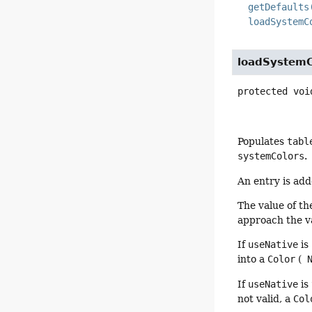
getDefaults
loadSystemC
loadSystemC
protected
voi
Populates
tabl
systemColors
.
An entry is ad
The value of t
approach the v
If
useNative
is
into a
Color
(
N
If
useNative
is
not valid, a
Col