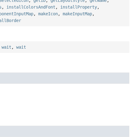
SelectedIcon
,
getID
,
getLayoutStyle
,
getName
,
s
,
installColorsAndFont
,
installProperty
,
ponentInputMap
,
makeIcon
,
makeInputMap
,
allBorder
,
wait
,
wait