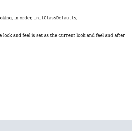
oking, in order,
initClassDefaults
,
look and feel is set as the current look and feel and after