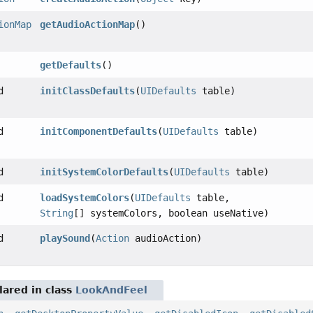
ionMap
getAudioActionMap
()
getDefaults
()
d
initClassDefaults
(
UIDefaults
table)
d
initComponentDefaults
(
UIDefaults
table)
d
initSystemColorDefaults
(
UIDefaults
table)
d
loadSystemColors
(
UIDefaults
table,
String
[] systemColors, boolean useNative)
d
playSound
(
Action
audioAction)
ared in class
LookAndFeel