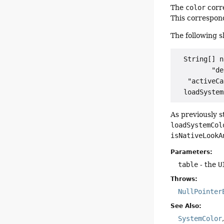
The
color
corr
This correspon
The following 
  String[] n
         "de
   "activeCa
As previously s
loadSystemCol
isNativeLookA
Parameters:
table
- the
U
Throws:
NullPointer
See Also:
SystemColor