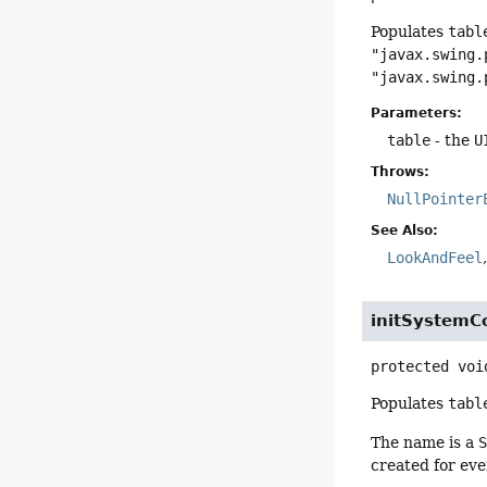
Populates
tabl
"javax.swing.
"javax.swing.
Parameters:
table
- the
U
Throws:
NullPointer
See Also:
LookAndFeel
initSystemC
protected
voi
Populates
tabl
The name is a
created for ev