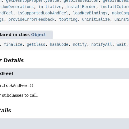
n
,
getDesktopPropertyValue
,
getDisabledIcon
,
getDisabled
ndowDecorations
,
initialize
,
installBorder
,
installColor
ndFeel
,
isSupportedLookAndFeel
,
loadKeyBindings
,
makeCom
gs
,
provideErrorFeedback
,
toString
,
uninitialize
,
uninst
ared in class
Object
,
finalize
,
getClass
,
hashCode
,
notify
,
notifyAll
,
wait
 Details
dFeel
icLookAndFeel
()
 subclasses to call.
ails