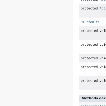
protected
Act
UIDefaults
protected voi
protected voi
protected voi
protected voi
protected voi
Methods decl