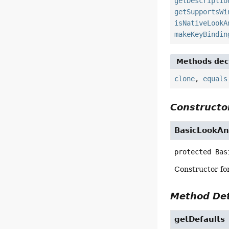
getDescriptio
getSupportsWi
isNativeLookA
makeKeyBindin
Methods decl
clone
,
equals
Constructor
BasicLookAn
protected
Bas
Constructor for
Method Det
getDefaults