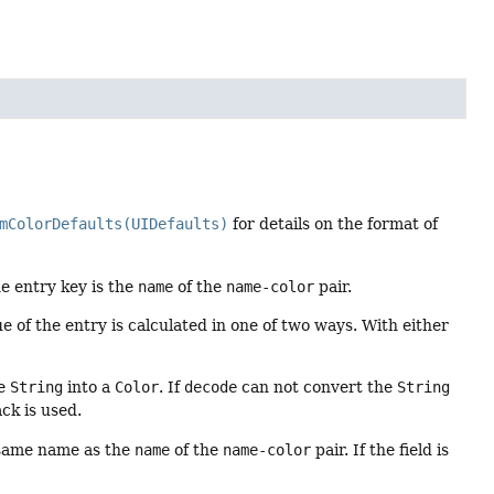
mColorDefaults(UIDefaults)
for details on the format of
he entry key is the
name
of the
name-color
pair.
ue of the entry is calculated in one of two ways. With either
he
String
into a
Color
. If
decode
can not convert the
String
ack is used.
same name as the
name
of the
name-color
pair. If the field is