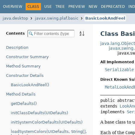
OVERVIEW
CLASS
USE
TREE
PREVIEW
NEW
DEPRECATED
IN
java.desktop
javax.swing.plaf.basic
BasicLookAndFeel
Class Bas
Contents
java.lang.Objec
Description
javax.swing
javax.s
Constructor Summary
All Implemented 
Method Summary
Serializable
Constructor Details
Direct Known Su
BasicLookAndFeel()
MetalLookAnd
Method Details
public abstrac
getDefaults()
extends 
LookAn
implements 
Ser
initClassDefaults(UIDefaults)
A base class to u
initSystemColorDefaults(UIDefaults)
loadSystemColors(UIDefaults, String[],
Each of the
Com