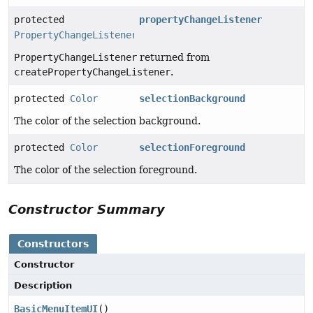
protected
propertyChangeListener
PropertyChangeListener
PropertyChangeListener
returned from
createPropertyChangeListener
.
protected
Color
selectionBackground
The color of the selection background.
protected
Color
selectionForeground
The color of the selection foreground.
Constructor Summary
Constructors
Constructor
Description
BasicMenuItemUI
()