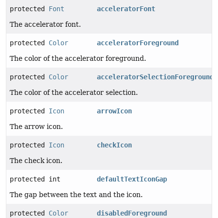
protected
Font
acceleratorFont
The accelerator font.
protected
Color
acceleratorForeground
The color of the accelerator foreground.
protected
Color
acceleratorSelectionForeground
The color of the accelerator selection.
protected
Icon
arrowIcon
The arrow icon.
protected
Icon
checkIcon
The check icon.
protected int
defaultTextIconGap
The gap between the text and the icon.
protected
Color
disabledForeground