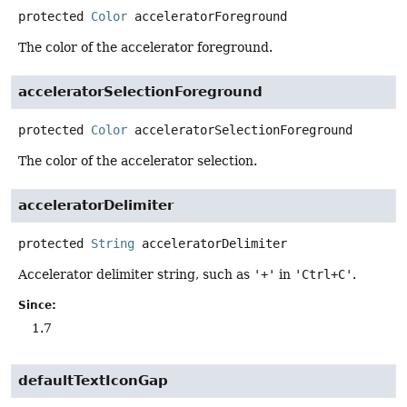
protected
Color
acceleratorForeground
The color of the accelerator foreground.
acceleratorSelectionForeground
protected
Color
acceleratorSelectionForeground
The color of the accelerator selection.
acceleratorDelimiter
protected
String
acceleratorDelimiter
Accelerator delimiter string, such as
'+'
in
'Ctrl+C'
.
Since:
1.7
defaultTextIconGap