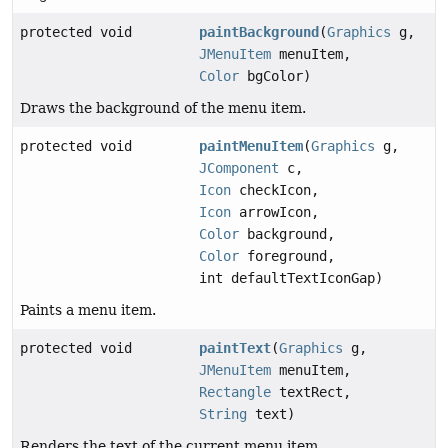
protected void
paintBackground
(
Graphics
g,
JMenuItem
menuItem,
Color
bgColor)
Draws the background of the menu item.
protected void
paintMenuItem
(
Graphics
g,
JComponent
c,
Icon
checkIcon,
Icon
arrowIcon,
Color
background,
Color
foreground,
int defaultTextIconGap)
Paints a menu item.
protected void
paintText
(
Graphics
g,
JMenuItem
menuItem,
Rectangle
textRect,
String
text)
Renders the text of the current menu item.