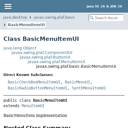
Java SE 26 & JDK 26
java.desktop
javax.swing.plaf.basic
BasicMenuItemUI
Class BasicMenuItemUI
java.lang.Object
javax.swing.plaf.ComponentUI
javax.swing.plaf.ButtonUI
javax.swing.plaf.MenuItemUI
javax.swing.plaf.basic.BasicMenuItemUI
Direct Known Subclasses:
BasicCheckBoxMenuItemUI
,
BasicMenuUI
,
BasicRadioButtonMenuItemUI
,
SynthMenuItemUI
public class 
BasicMenuItemUI
extends 
MenuItemUI
BasicMenuItem implementation
Nested Class Summary