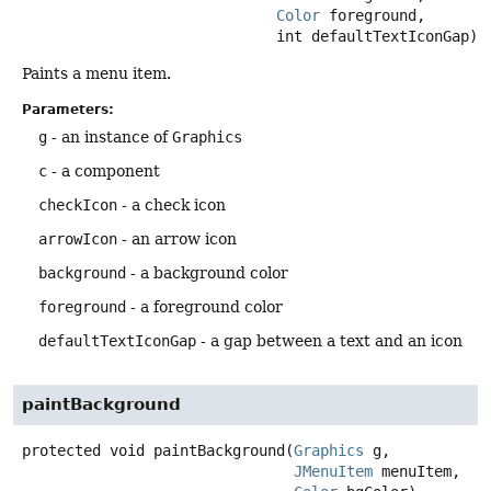
Color
 foreground,

 int defaultTextIconGap)
Paints a menu item.
Parameters:
g
- an instance of
Graphics
c
- a component
checkIcon
- a check icon
arrowIcon
- an arrow icon
background
- a background color
foreground
- a foreground color
defaultTextIconGap
- a gap between a text and an icon
paintBackground
protected
void
paintBackground
(
Graphics
 g,

JMenuItem
 menuItem,
