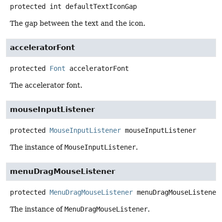
protected
int
defaultTextIconGap
The gap between the text and the icon.
acceleratorFont
protected
Font
acceleratorFont
The accelerator font.
mouseInputListener
protected
MouseInputListener
mouseInputListener
The instance of
MouseInputListener
.
menuDragMouseListener
protected
MenuDragMouseListener
menuDragMouseListener
The instance of
MenuDragMouseListener
.