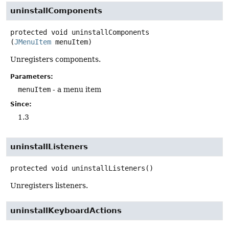
uninstallComponents
protected
void
uninstallComponents
(
JMenuItem
 menuItem)
Unregisters components.
Parameters:
menuItem
- a menu item
Since:
1.3
uninstallListeners
protected
void
uninstallListeners
()
Unregisters listeners.
uninstallKeyboardActions