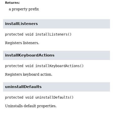
Returns:
a property prefix
installListeners
protected
void
installListeners
()
Registers listeners.
installKeyboardActions
protected
void
installKeyboardActions
()
Registers keyboard action.
uninstallDefaults
protected
void
uninstallDefaults
()
Uninstalls default properties.