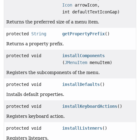
Icon
arrowIcon,
int defaultTextIconGap)
Returns the preferred size of a menu item.
protected
String
getPropertyPrefix
()
Returns a property prefix.
protected void
installComponents
(
JMenuItem
menuItem)
Registers the subcomponents of the menu.
protected void
installDefaults
()
Installs default properties.
protected void
installKeyboardActions
()
Registers keyboard action.
protected void
installListeners
()
Registers listeners.