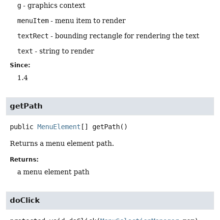
g
- graphics context
menuItem
- menu item to render
textRect
- bounding rectangle for rendering the text
text
- string to render
Since:
1.4
getPath
public
MenuElement
[]
getPath
()
Returns a menu element path.
Returns:
a menu element path
doClick