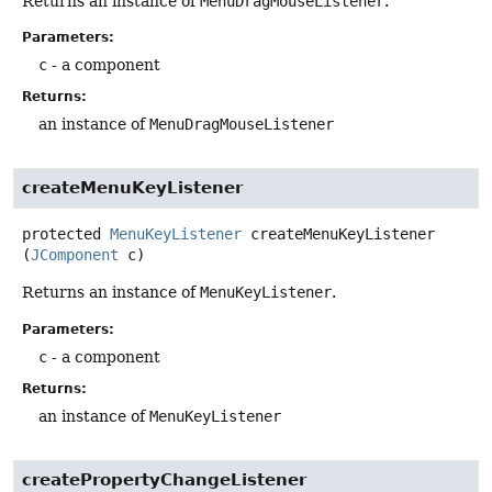
Returns an instance of
MenuDragMouseListener
.
Parameters:
c
- a component
Returns:
an instance of
MenuDragMouseListener
createMenuKeyListener
protected
MenuKeyListener
createMenuKeyListener
(
JComponent
 c)
Returns an instance of
MenuKeyListener
.
Parameters:
c
- a component
Returns:
an instance of
MenuKeyListener
createPropertyChangeListener