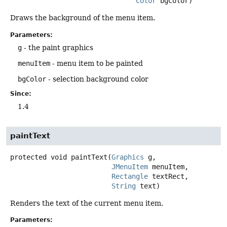
Color
 bgColor)
Draws the background of the menu item.
Parameters:
g
- the paint graphics
menuItem
- menu item to be painted
bgColor
- selection background color
Since:
1.4
paintText
protected
void
paintText
(
Graphics
 g,

JMenuItem
 menuItem,

Rectangle
 textRect,

String
 text)
Renders the text of the current menu item.
Parameters: