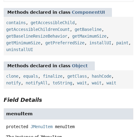
Methods declared in class
ComponentUI
contains
,
getAccessibleChild
,
getAccessibleChildrenCount
,
getBaseline
,
getBaselineResizeBehavior
,
getMaximumSize
,
getMinimumSize
,
getPreferredSize
,
installUI
,
paint
,
uninstallUI
Methods declared in class
Object
clone
,
equals
,
finalize
,
getClass
,
hashCode
,
notify
,
notifyAll
,
toString
,
wait
,
wait
,
wait
Field Details
menuItem
protected
JMenuItem
menuItem