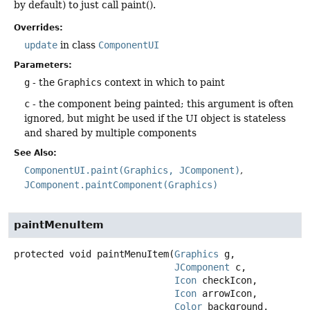
by default) to just call paint().
Overrides:
update
in class
ComponentUI
Parameters:
g
- the
Graphics
context in which to paint
c
- the component being painted; this argument is often
ignored, but might be used if the UI object is stateless
and shared by multiple components
See Also:
ComponentUI.paint(Graphics, JComponent)
JComponent.paintComponent(Graphics)
paintMenuItem
protected
void
paintMenuItem
(
Graphics
 g,

JComponent
 c,

Icon
 checkIcon,

Icon
 arrowIcon,

Color
 background,
