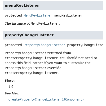
menuKeyListener
protected
MenuKeyListener
menuKeyListener
The instance of
MenuKeyListener
.
propertyChangeListener
protected
PropertyChangeListener
propertyChangeListen
PropertyChangeListener
returned from
createPropertyChangeListener
. You should not need to
access this field, rather if you want to customize the
PropertyChangeListener
override
createPropertyChangeListener
.
Since:
1.6
See Also:
createPropertyChangeListener(JComponent)