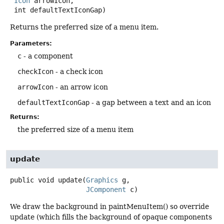
Icon
 arrowIcon,

 int defaultTextIconGap)
Returns the preferred size of a menu item.
Parameters:
c
- a component
checkIcon
- a check icon
arrowIcon
- an arrow icon
defaultTextIconGap
- a gap between a text and an icon
Returns:
the preferred size of a menu item
update
public
void
update
(
Graphics
 g,

JComponent
 c)
We draw the background in paintMenuItem() so override
update (which fills the background of opaque components