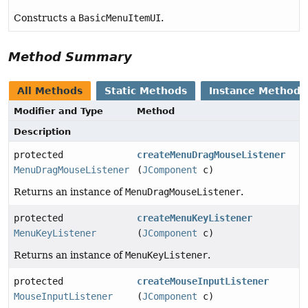
Constructs a
BasicMenuItemUI
.
Method Summary
All Methods
Static Methods
Instance Methods
Modifier and Type
Method
Description
protected
createMenuDragMouseListener
MenuDragMouseListener
(
JComponent
c)
Returns an instance of
MenuDragMouseListener
.
protected
createMenuKeyListener
MenuKeyListener
(
JComponent
c)
Returns an instance of
MenuKeyListener
.
protected
createMouseInputListener
MouseInputListener
(
JComponent
c)