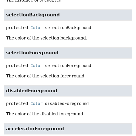
The instance of
JMenuItem
.
selectionBackground
protected
Color
selectionBackground
The color of the selection background.
selectionForeground
protected
Color
selectionForeground
The color of the selection foreground.
disabledForeground
protected
Color
disabledForeground
The color of the disabled foreground.
acceleratorForeground