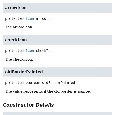
arrowIcon
protected
Icon
arrowIcon
The arrow icon.
checkIcon
protected
Icon
checkIcon
The check icon.
oldBorderPainted
protected
boolean
oldBorderPainted
The value represents if the old border is painted.
Constructor Details