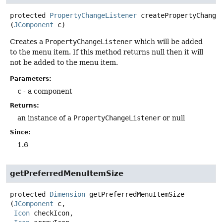
protected
PropertyChangeListener
createPropertyChange
(
JComponent
 c)
Creates a
PropertyChangeListener
which will be added
to the menu item. If this method returns null then it will
not be added to the menu item.
Parameters:
c
- a component
Returns:
an instance of a
PropertyChangeListener
or null
Since:
1.6
getPreferredMenuItemSize
protected
Dimension
getPreferredMenuItemSize
(
JComponent
 c,

Icon
 checkIcon,
