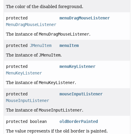
The color of the disabled foreground.
protected
menuDragMouseListener
MenuDragMouseListener
The instance of
MenuDragMouseListener
.
protected
JMenuItem
menuItem
The instance of
JMenuItem
.
protected
menuKeyListener
MenuKeyListener
The instance of
MenuKeyListener
.
protected
mouseInputListener
MouseInputListener
The instance of
MouseInputListener
.
protected boolean
oldBorderPainted
The value represents if the old border is painted.