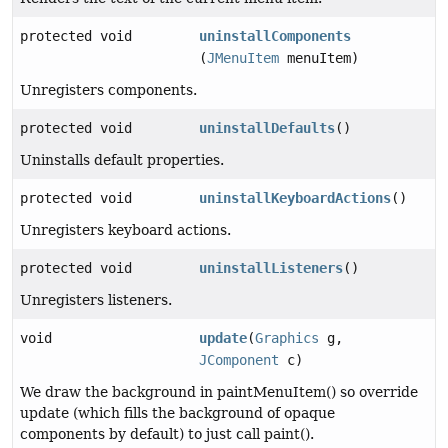
protected void
uninstallComponents
(
JMenuItem
menuItem)
Unregisters components.
protected void
uninstallDefaults
()
Uninstalls default properties.
protected void
uninstallKeyboardActions
()
Unregisters keyboard actions.
protected void
uninstallListeners
()
Unregisters listeners.
void
update
(
Graphics
g,
JComponent
c)
We draw the background in paintMenuItem() so override
update (which fills the background of opaque
components by default) to just call paint().