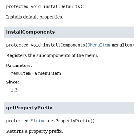
protected
void
installDefaults
()
Installs default properties.
installComponents
protected
void
installComponents
(
JMenuItem
 menuItem)
Registers the subcomponents of the menu.
Parameters:
menuItem
- a menu item
Since:
1.3
getPropertyPrefix
protected
String
getPropertyPrefix
()
Returns a property prefix.