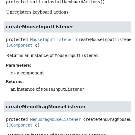
protected
void
uninstallKeyboardActions
()
Unregisters keyboard actions.
createMouseInputListener
protected
MouseInputListener
createMouseInputListener
(
JComponent
 c)
Returns an instance of
MouseInputListener
.
Parameters:
c
- a component
Returns:
an instance of
MouseInputListener
createMenuDragMouseListener
protected
MenuDragMouseListener
createMenuDragMouseLi
(
JComponent
 c)