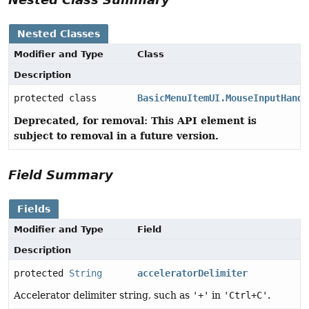
Nested Classes
Modifier and Type
Class
Description
protected class
BasicMenuItemUI.MouseInputHandl
Deprecated, for removal: This API element is
subject to removal in a future version.
Field Summary
Fields
Modifier and Type
Field
Description
protected
String
acceleratorDelimiter
Accelerator delimiter string, such as
'+'
in
'Ctrl+C'
.