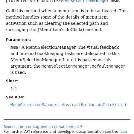
protected
void
doClick
(
MenuSelectionManager
 msm)
Call this method when a menu item is to be activated. This
method handles some of the details of menu item
activation such as clearing the selected path and
messaging the JMenuItem's doClick() method.
Parameters:
msm
- A MenuSelectionManager. The visual feedback
and internal bookkeeping tasks are delegated to this
MenuSelectionManager. If
null
is passed as this
argument, the
MenuSelectionManager.defaultManager
is used.
Since:
1.4
See Also:
MenuSelectionManager
AbstractButton.doClick(int)
Report a bug or suggest an enhancement
For further API reference and developer documentation see the
Java