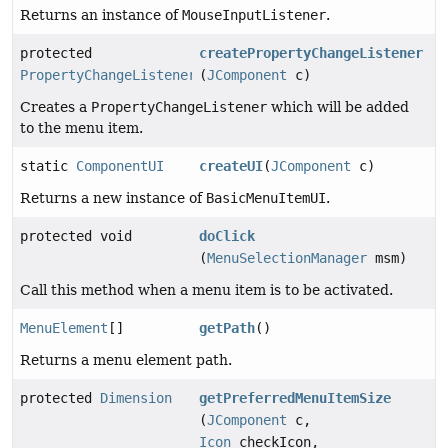
Returns an instance of
MouseInputListener
.
protected
createPropertyChangeListener
PropertyChangeListener
(
JComponent
c)
Creates a
PropertyChangeListener
which will be added
to the menu item.
static
ComponentUI
createUI
(
JComponent
c)
Returns a new instance of
BasicMenuItemUI
.
protected void
doClick
(
MenuSelectionManager
msm)
Call this method when a menu item is to be activated.
MenuElement
[]
getPath
()
Returns a menu element path.
protected
Dimension
getPreferredMenuItemSize
(
JComponent
c,
Icon
checkIcon,