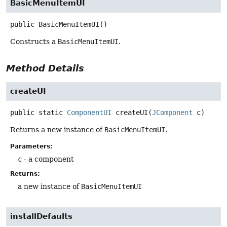
BasicMenuItemUI
public
BasicMenuItemUI
()
Constructs a
BasicMenuItemUI
.
Method Details
createUI
public static
ComponentUI
createUI
(
JComponent
 c)
Returns a new instance of
BasicMenuItemUI
.
Parameters:
c
- a component
Returns:
a new instance of
BasicMenuItemUI
installDefaults