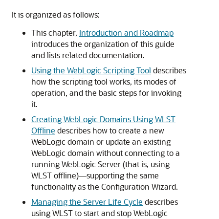
It is organized as follows:
This chapter,
Introduction and Roadmap
introduces the organization of this guide
and lists related documentation.
Using the WebLogic Scripting Tool
describes
how the scripting tool works, its modes of
operation, and the basic steps for invoking
it.
Creating WebLogic Domains Using WLST
Offline
describes how to create a new
WebLogic domain or update an existing
WebLogic domain without connecting to a
running WebLogic Server (that is, using
WLST offline)—supporting the same
functionality as the Configuration Wizard.
Managing the Server Life Cycle
describes
using WLST to start and stop WebLogic