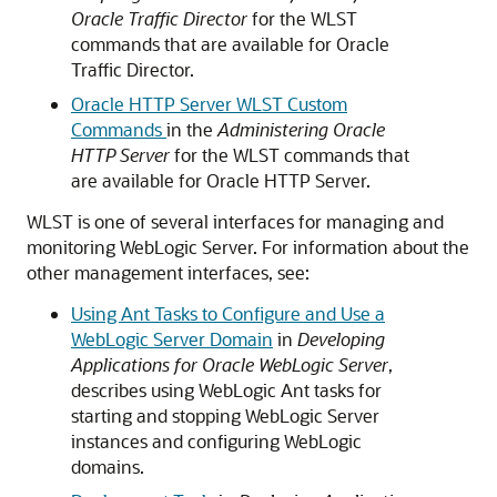
Oracle Traffic Director
for the WLST
commands that are available for
Oracle
Traffic Director
.
Oracle HTTP Server WLST Custom
Commands
in the
Administering Oracle
HTTP Server
for the WLST commands that
are available for
Oracle HTTP Server
.
WLST is one of several interfaces for managing and
monitoring WebLogic Server. For information about the
other management interfaces, see:
Using Ant Tasks to Configure and Use a
WebLogic Server Domain
in
Developing
Applications for Oracle WebLogic Server
,
describes using WebLogic Ant tasks for
starting and stopping WebLogic Server
instances and configuring WebLogic
domains.