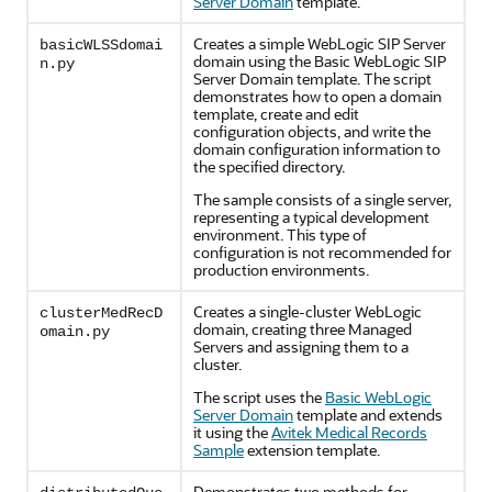
Server Domain
template.
Creates a simple WebLogic SIP Server
basicWLSSdomai
domain using the Basic WebLogic SIP
n.py
Server Domain template. The script
demonstrates how to open a domain
template, create and edit
configuration objects, and write the
domain configuration information to
the specified directory.
The sample consists of a single server,
representing a typical development
environment. This type of
configuration is not recommended for
production environments.
Creates a single-cluster WebLogic
clusterMedRecD
domain, creating three Managed
omain.py
Servers and assigning them to a
cluster.
The script uses the
Basic WebLogic
Server Domain
template and extends
it using the
Avitek Medical Records
Sample
extension template.
Demonstrates two methods for