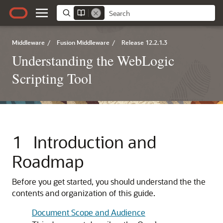
Middleware
/
Fusion Middleware
/
Release 12.2.1.3
Understanding the WebLogic
Scripting Tool
1
Introduction and
Roadmap
Before you get started, you should understand the the
contents and organization of this guide.
Document Scope and Audience