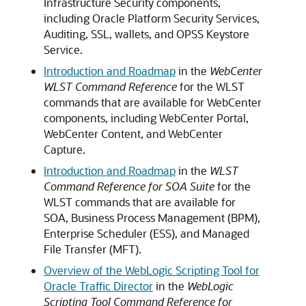
Infrastructure Security components,
including
Oracle Platform Security Services
,
Auditing, SSL, wallets, and OPSS Keystore
Service.
Introduction and Roadmap
in the
WebCenter
WLST Command Reference
for the WLST
commands that are available for WebCenter
components, including WebCenter Portal,
WebCenter Content, and WebCenter
Capture.
Introduction and Roadmap
in the
WLST
Command Reference for SOA Suite
for the
WLST commands that are available for
SOA, Business Process Management (BPM),
Enterprise Scheduler (ESS), and Managed
File Transfer (MFT).
Overview of the WebLogic Scripting Tool for
Oracle Traffic Director
in the
WebLogic
Scripting Tool Command Reference for