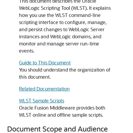
This document describes the Oracle
WebLogic Scripting Tool (WLST). It explains
how you use the WLST command-line
scripting interface to configure, manage,
and persist changes to WebLogic Server
instances and WebLogic domains, and
monitor and manage server run-time
events.
Guide to This Document
You should understand the organization of
this document.
Related Documentation
WLST Sample Scripts
Oracle Fusion Middleware
provides both
WLST online and offline sample scripts.
Document Scope and Audience