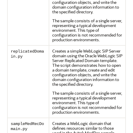
configuration objects, and write the
domain configuration information to
the specified directory.
The sample consists of a single server,
representing a typical development
environment. This type of
configuration is not recommended for
production environments.
Creates a simple WebLogic SIP Server
replicatedDoma
domain using the Oracle WebLogic SIP
in.py
Server Replicated Domain template.
The script demonstrates how to open
a domain template, create and edit
configuration objects, and write the
domain configuration information to
the specified directory.
The sample consists of a single server,
representing a typical development
environment. This type of
configuration is not recommended for
production environments.
Creates a WebLogic domain that
sampleMedRecDo
defines resources similar to those
main.py
used in the Avitek MedRec sample.