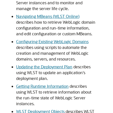
Server instances and to monitor and
manage the server life cycle.
Navigating MBeans (WLST Online)
describes how to retrieve WebLogic domain
configuration and run-time information,
and edit configuration or custom MBeans.
Configuring Existing WebLogic Domains
describes using scripts to automate the
creation and management of WebLogic
domains, servers, and resources.
Updating the Deployment Plan
describes
using WLST to update an application's
deployment plan.
Getting Runtime Information
describes
using WLST to retrieve information about
the run-time state of WebLogic Server
instances.
WLST Deployment Objects
describes WLST