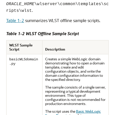
ORACLE_HOME
\wlserver\common\templates\sc
.
ripts\wlst
Table 1-2
summarizes WLST offline sample scripts.
Table 1-2 WLST Offline Sample Script
WLST Sample
Script
Description
Creates a simple WebLogic domain
basicWLSdomain
demonstrating how to open a domain
.py
template, create and edit
configuration objects, and write the
domain configuration information to
the specified directory.
The sample consists of a single server,
representing a typical development
environment. This type of
configuration is not recommended for
production environments.
The script uses the
Basic WebLogic