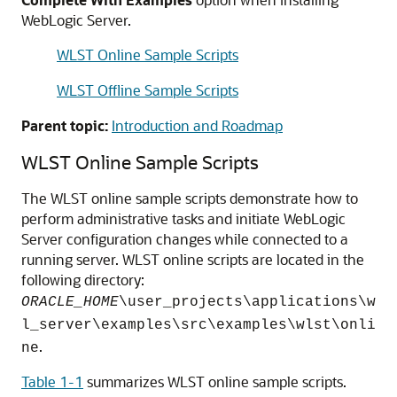
WebLogic Server.
WLST Online Sample Scripts
WLST Offline Sample Scripts
Parent topic:
Introduction and Roadmap
WLST Online Sample Scripts
The WLST online sample scripts demonstrate how to
perform administrative tasks and initiate WebLogic
Server configuration changes while connected to a
running server. WLST online scripts are located in the
following directory:
ORACLE_HOME
\user_projects\applications\w
l_server\examples\src\examples\wlst\onli
.
ne
Table 1-1
summarizes WLST online sample scripts.