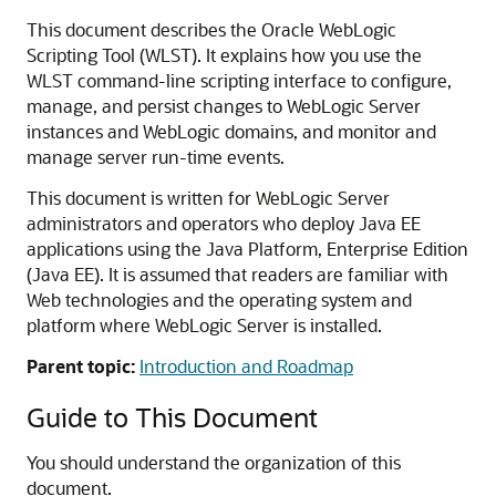
This document describes the Oracle WebLogic
Scripting Tool (WLST). It explains how you use the
WLST command-line scripting interface to configure,
manage, and persist changes to WebLogic Server
instances and WebLogic domains, and monitor and
manage server run-time events.
This document is written for WebLogic Server
administrators and operators who deploy Java EE
applications using the Java Platform, Enterprise Edition
(Java EE). It is assumed that readers are familiar with
Web technologies and the operating system and
platform where WebLogic Server is installed.
Parent topic:
Introduction and Roadmap
Guide to This Document
You should understand the organization of this
document.