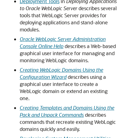
Deployment Tools
in
Deploying Applications
to Oracle WebLogic Server
describes several
tools that WebLogic Server provides for
deploying applications and stand-alone
modules.
Oracle WebLogic Server Administration
Console Online Help
describes a Web-based
graphical user interface for managing and
monitoring WebLogic domains.
Creating WebLogic Domains Using the
Configuration Wizard
describes using a
graphical user interface to create a
WebLogic domain or extend an existing
one.
Creating Templates and Domains Using the
Pack and Unpack Commands
describes
commands that recreate existing WebLogic
domains quickly and easily.