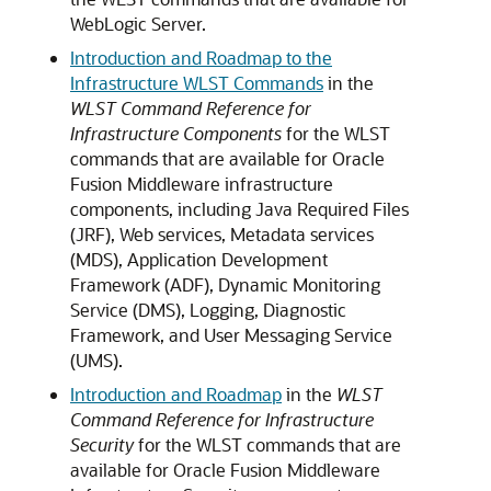
WebLogic Server.
Introduction and Roadmap to the
Infrastructure WLST Commands
in the
WLST Command Reference for
Infrastructure Components
for the WLST
commands that are available for Oracle
Fusion Middleware infrastructure
components, including Java Required Files
(JRF), Web services, Metadata services
(MDS), Application Development
Framework (ADF), Dynamic Monitoring
Service (DMS), Logging, Diagnostic
Framework, and User Messaging Service
(UMS).
Introduction and Roadmap
in the
WLST
Command Reference for Infrastructure
Security
for the WLST commands that are
available for Oracle Fusion Middleware