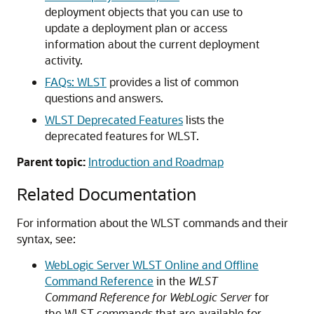
deployment objects that you can use to
update a deployment plan or access
information about the current deployment
activity.
FAQs: WLST
provides a list of common
questions and answers.
WLST Deprecated Features
lists the
deprecated features for WLST.
Parent topic:
Introduction and Roadmap
Related Documentation
For information about the WLST commands and their
syntax, see:
WebLogic Server WLST Online and Offline
Command Reference
in the
WLST
Command Reference for WebLogic Server
for
the WLST commands that are available for