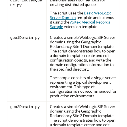
distributedQue
creating distributed queues.
ue.py
The script uses the
Basic WebLogic
Server Domain
template and extends
it using the
Avitek Medical Records
Sample
extension template.
Creates a simple WebLogic SIP Server
geo1Domain.py
domain using the Geographic
Redundancy Site 1 Domain template.
The script demonstrates how to open
a domain template, create and edit
configuration objects, and write the
domain configuration information to
the specified directory.
The sample consists of a single server,
representing a typical development
environment. This type of
configuration is not recommended for
production environments.
Creates a simple WebLogic SIP Server
geo2Domain.py
domain using the Geographic
Redundancy Site 2 Domain template.
The script demonstrates how to open
a domain template, create and edit