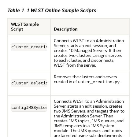
Table 1-1 WLST Online Sample Scripts
WLST Sample
Script
Description
Connects WLST to an Administration
Server, starts an edit session, and
cluster_creation.py
creates 10 Managed Servers. It then
creates two clusters, assigns servers
to each cluster, and disconnects
WLST from the server.
Removes the clusters and servers
created in
.
cluster_creation.py
cluster_deletion.py
Connects WLST to an Administration
Server, starts an edit session, creates
configJMSSystemResource.py
two JMS Servers, and targets them to
the Administration Server. Then
creates JMS topics, JMS queues, and
JMS templates in a JMS System
module. The JMS queues and topics
are targeted using sub-deployments.