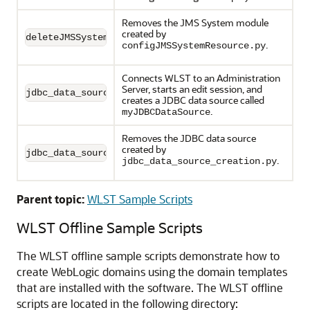
Removes the JMS System module
created by
deleteJMSSystemResource.py
.
configJMSSystemResource.py
Connects WLST to an Administration
Server, starts an edit session, and
jdbc_data_source_creation.py
creates a JDBC data source called
.
myJDBCDataSource
Removes the JDBC data source
created by
jdbc_data_source_deletion.py
.
jdbc_data_source_creation.py
Parent topic:
WLST Sample Scripts
WLST Offline Sample Scripts
The WLST offline sample scripts demonstrate how to
create WebLogic domains using the domain templates
that are installed with the software. The WLST offline
scripts are located in the following directory: