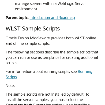
manage servers within a WebLogic Server
environment.
Parent topic:
Introduction and Roadmap
WLST Sample Scripts
Oracle Fusion Middleware
provides both WLST online
and offline sample scripts.
The following sections describe the sample scripts that
you can run or use as templates for creating additional
scripts:
For information about running scripts, see
Running
Scripts
.
Note:
The sample scripts are not installed by default. To
install the server samples, you must select the
Complete With Examples
option when installing