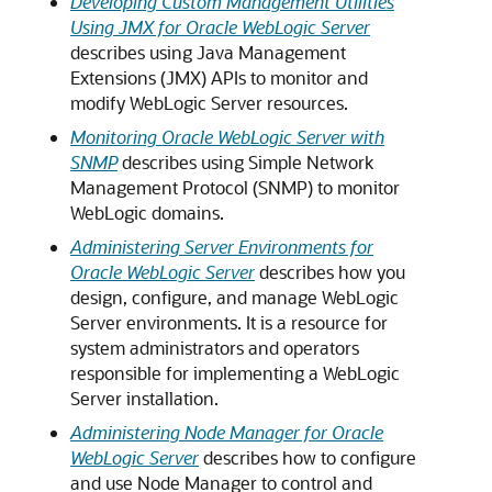
Developing Custom Management Utilities
Using JMX for Oracle WebLogic Server
describes using Java Management
Extensions (JMX) APIs to monitor and
modify WebLogic Server resources.
Monitoring Oracle WebLogic Server with
SNMP
describes using Simple Network
Management Protocol (SNMP) to monitor
WebLogic domains.
Administering Server Environments for
Oracle WebLogic Server
describes how you
design, configure, and manage WebLogic
Server environments. It is a resource for
system administrators and operators
responsible for implementing a WebLogic
Server installation.
Administering Node Manager for Oracle
WebLogic Server
describes how to configure
and use Node Manager to control and