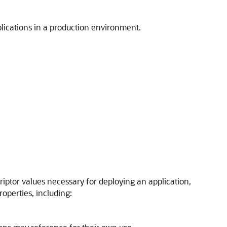
lications in a production environment.
ptor values necessary for deploying an application,
operties, including: