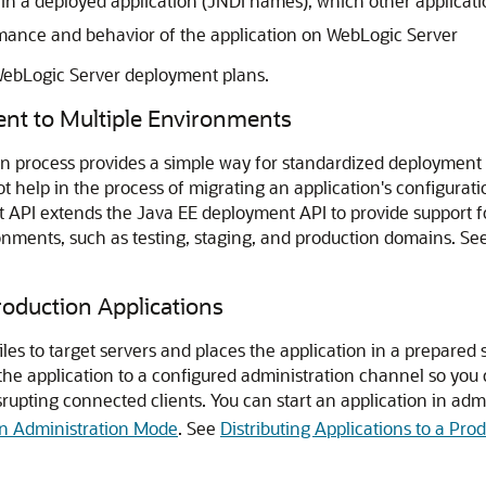
in a deployed application (JNDI names), which other applicat
rmance and behavior of the application on WebLogic Server
WebLogic Server deployment plans.
ent to Multiple Environments
 process provides a simple way for standardized deployment t
not help in the process of migrating an application's configur
PI extends the Java EE deployment API to provide support for
nments, such as testing, staging, and production domains. Se
roduction Applications
les to target servers and places the application in a prepared s
the application to a configured administration channel so you
isrupting connected clients. You can start an application in ad
 in Administration Mode
. See
Distributing Applications to a Pr