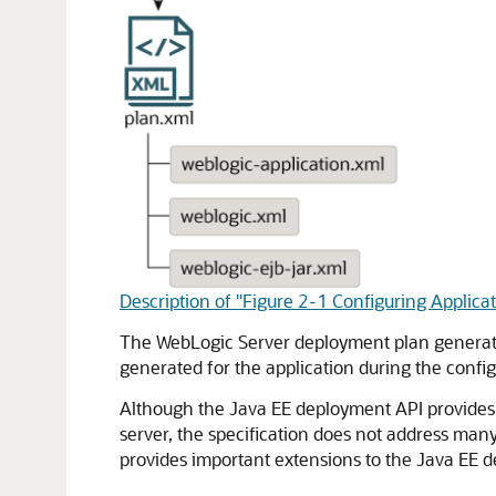
Description of "Figure 2-1 Configuring Applica
The WebLogic Server deployment plan generate
generated for the application during the config
Although the Java EE deployment API provides 
server, the specification does not address man
provides important extensions to the Java EE de