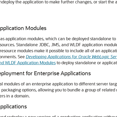
undeploy the application to make further changes, or start the
pplication Modules
 application modules, which can be deployed standalone to mu
esources. Standalone JDBC, JMS, and WLDF application modules 
source modules make it possible to include all of an applicat
ironments. See
Developing Applications for Oracle WebLogic Ser
nd WLDF Application Modules
to deploy standalone or applica
loyment for Enterprise Applications
l modules of an enterprise application to different server targe
le packaging options, allowing you to bundle a group of related
ers in a domain.
pplications
nd redeploy a new version of a production application without 