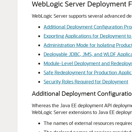
WebLogic Server Deployment F
WebLogic Server supports several advanced dep
Additional Deployment Configuration Pro
Exporting Applications for Deployment to
Administration Mode for Isolating Produc
Deployable JDBC, JMS, and WLDF Applic
Module-Level Deployment and Redeployme
Safe Redeployment for Production Applic
Security Roles Required for Deployment
Additional Deployment Configuratio
Whereas the Java EE deployment API deployment
WebLogic Server extensions to Java EE deploym
The names of external resources required 