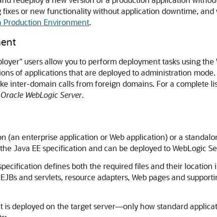
fixes or new functionality without application downtime, and w
 a Production Environment
.
ment
eployer" users allow you to perform deployment tasks using th
ersions of applications that are deployed to administration mo
 inter-domain calls from foreign domains. For a complete listi
r Oracle WebLogic Server
.
ion (an enterprise application or Web application) or a standa
the Java EE specification and can be deployed to WebLogic Se
ecification defines both the required files and their location i
 EJBs and servlets, resource adapters, Web pages and supporti
 is deployed on the target server—only how standard applica