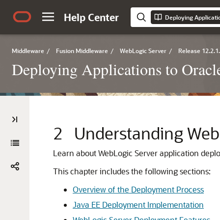
Help Center
Deploying Applicati
Middleware
/
Fusion Middleware
/
WebLogic Server
/
Release 12.2.1
Deploying Applications to Orac
2
Understanding Web
Learn about WebLogic Server application depl
This chapter includes the following sections:
Overview of the Deployment Process
Java EE Deployment Implementation
WebLogic Server Deployment Features