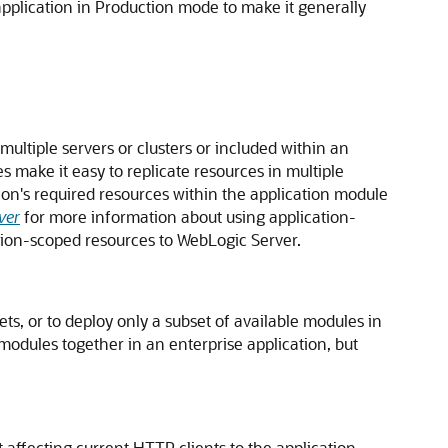
 application in Production mode to make it generally
ltiple servers or clusters or included within an
make it easy to replicate resources in multiple
ion's required resources within the application module
ver
for more information about using application-
tion-scoped resources to WebLogic Server.
ts, or to deploy only a subset of available modules in
 modules together in an enterprise application, but
affecting current HTTP clients to the application.