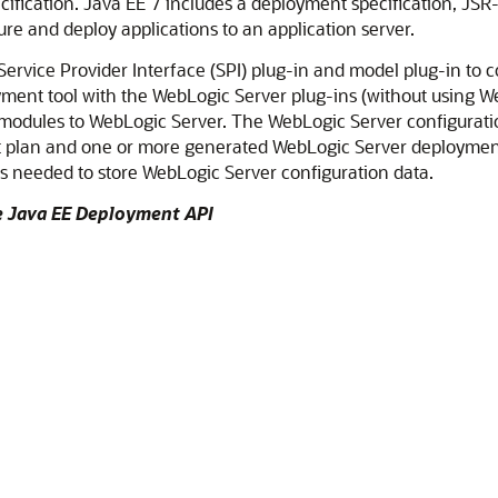
ification. Java EE 7 includes a deployment specification, JSR
ure and deploy applications to an application server.
rvice Provider Interface (SPI) plug-in and model plug-in to c
ent tool with the WebLogic Server plug-ins (without using We
 modules to WebLogic Server. The WebLogic Server configurat
nt plan and one or more generated WebLogic Server deployment 
s needed to store WebLogic Server configuration data.
he Java EE Deployment API