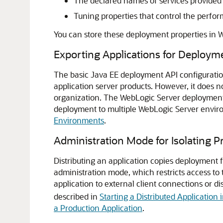
The declared names of services provided 
Tuning properties that control the perfo
You can store these deployment properties in 
Exporting Applications for Deploym
The basic Java EE deployment API configuration
application server products. However, it does 
organization. The WebLogic Server deployment A
deployment to multiple WebLogic Server enviro
Environments
.
Administration Mode for Isolating P
Distributing an application copies deployment fi
administration mode, which restricts access to 
application to external client connections or d
described in
Starting a Distributed Application
a Production Application
.