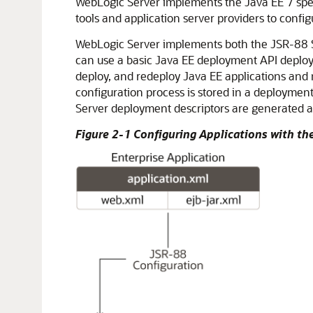
WebLogic Server implements the Java EE 7 spec
tools and application server providers to config
WebLogic Server implements both the JSR-88 Se
can use a basic Java EE deployment API deploym
deploy, and redeploy Java EE applications and
configuration process is stored in a deployme
Server deployment descriptors are generated a
Figure 2-1 Configuring Applications with t