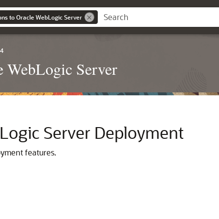
ons to Oracle WebLogic Server
.4
le WebLogic Server
Logic Server Deployment
oyment features.