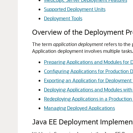
Supported Deployment Units
Deployment Tools
Overview of the Deployment Pr
The term
application deployment
refers to the
Application deployment involves multiple tasks
Preparing Applications and Modules for
Configuring Applications for Production
Exporting an Application for Deploymen
Deploying Applications and Modules with
Redeploying Applications in a Productio
Managing Deployed Applications
Java EE Deployment Implemen