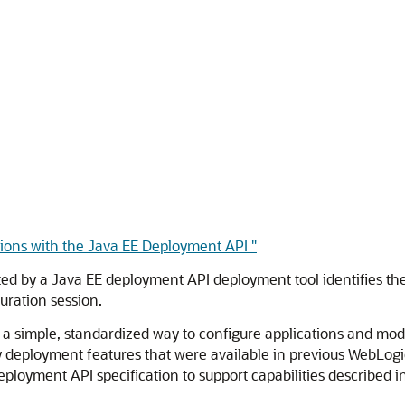
tions with the Java EE Deployment API "
d by a Java EE deployment API deployment tool identifies th
uration session.
a simple, standardized way to configure applications and modu
y deployment features that were available in previous WebLogi
ployment API specification to support capabilities described i