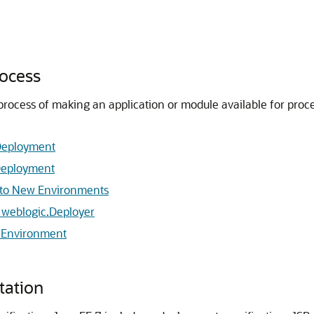
ocess
 process of making an application or module available for proc
.
 Deployment
 Deployment
t to New Environments
 weblogic.Deployer
n Environment
tation