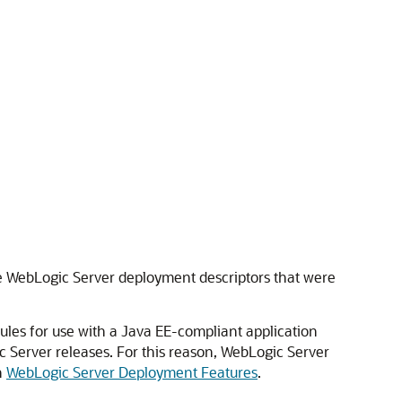
e WebLogic Server deployment descriptors that were
les for use with a Java EE-compliant application
c Server releases. For this reason, WebLogic Server
n
WebLogic Server Deployment Features
.