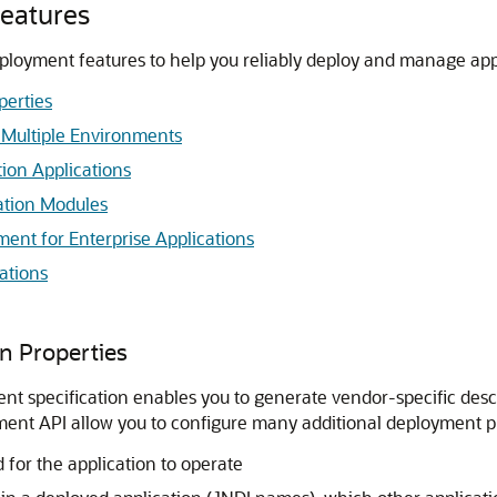
eatures
loyment features to help you reliably deploy and manage app
perties
 Multiple Environments
tion Applications
ation Modules
nt for Enterprise Applications
ations
n Properties
 specification enables you to generate vendor-specific descri
ent API allow you to configure many additional deployment pr
for the application to operate