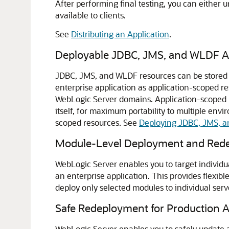
After performing final testing, you can either 
available to clients.
See
Distributing an Application
.
Deployable JDBC, JMS, and WLDF A
JDBC, JMS, and WLDF resources can be stored as
enterprise application as application-scoped r
WebLogic Server domains. Application-scoped re
itself, for maximum portability to multiple env
scoped resources. See
Deploying JDBC, JMS, a
Module-Level Deployment and Redep
WebLogic Server enables you to target individua
an enterprise application. This provides flexib
deploy only selected modules to individual serv
Safe Redeployment for Production A
WebLogic Server enables you to safely update a