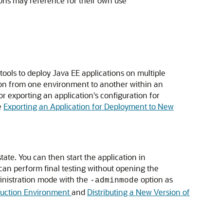
ions may reference for their own use
ools to deploy Java EE applications on multiple
ation from one environment to another within an
 exporting an application's configuration for
e
Exporting an Application for Deployment to New
tate. You can then start the application in
 can perform final testing without opening the
ministration mode with the
option as
-adminmode
oduction Environment
and
Distributing a New Version of