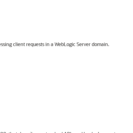
essing client requests in a WebLogic Server domain.