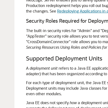
Production redeployment helps you roll out bug 
the changes. See
Redeploying Applications in
Security Roles Required for Deploy
The built-in security roles for "Admin" and "D
"AppTester" security role allows you to test v
"CrossDomainConnector" role allows you to make
Securing Resources Using Roles and Policies fo
Supported Deployment Units
A
deployment unit
refers to a Java EE applicat
adapter) that has been organized according to 
For each type of deployment unit, the Java EE sp
Deployment units may include Java classes for
even other modules.
Java EE does not specify
how
a deployment unit