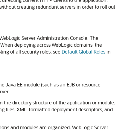
ithout creating redundant servers in order to roll out
e WebLogic Server Administration Console. The
de. When deploying across WebLogic domains, the
ng of all security roles, see
Default Global Roles
in
lone Java EE module (such as an EJB or resource
rver.
n the directory structure of the application or module.
ng files, XML-formatted deployment descriptors, and
tions and modules are organized. WebLogic Server