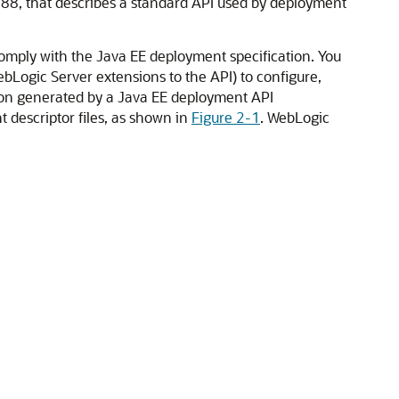
-88, that describes a standard API used by deployment
omply with the Java EE deployment specification. You
bLogic Server extensions to the API) to configure,
ion generated by a Java EE deployment API
descriptor files, as shown in
Figure 2-1
. WebLogic