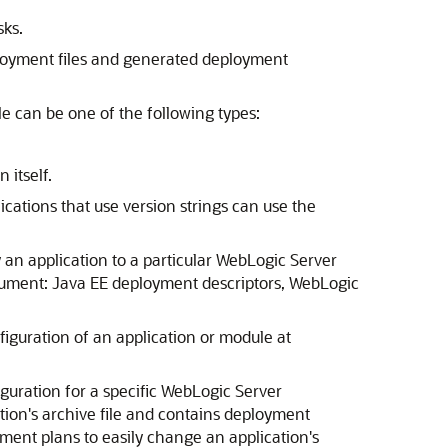
sks.
loyment files and generated deployment
 can be one of the following types:
 itself.
ications that use version strings can use the
 an application to a particular WebLogic Server
cument: Java EE deployment descriptors, WebLogic
guration of an application or module at
uration for a specific WebLogic Server
tion's archive file and contains deployment
ment plans to easily change an application's