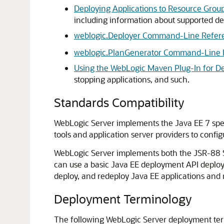
Deploying Applications to Resource Grou
including information about supported de
weblogic.Deployer Command-Line Refer
weblogic.PlanGenerator Command-Line 
Using the WebLogic Maven Plug-In for D
stopping applications, and such.
Standards Compatibility
WebLogic Server implements the Java EE 7 spec
tools and application server providers to config
WebLogic Server implements both the JSR-88 Se
can use a basic Java EE deployment API deploym
deploy, and redeploy Java EE applications and
Deployment Terminology
The following WebLogic Server deployment ter