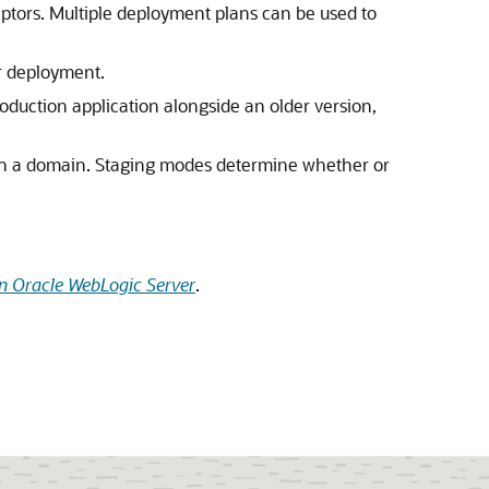
ptors. Multiple deployment plans can be used to
r deployment.
duction application alongside an older version,
 in a domain. Staging modes determine whether or
n Oracle WebLogic Server
.