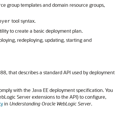
rce group templates and domain resource groups,
tool syntax.
oyer
lity to create a basic deployment plan.
loying, redeploying, updating, starting and
-88, that describes a standard API used by deployment
omply with the Java EE deployment specification. You
bLogic Server extensions to the API) to configure,
ty
in
Understanding Oracle WebLogic Server
.