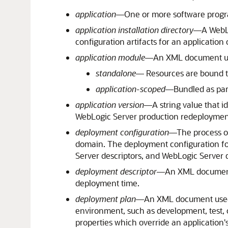
application
—One or more software program
application installation directory
—A WebLo
configuration artifacts for an application
application module
—An XML document used
standalone
— Resources are bound to
application-scoped
—Bundled as part 
application version
—A string value that id
WebLogic Server production redeployment
deployment configuration
—The process of
domain. The deployment configuration for
Server descriptors, and WebLogic Server
deployment descriptor
—An XML document u
deployment time.
deployment plan
—An XML document used t
environment, such as development, test, o
properties which override an application'