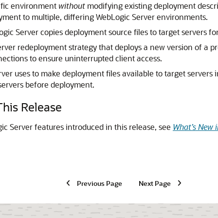
ific environment
without
modifying existing deployment descri
oyment to multiple, differing WebLogic Server environments.
c Server copies deployment source files to target servers fo
er redeployment strategy that deploys a new version of a pro
ctions to ensure uninterrupted client access.
r uses to make deployment files available to target servers
t servers before deployment.
his Release
c Server features introduced in this release, see
What’s New i
Previous Page
Next Page