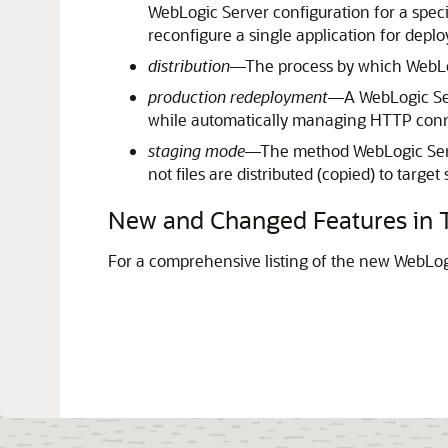
WebLogic Server configuration for a spec
reconfigure a single application for depl
distribution
—The process by which WebLogi
production redeployment
—A WebLogic Serv
while automatically managing HTTP conne
staging mode
—The method WebLogic Serve
not files are distributed (copied) to targe
New and Changed Features in T
For a comprehensive listing of the new WebLogi