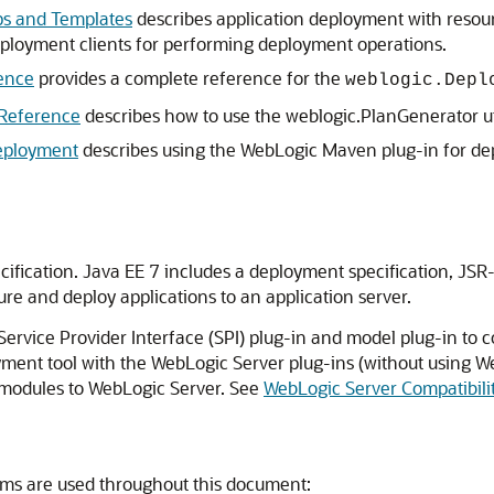
ps and Templates
describes application deployment with resou
ployment clients for performing deployment operations.
ence
provides a complete reference for the
weblogic.Depl
Reference
describes how to use the weblogic.PlanGenerator uti
eployment
describes using the WebLogic Maven plug-in for dep
ification. Java EE 7 includes a deployment specification, JSR
ure and deploy applications to an application server.
rvice Provider Interface (SPI) plug-in and model plug-in to c
ent tool with the WebLogic Server plug-ins (without using We
 modules to WebLogic Server. See
WebLogic Server Compatibili
ms are used throughout this document: