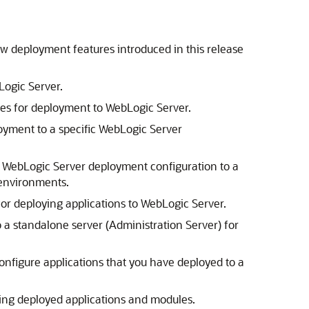
ew deployment features introduced in this release
Logic Server.
les for deployment to WebLogic Server.
oyment to a specific WebLogic Server
s WebLogic Server deployment configuration to a
 environments.
or deploying applications to WebLogic Server.
 a standalone server (Administration Server) for
onfigure applications that you have deployed to a
ng deployed applications and modules.