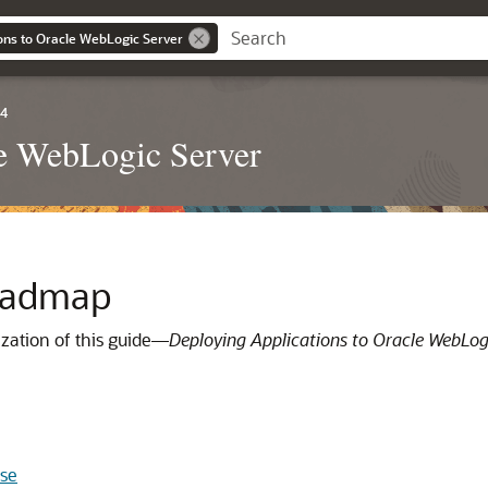
ons to Oracle WebLogic Server
.4
le WebLogic Server
Roadmap
zation of this guide—
Deploying Applications to Oracle WebLog
ase