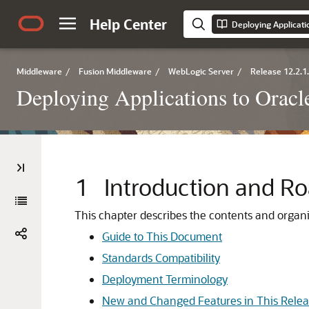
Help Center
Deploying Applicati
Middleware
/
Fusion Middleware
/
WebLogic Server
/
Release 12.2.1
Deploying Applications to Orac
1
Introduction and 
This chapter describes the contents and organi
Guide to This Document
Standards Compatibility
Deployment Terminology
New and Changed Features in This Rele