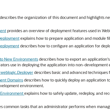
 describes the organization of this document and highlights n
ment
provides an overview of deployment features used in Web
 Deployment
explains how to prepare application and module fi
 Deployment
describes how to configure an application for depl
t to New Environments
describes how to export an application'
ators use in deploying the application into non-development
 weblogic.Deployer
describes basic and advanced techniques f
ment Domains
describes how to quickly deploy an application to
 development environment.
n Environment
explains how to safely update, redeploy, and rec
es common tasks that an administrator performs when managi