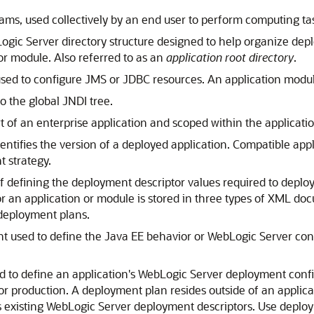
s, used collectively by an end user to perform computing ta
gic Server directory structure designed to help organize dep
 or module. Also referred to as an
application root directory
.
 to configure JMS or JDBC resources. An application module
 the global JNDI tree.
of an enterprise application and scoped within the application
entifies the version of a deployed application. Compatible appl
 strategy.
 defining the deployment descriptor values required to deploy
 an application or module is stored in three types of XML do
 deployment plans.
sed to define the Java EE behavior or WebLogic Server confi
o define an application's WebLogic Server deployment config
r production. A deployment plan resides outside of an applica
s existing WebLogic Server deployment descriptors. Use deploy