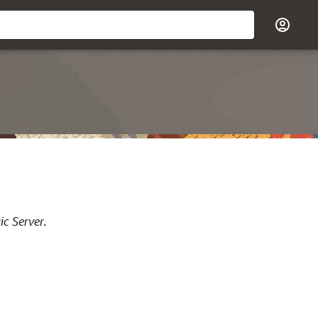
ic Server.