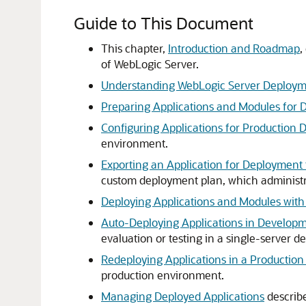
Guide to This Document
This chapter,
Introduction and Roadmap
,
of WebLogic Server.
Understanding WebLogic Server Deploy
Preparing Applications and Modules for
Configuring Applications for Production
environment.
Exporting an Application for Deploymen
custom deployment plan, which administr
Deploying Applications and Modules with
Auto-Deploying Applications in Develop
evaluation or testing in a single-server
Redeploying Applications in a Productio
production environment.
Managing Deployed Applications
describ