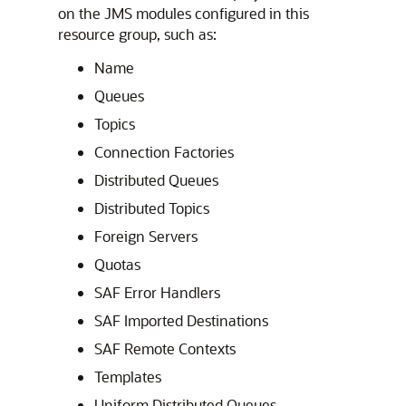
on the JMS modules configured in this
resource group, such as:
Name
Queues
Topics
Connection Factories
Distributed Queues
Distributed Topics
Foreign Servers
Quotas
SAF Error Handlers
SAF Imported Destinations
SAF Remote Contexts
Templates
Uniform Distributed Queues