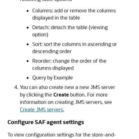
Columns: add or remove the columns
displayed in the table
Detach: detach the table (viewing
option)
Sort: sort the columns in ascending or
descending order
Reorder: change the order of the
columns displayed
Query by Example
You can also create new a new JMS server
by clicking the
Create
button. For more
information on creating JMS servers, see
Create JMS servers
.
Configure SAF agent settings
To view configuration settings for the store-and-