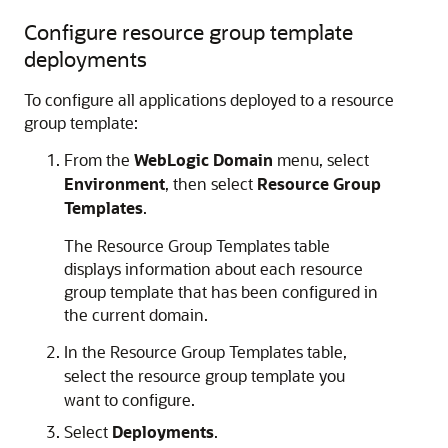
Configure resource group template
deployments
To configure all applications deployed to a resource
group template:
From the
WebLogic Domain
menu, select
Environment
, then select
Resource Group
Templates
.
The Resource Group Templates table
displays information about each resource
group template that has been configured in
the current domain.
In the Resource Group Templates table,
select the resource group template you
want to configure.
Select
Deployments
.