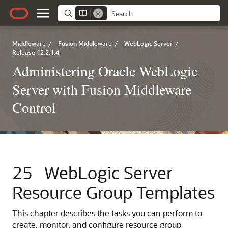
Middleware
/
Fusion Middleware
/
WebLogic Server
/
Release 12.2.1.4
Administering Oracle WebLogic
Server with Fusion Middleware
Control
25
WebLogic Server
Resource Group Templates
This chapter describes the tasks you can perform to
create, monitor, and configure resource group