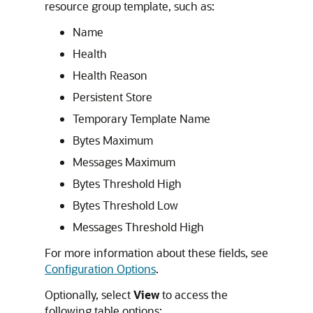
resource group template, such as:
Name
Health
Health Reason
Persistent Store
Temporary Template Name
Bytes Maximum
Messages Maximum
Bytes Threshold High
Bytes Threshold Low
Messages Threshold High
For more information about these fields, see
Configuration Options
.
Optionally, select
View
to access the
following table options: