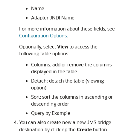
Name
Adapter JNDI Name
For more information about these fields, see
Configuration Options
.
Optionally, select
View
to access the
following table options:
Columns: add or remove the columns
displayed in the table
Detach: detach the table (viewing
option)
Sort: sort the columns in ascending or
descending order
Query by Example
You can also create new a new JMS bridge
destination by clicking the
Create
button.