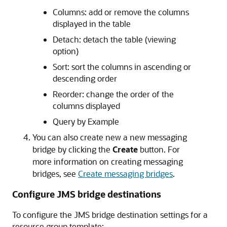
Columns: add or remove the columns
displayed in the table
Detach: detach the table (viewing
option)
Sort: sort the columns in ascending or
descending order
Reorder: change the order of the
columns displayed
Query by Example
You can also create new a new messaging
bridge by clicking the
Create
button. For
more information on creating messaging
bridges, see
Create messaging bridges
.
Configure JMS bridge destinations
To configure the JMS bridge destination settings for a
resource group template: