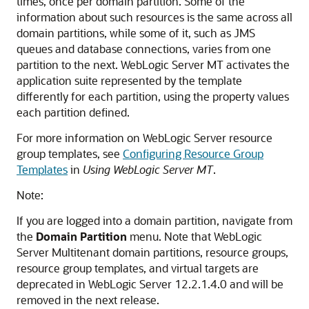
times, once per domain partition. Some of the
information about such resources is the same across all
domain partitions, while some of it, such as JMS
queues and database connections, varies from one
partition to the next. WebLogic Server MT activates the
application suite represented by the template
differently for each partition, using the property values
each partition defined.
For more information on WebLogic Server resource
group templates, see
Configuring Resource Group
Templates
in
Using WebLogic Server MT
.
Note:
If you are logged into a domain partition, navigate from
the
Domain Partition
menu. Note that WebLogic
Server Multitenant domain partitions, resource groups,
resource group templates, and virtual targets are
deprecated in WebLogic Server 12.2.1.4.0 and will be
removed in the next release.