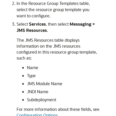
In the Resource Group Templates table,
select the resource group template you
want to configure.
Select
Services
, then select
Messaging >
JMS Resources
.
The JMS Resources table displays
information on the JMS resources
configured in this resource group template,
such as:
Name
Type
JMS Module Name
JNDI Name
Subdeployment
For more information about these fields, see
Configuration Options
.