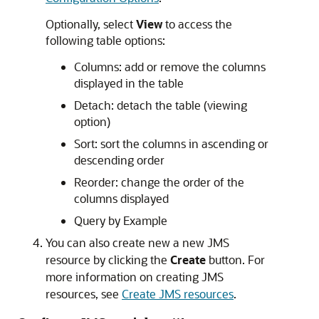
Optionally, select
View
to access the
following table options:
Columns: add or remove the columns
displayed in the table
Detach: detach the table (viewing
option)
Sort: sort the columns in ascending or
descending order
Reorder: change the order of the
columns displayed
Query by Example
You can also create new a new JMS
resource by clicking the
Create
button. For
more information on creating JMS
resources, see
Create JMS resources
.