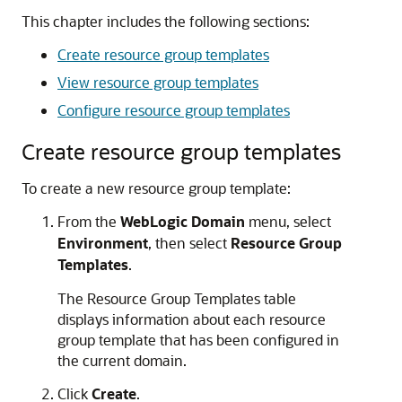
This chapter includes the following sections:
Create resource group templates
View resource group templates
Configure resource group templates
Create resource group templates
To create a new resource group template:
From the
WebLogic Domain
menu, select
Environment
, then select
Resource Group
Templates
.
The Resource Group Templates table
displays information about each resource
group template that has been configured in
the current domain.
Click
Create
.