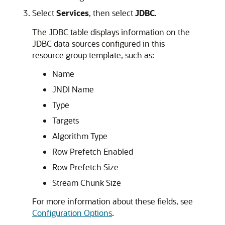
Select
Services
, then select
JDBC
.
The JDBC table displays information on the
JDBC data sources configured in this
resource group template, such as:
Name
JNDI Name
Type
Targets
Algorithm Type
Row Prefetch Enabled
Row Prefetch Size
Stream Chunk Size
For more information about these fields, see
Configuration Options
.