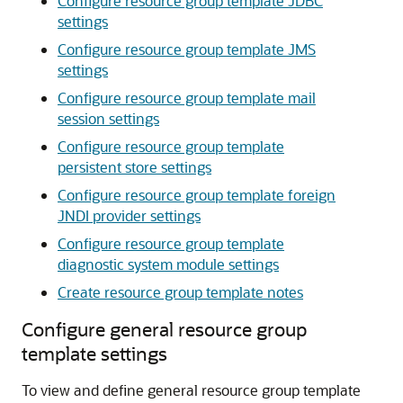
Configure resource group template JDBC
settings
Configure resource group template JMS
settings
Configure resource group template mail
session settings
Configure resource group template
persistent store settings
Configure resource group template foreign
JNDI provider settings
Configure resource group template
diagnostic system module settings
Create resource group template notes
Configure general resource group
template settings
To view and define general resource group template