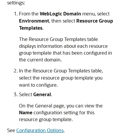
settings:
From the
WebLogic Domain
menu, select
Environment
, then select
Resource Group
Templates
.
The Resource Group Templates table
displays information about each resource
group template that has been configured in
the current domain.
In the Resource Group Templates table,
select the resource group template you
want to configure.
Select
General
.
On the General page, you can view the
Name
configuration setting for this
resource group template.
See
Configuration Options
.