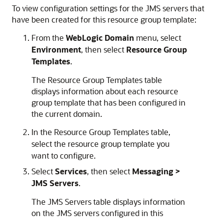
To view configuration settings for the JMS servers that
have been created for this resource group template:
From the
WebLogic Domain
menu, select
Environment
, then select
Resource Group
Templates
.
The Resource Group Templates table
displays information about each resource
group template that has been configured in
the current domain.
In the Resource Group Templates table,
select the resource group template you
want to configure.
Select
Services
, then select
Messaging >
JMS Servers
.
The JMS Servers table displays information
on the JMS servers configured in this