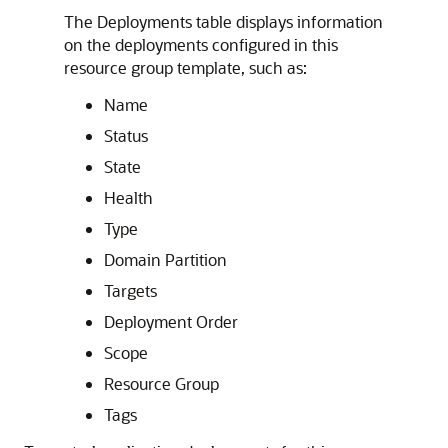
The Deployments table displays information
on the deployments configured in this
resource group template, such as:
Name
Status
State
Health
Type
Domain Partition
Targets
Deployment Order
Scope
Resource Group
Tags