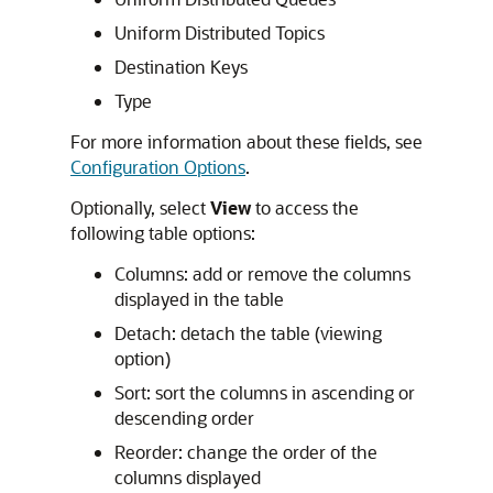
Uniform Distributed Topics
Destination Keys
Type
For more information about these fields, see
Configuration Options
.
Optionally, select
View
to access the
following table options:
Columns: add or remove the columns
displayed in the table
Detach: detach the table (viewing
option)
Sort: sort the columns in ascending or
descending order
Reorder: change the order of the
columns displayed