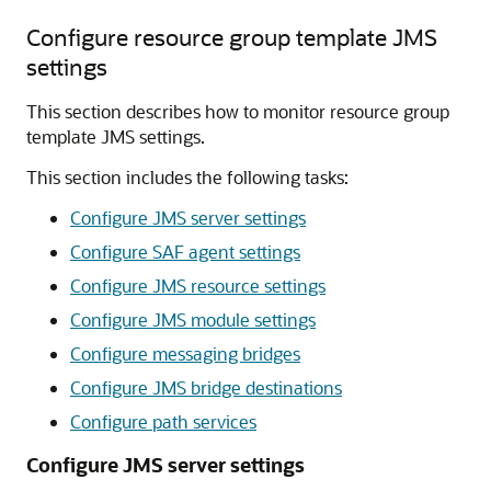
Configure resource group template JMS
settings
This section describes how to monitor resource group
template JMS settings.
This section includes the following tasks:
Configure JMS server settings
Configure SAF agent settings
Configure JMS resource settings
Configure JMS module settings
Configure messaging bridges
Configure JMS bridge destinations
Configure path services
Configure JMS server settings