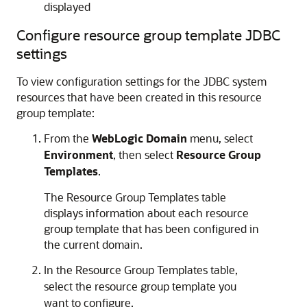
displayed
Configure resource group template JDBC
settings
To view configuration settings for the JDBC system
resources that have been created in this resource
group template:
From the
WebLogic Domain
menu, select
Environment
, then select
Resource Group
Templates
.
The Resource Group Templates table
displays information about each resource
group template that has been configured in
the current domain.
In the Resource Group Templates table,
select the resource group template you
want to configure.