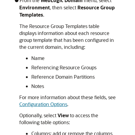
From the
WebLogic Domain
menu, select
Environment
, then select
Resource Group
Templates
.
The Resource Group Templates table
displays information about each resource
group template that has been configured in
the current domain, including:
Name
Referencing Resource Groups
Reference Domain Partitions
Notes
For more information about these fields, see
Configuration Options
.
Optionally, select
View
to access the
following table options:
Columns: add or remove the columns