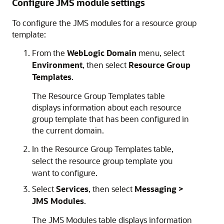
Configure JMS module settings
To configure the JMS modules for a resource group
template:
From the
WebLogic Domain
menu, select
Environment
, then select
Resource Group
Templates
.
The Resource Group Templates table
displays information about each resource
group template that has been configured in
the current domain.
In the Resource Group Templates table,
select the resource group template you
want to configure.
Select
Services
, then select
Messaging >
JMS Modules
.
The JMS Modules table displays information