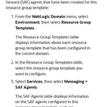
forward (SAF) agents that have been created for this
resource group template:
From the
WebLogic Domain
menu, select
Environment
, then select
Resource Group
Templates
.
The Resource Group Templates table
displays information about each resource
group template that has been configured in
the current domain.
In the Resource Group Templates table,
select the resource group template you
want to configure.
Select
Services
, then select
Messaging >
SAF Agents
.
The SAF Agents table displays information
on the SAF agents configured in this