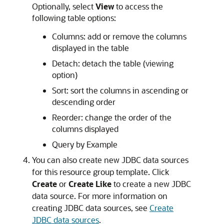
Optionally, select
View
to access the
following table options:
Columns: add or remove the columns
displayed in the table
Detach: detach the table (viewing
option)
Sort: sort the columns in ascending or
descending order
Reorder: change the order of the
columns displayed
Query by Example
You can also create new JDBC data sources
for this resource group template. Click
Create
or
Create Like
to create a new JDBC
data source. For more information on
creating JDBC data sources, see
Create
JDBC data sources
.