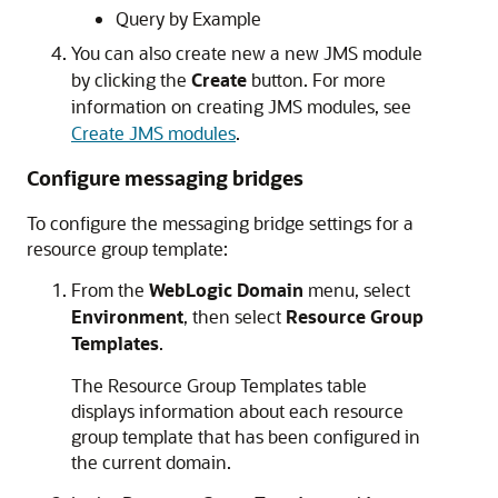
Query by Example
You can also create new a new JMS module
by clicking the
Create
button. For more
information on creating JMS modules, see
Create JMS modules
.
Configure messaging bridges
To configure the messaging bridge settings for a
resource group template:
From the
WebLogic Domain
menu, select
Environment
, then select
Resource Group
Templates
.
The Resource Group Templates table
displays information about each resource
group template that has been configured in
the current domain.