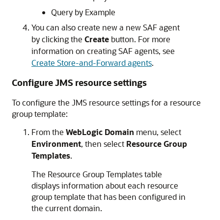
Query by Example
You can also create new a new SAF agent
by clicking the
Create
button. For more
information on creating SAF agents, see
Create Store-and-Forward agents
.
Configure JMS resource settings
To configure the JMS resource settings for a resource
group template:
From the
WebLogic Domain
menu, select
Environment
, then select
Resource Group
Templates
.
The Resource Group Templates table
displays information about each resource
group template that has been configured in
the current domain.