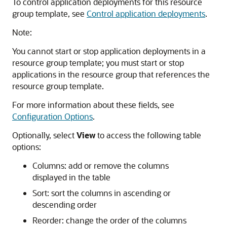
To control application deployments for this resource
group template, see
Control application deployments
.
Note:
You cannot start or stop application deployments in a
resource group template; you must start or stop
applications in the resource group that references the
resource group template.
For more information about these fields, see
Configuration Options
.
Optionally, select
View
to access the following table
options:
Columns: add or remove the columns
displayed in the table
Sort: sort the columns in ascending or
descending order
Reorder: change the order of the columns