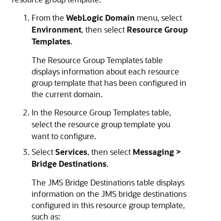
From the
WebLogic Domain
menu, select
Environment
, then select
Resource Group
Templates
.
The Resource Group Templates table
displays information about each resource
group template that has been configured in
the current domain.
In the Resource Group Templates table,
select the resource group template you
want to configure.
Select
Services
, then select
Messaging >
Bridge Destinations
.
The JMS Bridge Destinations table displays
information on the JMS bridge destinations
configured in this resource group template,
such as: