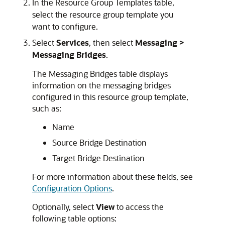
In the Resource Group Templates table,
select the resource group template you
want to configure.
Select
Services
, then select
Messaging >
Messaging Bridges
.
The Messaging Bridges table displays
information on the messaging bridges
configured in this resource group template,
such as:
Name
Source Bridge Destination
Target Bridge Destination
For more information about these fields, see
Configuration Options
.
Optionally, select
View
to access the
following table options: