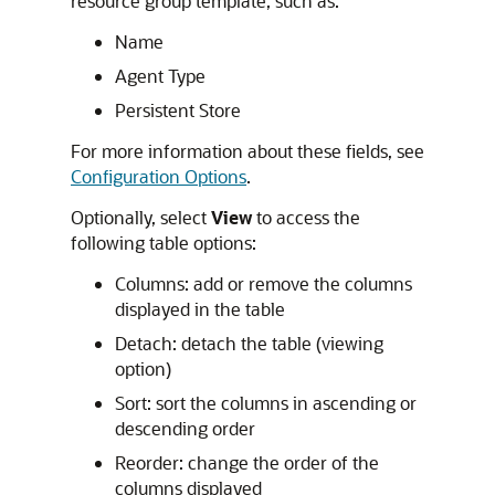
resource group template, such as:
Name
Agent Type
Persistent Store
For more information about these fields, see
Configuration Options
.
Optionally, select
View
to access the
following table options:
Columns: add or remove the columns
displayed in the table
Detach: detach the table (viewing
option)
Sort: sort the columns in ascending or
descending order
Reorder: change the order of the
columns displayed