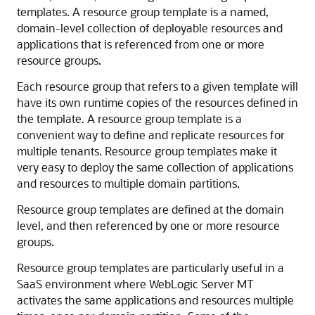
templates.
A resource group template is a named,
domain-level collection of deployable resources and
applications that is referenced from one or more
resource groups.
Each resource group that refers to a given template will
have its own runtime copies of the resources defined in
the template. A resource group template is a
convenient way to define and replicate resources for
multiple tenants. Resource group templates make it
very easy to deploy the same collection of applications
and resources to multiple domain partitions.
Resource group templates are defined at the domain
level, and then referenced by one or more resource
groups.
Resource group templates are particularly useful in a
SaaS environment where WebLogic Server MT
activates the same applications and resources multiple