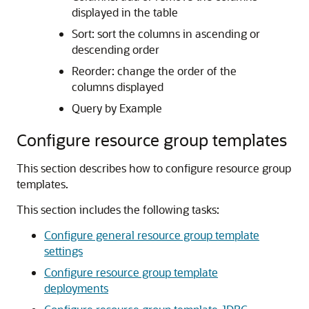
displayed in the table
Sort: sort the columns in ascending or
descending order
Reorder: change the order of the
columns displayed
Query by Example
Configure resource group templates
This section describes how to configure resource group
templates.
This section includes the following tasks:
Configure general resource group template
settings
Configure resource group template
deployments