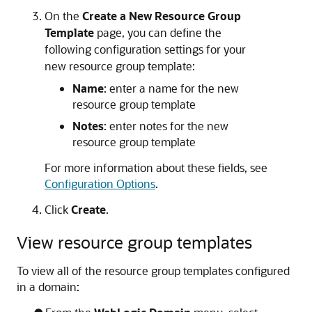
On the
Create a New Resource Group
Template
page, you can define the
following configuration settings for your
new resource group template:
Name
: enter a name for the new
resource group template
Notes
: enter notes for the new
resource group template
For more information about these fields, see
Configuration Options
.
Click
Create
.
View resource group templates
To view all of the resource group templates configured
in a domain: