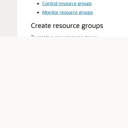
Control resource groups
Monitor resource groups
Create resource groups
To create a new resource group:
From the
WebLogic Domain
menu, sele
The Resource Groups table displays infor
Click
Create
.
On the
Create a Resource Group
page, y
Name
: enter a name for the new r
Scope
: select either
Create a parti
Domain Partition
: if you selected
C
Partition
menu
Resource Group Template
: select