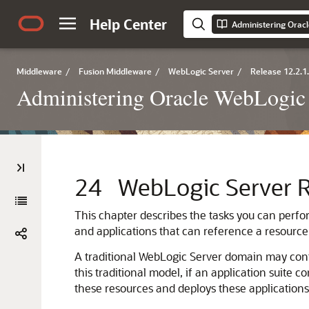
Help Center
Middleware
/
Fusion Middleware
/
WebLogic Server
/
Release 12.2.1
Administering Oracle WebLogic 
24
WebLogic Server 
This chapter describes the tasks you can perfo
and applications that can reference a resource
A traditional WebLogic Server domain may cont
this traditional model, if an application suite 
these resources and deploys these applications 