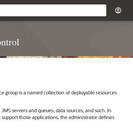
ntrol
e group is a named collection of deployable resources
 JMS servers and queues, data sources, and such. In
t support those applications, the administrator defines