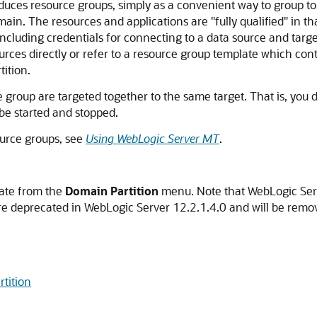
duces resource groups, simply as a convenient way to group to
omain. The resources and applications are "fully qualified" in t
including credentials for connecting to a data source and targ
urces directly or refer to a resource group template which co
tition.
 group are targeted together to the same target. That is, you d
 be started and stopped.
urce groups, see
Using WebLogic Server MT
.
gate from the
Domain Partition
menu. Note that WebLogic Serv
are deprecated in WebLogic Server 12.2.1.4.0 and will be remov
tition