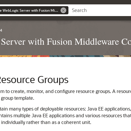
Administering Oracle WebLogic Server with Fusion Middleware Control
.4
Server with Fusion Middleware Co
Resource Groups
rm to create, monitor, and configure resource groups.
A resourc
 group template.
ain many types of deployable resources: Java EE applications,
contains multiple Java EE applications and various resources tha
individually rather than as a coherent unit.