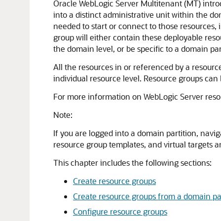
Oracle WebLogic Server Multitenant (MT) intro
into a distinct administrative unit within the d
needed to start or connect to those resources, 
group will either contain these deployable reso
the domain level, or be specific to a domain par
All the resources in or referenced by a resource
individual resource level. Resource groups can
For more information on WebLogic Server reso
Note:
If you are logged into a domain partition, navi
resource group templates, and virtual targets 
This chapter includes the following sections:
Create resource groups
Create resource groups from a domain par
Configure resource groups