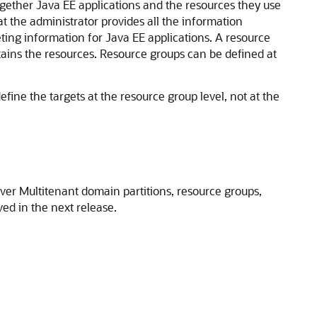
gether Java EE applications and the resources they use
hat the administrator provides all the information
eting information for Java EE applications. A resource
ntains the resources. Resource groups can be defined at
efine the targets at the resource group level, not at the
er Multitenant domain partitions, resource groups,
ed in the next release.