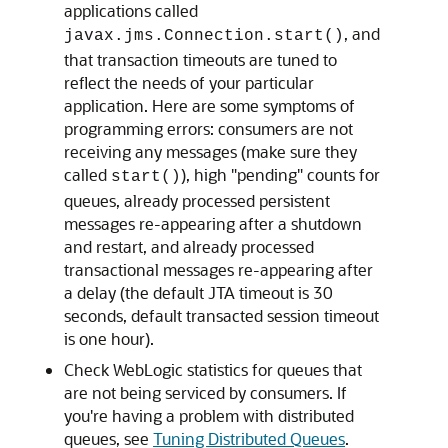
applications called
, and
javax.jms.Connection.start()
that transaction timeouts are tuned to
reflect the needs of your particular
application. Here are some symptoms of
programming errors: consumers are not
receiving any messages (make sure they
called
), high "pending" counts for
start()
queues, already processed persistent
messages re-appearing after a shutdown
and restart, and already processed
transactional messages re-appearing after
a delay (the default JTA timeout is 30
seconds, default transacted session timeout
is one hour).
Check WebLogic statistics for queues that
are not being serviced by consumers. If
you're having a problem with distributed
queues, see
Tuning Distributed Queues
.