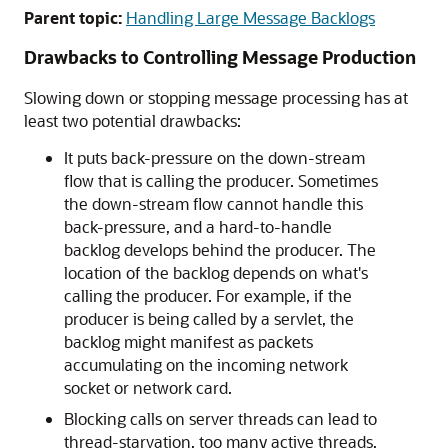
Parent topic:
Handling Large Message Backlogs
Drawbacks to Controlling Message Production
Slowing down or stopping message processing has at
least two potential drawbacks:
It puts back-pressure on the down-stream
flow that is calling the producer. Sometimes
the down-stream flow cannot handle this
back-pressure, and a hard-to-handle
backlog develops behind the producer. The
location of the backlog depends on what's
calling the producer. For example, if the
producer is being called by a servlet, the
backlog might manifest as packets
accumulating on the incoming network
socket or network card.
Blocking calls on server threads can lead to
thread-starvation, too many active threads,