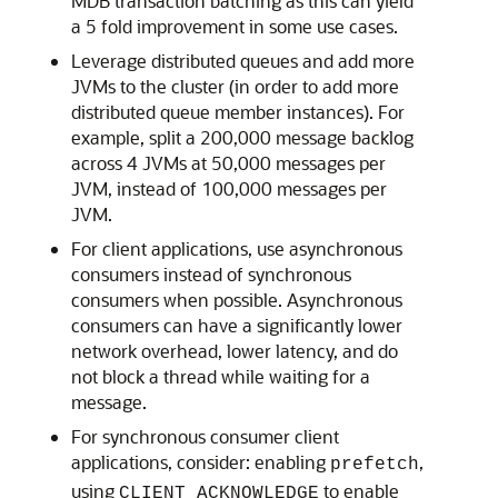
MDB transaction batching as this can yield
a 5 fold improvement in some use cases.
Leverage distributed queues and add more
JVMs to the cluster (in order to add more
distributed queue member instances). For
example, split a 200,000 message backlog
across 4 JVMs at 50,000 messages per
JVM, instead of 100,000 messages per
JVM.
For client applications, use asynchronous
consumers instead of synchronous
consumers when possible. Asynchronous
consumers can have a significantly lower
network overhead, lower latency, and do
not block a thread while waiting for a
message.
For synchronous consumer client
applications, consider: enabling
,
prefetch
using
to enable
CLIENT_ACKNOWLEDGE