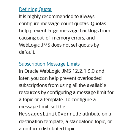
Defining Quota
It is highly recommended to always
configure message count quotas. Quotas
help prevent large message backlogs from
causing out-of-memory errors, and
WebLogic JMS does not set quotas by
default.
Subscription Message Limits
In Oracle WebLogic JMS 12.2.1.3.0 and
later, you can help prevent overloaded
subscriptions from using all the available
resources by configuring a message limit for
a topic or a template. To configure a
message limit, set the
attribute on a
MessagesLimitOverride
destination template, a standalone topic, or
a uniform distributed topic.