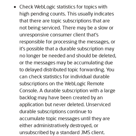
Check WebLogic statistics for topics with
high pending counts. This usually indicates
that there are topic subscriptions that are
not being serviced. There may be a slow or
unresponsive consumer client that's
responsible for processing the messages, or
it's possible that a durable subscription may
no longer be needed and should be deleted,
or the messages may be accumulating due
to delayed distributed topic forwarding. You
can check statistics for individual durable
subscriptions on the WebLogic Remote
Console. A durable subscription with a large
backlog may have been created by an
application but never deleted. Unserviced
durable subscriptions continue to
accumulate topic messages until they are
either administratively destroyed, or
unsubscribed by a standard JMS client.