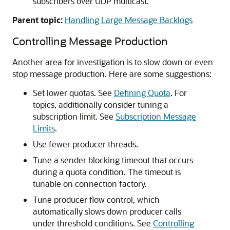
subscribers over UDP multicast.
Parent topic:
Handling Large Message Backlogs
Controlling Message Production
Another area for investigation is to slow down or even
stop message production. Here are some suggestions:
Set lower quotas. See
Defining Quota
. For
topics, additionally consider tuning a
subscription limit. See
Subscription Message
Limits
.
Use fewer producer threads.
Tune a sender blocking timeout that occurs
during a quota condition. The timeout is
tunable on connection factory.
Tune producer flow control, which
automatically slows down producer calls
under threshold conditions. See
Controlling