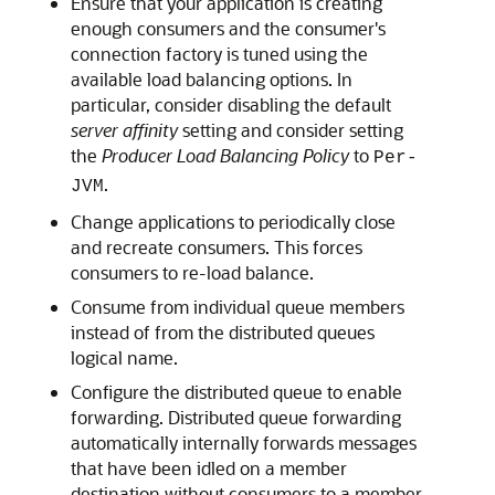
Ensure that your application is creating
enough consumers and the consumer's
connection factory is tuned using the
available load balancing options. In
particular, consider disabling the default
server affinity
setting and consider setting
the
Producer Load Balancing Policy
to
Per-
.
JVM
Change applications to periodically close
and recreate consumers. This forces
consumers to re-load balance.
Consume from individual queue members
instead of from the distributed queues
logical name.
Configure the distributed queue to enable
forwarding. Distributed queue forwarding
automatically internally forwards messages
that have been idled on a member
destination without consumers to a member