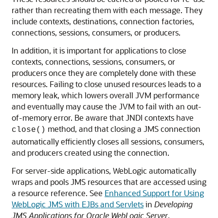
rather than recreating them with each message. They
include contexts, destinations, connection factories,
connections, sessions, consumers, or producers.
In addition, it is important for applications to close
contexts, connections, sessions, consumers, or
producers once they are completely done with these
resources. Failing to close unused resources leads to a
memory leak, which lowers overall JVM performance
and eventually may cause the JVM to fail with an out-
of-memory error. Be aware that JNDI contexts have
method, and that closing a JMS connection
close()
automatically efficiently closes all sessions, consumers,
and producers created using the connection.
For server-side applications, WebLogic automatically
wraps and pools JMS resources that are accessed using
a resource reference. See
Enhanced Support for Using
WebLogic JMS with EJBs and Servlets
in
Developing
JMS Applications for Oracle WebLogic Server
.