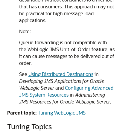
that has consumers. This approach may not
be practical for high message load
applications.
Note:
Queue forwarding is not compatible with
the WebLogic JMS Unit-of-Order feature, as
it can cause messages to be delivered out of
order.
See
Using Distributed Destinations
in
Developing JMS Applications for Oracle
WebLogic Server
and
Configuring Advanced
JMS System Resources
in
Administering
JMS Resources for Oracle WebLogic Server
.
Parent topic:
Tuning WebLogic JMS
Tuning Topics