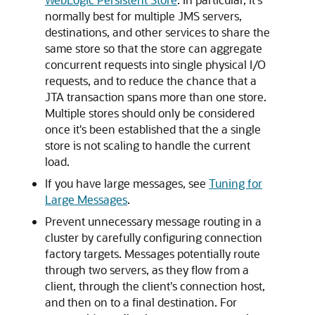
normally best for multiple JMS servers,
destinations, and other services to share the
same store so that the store can aggregate
concurrent requests into single physical I/O
requests, and to reduce the chance that a
JTA transaction spans more than one store.
Multiple stores should only be considered
once it's been established that the a single
store is not scaling to handle the current
load.
If you have large messages, see
Tuning for
Large Messages
.
Prevent unnecessary message routing in a
cluster by carefully configuring connection
factory targets. Messages potentially route
through two servers, as they flow from a
client, through the client's connection host,
and then on to a final destination. For