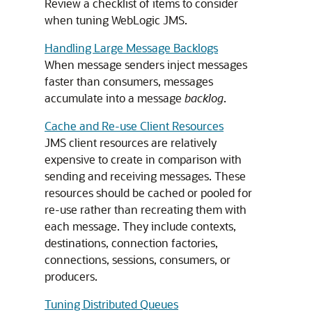
Review a checklist of items to consider
when tuning WebLogic JMS.
Handling Large Message Backlogs
When message senders inject messages
faster than consumers, messages
accumulate into a message
backlog
.
Cache and Re-use Client Resources
JMS client resources are relatively
expensive to create in comparison with
sending and receiving messages. These
resources should be cached or pooled for
re-use rather than recreating them with
each message. They include contexts,
destinations, connection factories,
connections, sessions, consumers, or
producers.
Tuning Distributed Queues