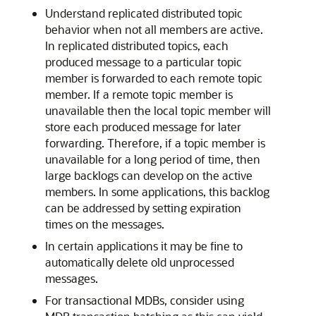
Understand replicated distributed topic
behavior when not all members are active.
In replicated distributed topics, each
produced message to a particular topic
member is forwarded to each remote topic
member. If a remote topic member is
unavailable then the local topic member will
store each produced message for later
forwarding. Therefore, if a topic member is
unavailable for a long period of time, then
large backlogs can develop on the active
members. In some applications, this backlog
can be addressed by setting expiration
times on the messages.
In certain applications it may be fine to
automatically delete old unprocessed
messages.
For transactional MDBs, consider using