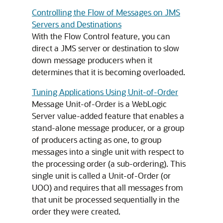
Controlling the Flow of Messages on JMS
Servers and Destinations
With the Flow Control feature, you can
direct a JMS server or destination to slow
down message producers when it
determines that it is becoming overloaded.
Tuning Applications Using Unit-of-Order
Message Unit-of-Order is a WebLogic
Server value-added feature that enables a
stand-alone message producer, or a group
of producers acting as one, to group
messages into a single unit with respect to
the processing order (a sub-ordering). This
single unit is called a Unit-of-Order (or
UOO) and requires that all messages from
that unit be processed sequentially in the
order they were created.