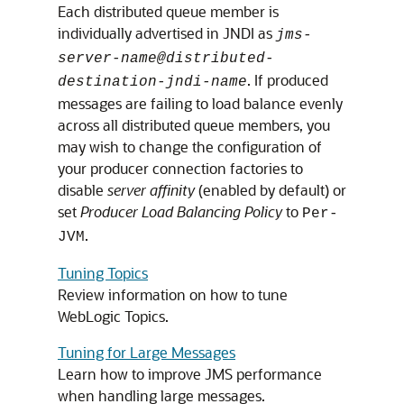
Each distributed queue member is
individually advertised in JNDI as
jms-
server-name@distributed-
. If produced
destination-jndi-name
messages are failing to load balance evenly
across all distributed queue members, you
may wish to change the configuration of
your producer connection factories to
disable
server affinity
(enabled by default) or
set
Producer Load Balancing Policy
to
Per-
.
JVM
Tuning Topics
Review information on how to tune
WebLogic Topics.
Tuning for Large Messages
Learn how to improve JMS performance
when handling large messages.