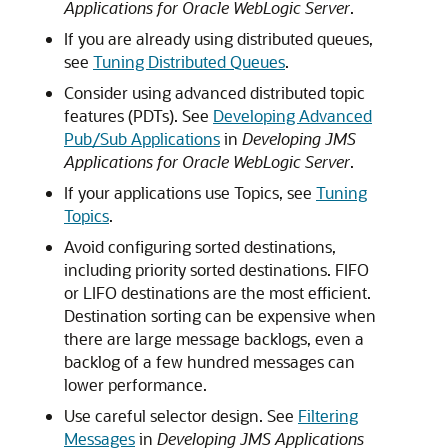
Applications for Oracle WebLogic Server
.
If you are already using distributed queues,
see
Tuning Distributed Queues
.
Consider using advanced distributed topic
features (PDTs). See
Developing Advanced
Pub/Sub Applications
in
Developing JMS
Applications for Oracle WebLogic Server
.
If your applications use Topics, see
Tuning
Topics
.
Avoid configuring sorted destinations,
including priority sorted destinations. FIFO
or LIFO destinations are the most efficient.
Destination sorting can be expensive when
there are large message backlogs, even a
backlog of a few hundred messages can
lower performance.
Use careful selector design. See
Filtering
Messages
in
Developing JMS Applications