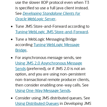
use the slower IIOP protocol even when T3
is specified so use a full java client instead.
See
Developing Standalone Clients for
Oracle WebLogic Server
.
Tune JMS Store-and-Forward according to
Tuning WebLogic JMS Store-and-Forward
.
Tune a WebLogic Messaging Bridge
according
Tuning WebLogic Message
Bridge
.
For asynchronous message sends, see
Using JMS 2.0 Asynchronous Message
Sends
(preferred), or if JMS 2.0 is not an
option, and you are using non-persistent
non-transactional remote producer clients,
then consider enabling one-way calls. See
Using One-Way Message Sends
.
Consider using JMS distributed queues. See
Using Distributed Queues
in
Developing JMS