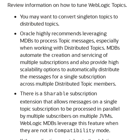
Review information on how to tune WebLogic Topics.
You may want to convert singleton topics to
distributed topics.
Oracle highly recommends leveraging
MDBs to process Topic messages, especially
when working with Distributed Topics. MDBs
automate the creation and servicing of
multiple subscriptions and also provide high
scalability options to automatically distribute
the messages for a single subscription
across multiple Distributed Topic members.
There is a
subscription
Sharable
extension that allows messages on a single
topic subscription to be processed in parallel
by multiple subscribers on multiple JVMs.
WebLogic MDBs leverage this feature when
they are not in
mode.
Compatibility