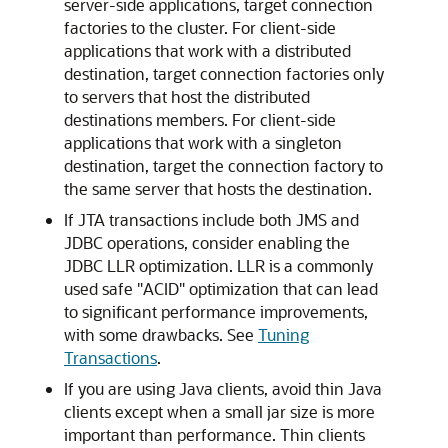
server-side applications, target connection
factories to the cluster. For client-side
applications that work with a distributed
destination, target connection factories only
to servers that host the distributed
destinations members. For client-side
applications that work with a singleton
destination, target the connection factory to
the same server that hosts the destination.
If JTA transactions include both JMS and
JDBC operations, consider enabling the
JDBC LLR optimization. LLR is a commonly
used safe "ACID" optimization that can lead
to significant performance improvements,
with some drawbacks. See
Tuning
Transactions
.
If you are using Java clients, avoid thin Java
clients except when a small jar size is more
important than performance. Thin clients