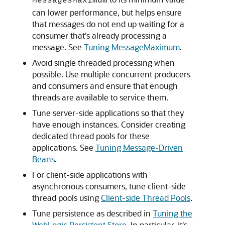
MessagesMaximum
can lower performance, but helps ensure
that messages do not end up waiting for a
consumer that's already processing a
message. See
Tuning MessageMaximum
.
Avoid single threaded processing when
possible. Use multiple concurrent producers
and consumers and ensure that enough
threads are available to service them.
Tune server-side applications so that they
have enough instances. Consider creating
dedicated thread pools for these
applications. See
Tuning Message-Driven
Beans
.
For client-side applications with
asynchronous consumers, tune client-side
thread pools using
Client-side Thread Pools
.
Tune persistence as described in
Tuning the
WebLogic Persistent Store
. In particular, it's