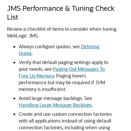
JMS Performance & Tuning Check
List
Review a checklist of items to consider when tuning
WebLogic JMS.
Always configure quotas, see
Defining
Quota
.
Verify that default paging settings apply to
your needs, see
Paging Out Messages To
Free Up Memory
. Paging lowers
performance but may be required if JVM
memory is insufficient.
Avoid large message backlogs. See
Handling Large Message Backlogs
.
Create and use custom connection factories
with all applications instead of using default
connection factories, including when using