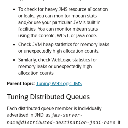
To check for heavy JMS resource allocation
or leaks, you can monitor mbean stats
and/or use your particular JVM's built in
facilities. You can monitor mbean stats
using the console, WLST, or java code.
Check JVM heap statistics for memory leaks
or unexpectedly high allocation counts.
Similarly, check WebLogic statistics for
memory leaks or unexpectedly high
allocation counts.
Parent topic:
Tuning WebLogic JMS
Tuning Distributed Queues
Each distributed queue member is individually
advertised in JNDI as
jms-server-
. If
name@distributed-destination-jndi-name