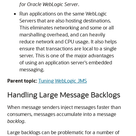
for Oracle WebLogic Server
.
Run applications on the same WebLogic
Servers that are also hosting destinations.
This eliminates networking and some or all
marshalling overhead, and can heavily
reduce network and CPU usage. It also helps
ensure that transactions are local to a single
server. This is one of the major advantages
of using an application server's embedded
messaging.
Parent topic:
Tuning WebLogic JMS
Handling Large Message Backlogs
When message senders inject messages faster than
consumers, messages accumulate into a message
backlog
.
Large backlogs can be problematic for a number of