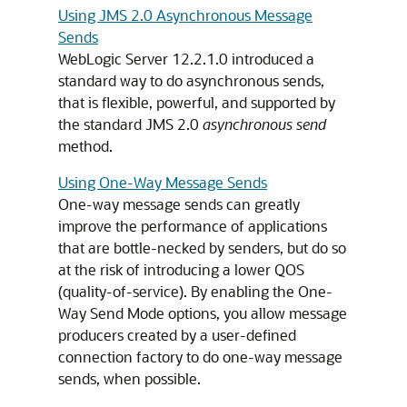
Using JMS 2.0 Asynchronous Message
Sends
WebLogic Server 12.2.1.0 introduced a
standard way to do asynchronous sends,
that is flexible, powerful, and supported by
the standard JMS 2.0
asynchronous send
method.
Using One-Way Message Sends
One-way message sends can greatly
improve the performance of applications
that are bottle-necked by senders, but do so
at the risk of introducing a lower QOS
(quality-of-service). By enabling the One-
Way Send Mode options, you allow message
producers created by a user-defined
connection factory to do one-way message
sends, when possible.