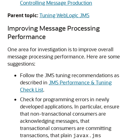
Controlling Message Production
Parent topic:
Tuning WebLogic JMS
Improving Message Processing
Performance
One area for investigation is to improve overall
message processing performance. Here are some
suggestions:
Follow the JMS tuning recommendations as
described in
JMS Performance & Tuning
Check List
.
Check for programming errors in newly
developed applications. In particular, ensure
that non-transactional consumers are
acknowledging messages, that
transactional consumers are committing
transactions, that plain
javax.jms