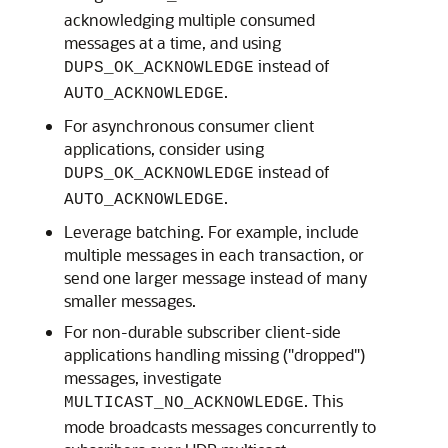
acknowledging multiple consumed
messages at a time, and using
instead of
DUPS_OK_ACKNOWLEDGE
.
AUTO_ACKNOWLEDGE
For asynchronous consumer client
applications, consider using
instead of
DUPS_OK_ACKNOWLEDGE
.
AUTO_ACKNOWLEDGE
Leverage batching. For example, include
multiple messages in each transaction, or
send one larger message instead of many
smaller messages.
For non-durable subscriber client-side
applications handling missing ("dropped")
messages, investigate
. This
MULTICAST_NO_ACKNOWLEDGE
mode broadcasts messages concurrently to