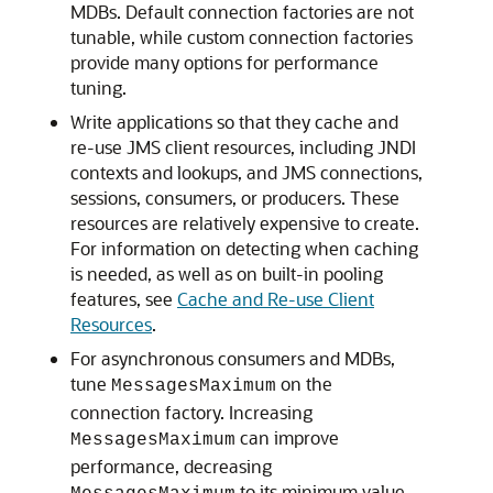
MDBs. Default connection factories are not
tunable, while custom connection factories
provide many options for performance
tuning.
Write applications so that they cache and
re-use JMS client resources, including JNDI
contexts and lookups, and JMS connections,
sessions, consumers, or producers. These
resources are relatively expensive to create.
For information on detecting when caching
is needed, as well as on built-in pooling
features, see
Cache and Re-use Client
Resources
.
For asynchronous consumers and MDBs,
tune
on the
MessagesMaximum
connection factory. Increasing
can improve
MessagesMaximum
performance, decreasing
to its minimum value