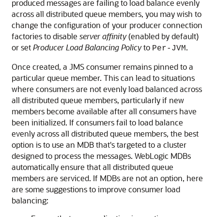
produced messages are failing to load balance evenly
across all distributed queue members, you may wish to
change the configuration of your producer connection
factories to disable
server affinity
(enabled by default)
or set
Producer Load Balancing Policy
to
.
Per-JVM
Once created, a JMS consumer remains pinned to a
particular queue member. This can lead to situations
where consumers are not evenly load balanced across
all distributed queue members, particularly if new
members become available after all consumers have
been initialized. If consumers fail to load balance
evenly across all distributed queue members, the best
option is to use an MDB that's targeted to a cluster
designed to process the messages. WebLogic MDBs
automatically ensure that all distributed queue
members are serviced. If MDBs are not an option, here
are some suggestions to improve consumer load
balancing: