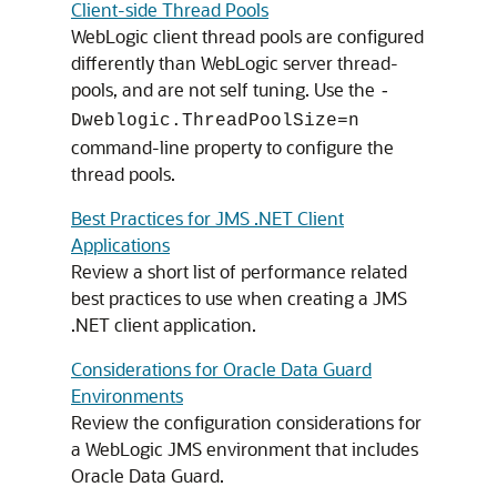
Client-side Thread Pools
WebLogic client thread pools are configured
differently than WebLogic server thread-
pools, and are not self tuning. Use the
-
Dweblogic.ThreadPoolSize=n
command-line property to configure the
thread pools.
Best Practices for JMS .NET Client
Applications
Review a short list of performance related
best practices to use when creating a JMS
.NET client application.
Considerations for Oracle Data Guard
Environments
Review the configuration considerations for
a WebLogic JMS environment that includes
Oracle Data Guard.