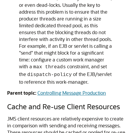
or even dead-locks. Usually the key to
address this problem is to ensure that the
producer threads are running in a size
limited dedicated thread pool, as this
ensures that the blocking threads do not
interfere with activity in other thread pools.
For example, if an EJB or servlet is calling a
"send" that might block for a significant
time: configure a custom work manager
with a
constraint, and set
max threads
the
of the EJB/servlet
dispatch-policy
to reference this work-manager.
Parent topic:
Controlling Message Production
Cache and Re-use Client Resources
JMS client resources are relatively expensive to create
in comparison with sending and receiving messages.
These resources should be cached or pooled for re-use