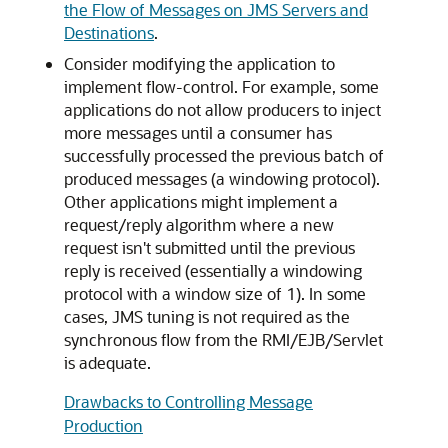
the Flow of Messages on JMS Servers and
Destinations
.
Consider modifying the application to
implement flow-control. For example, some
applications do not allow producers to inject
more messages until a consumer has
successfully processed the previous batch of
produced messages (a windowing protocol).
Other applications might implement a
request/reply algorithm where a new
request isn't submitted until the previous
reply is received (essentially a windowing
protocol with a window size of 1). In some
cases, JMS tuning is not required as the
synchronous flow from the RMI/EJB/Servlet
is adequate.
Drawbacks to Controlling Message
Production