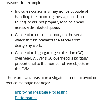
reasons, for example:
Indicates consumers may not be capable of
handling the incoming message load, are
failing, or are not properly load balanced
across a distributed queue.
Can lead to out-of-memory on the server,
which in turn prevents the server from
doing any work.
Can lead to high garbage collection (GC)
overhead. A JVM's GC overhead is partially
proportional to the number of live objects in
the JVM.
There are two areas to investigate in order to avoid or
reduce message backlogs:
Improving Message Processing
Performance