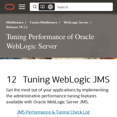
Middleware
/
Fusion Middleware
/
WebLogic Server
/
Release 14.1.2
Tuning Performance of Oracle
WebLogic Server
12
Tuning WebLogic JMS
Get the most out of your applications by implementing
the administrative performance tuning features
available with Oracle WebLogic Server JMS.
JMS Performance & Tuning Check List